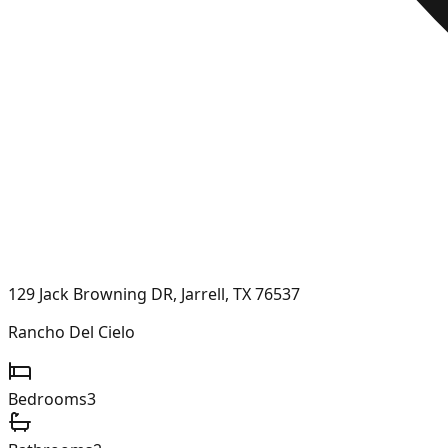
129 Jack Browning DR, Jarrell, TX 76537
Rancho Del Cielo
Bedrooms
3