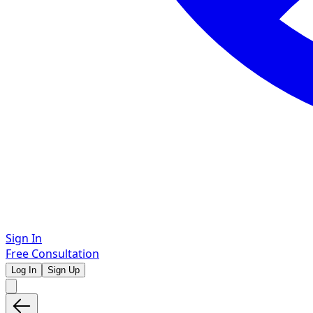
Sign In
Free Consultation
Log In
Sign Up