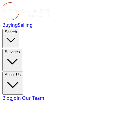
Buying
Selling
Search
Services
About Us
Blog
Join Our Team