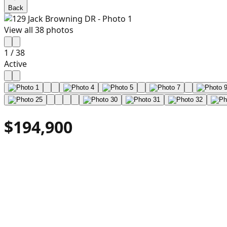
Back
View all
38
photos
1
/
38
Active
$194,900