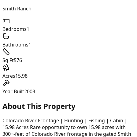
Smith Ranch
Bedrooms
1
Bathrooms
1
Sq Ft
576
Acres
15.98
Year Built
2003
About This Property
Colorado River Frontage | Hunting | Fishing | Cabin |
15.98 Acres Rare opportunity to own 15.98 acres with
300+-feet of Colorado River frontage in the gated Smith