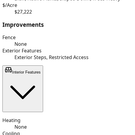
$/Acre
$27,222
Improvements
Fence
None
Exterior Features
Exterior Steps, Restricted Access
Interior Features
Heating
None
Cooling