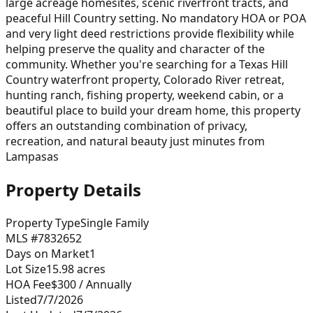
large acreage homesites, scenic riverfront tracts, and
peaceful Hill Country setting. No mandatory HOA or POA
and very light deed restrictions provide flexibility while
helping preserve the quality and character of the
community. Whether you're searching for a Texas Hill
Country waterfront property, Colorado River retreat,
hunting ranch, fishing property, weekend cabin, or a
beautiful place to build your dream home, this property
offers an outstanding combination of privacy,
recreation, and natural beauty just minutes from
Lampasas
Property Details
Property Type
Single Family
MLS #
7832652
Days on Market
1
Lot Size
15.98
acres
HOA Fee
$300
/ Annually
Listed
7/7/2026