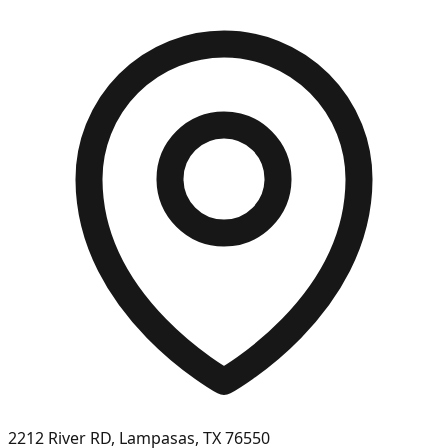
2212 River RD, Lampasas, TX 76550