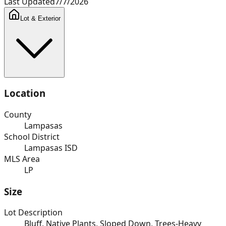
Last Updated
7/7/2026
Lot & Exterior
Location
County
Lampasas
School District
Lampasas ISD
MLS Area
LP
Size
Lot Description
Bluff, Native Plants, Sloped Down, Trees-Heavy