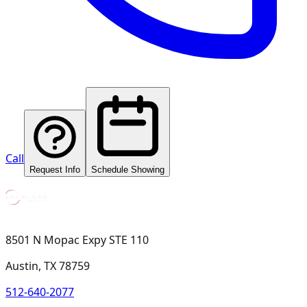
Call
Request Info
Schedule Showing
8501 N Mopac Expy STE 110
Austin, TX 78759
512-640-2077