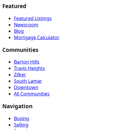
Featured
Featured Listings
Newsroom
Blog
Mortgage Calculator
Communities
Barton Hills
Travis Heights
Zilker
South Lamar
Downtown
All Communities
Navigation
Buying
Selling