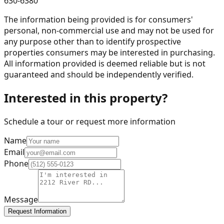
630-6380
The information being provided is for consumers'
personal, non-commercial use and may not be used for
any purpose other than to identify prospective
properties consumers may be interested in purchasing.
All information provided is deemed reliable but is not
guaranteed and should be independently verified.
Interested in this property?
Schedule a tour or request more information
Name
Email
Phone
Message
Request Information