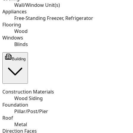
Wall/Window Unit(s)
Appliances
Free-Standing Freezer, Refrigerator
Flooring
Wood
Windows
Blinds
Building
Construction Materials
Wood Siding
Foundation
Pillar/Post/Pier
Roof
Metal
Direction Faces