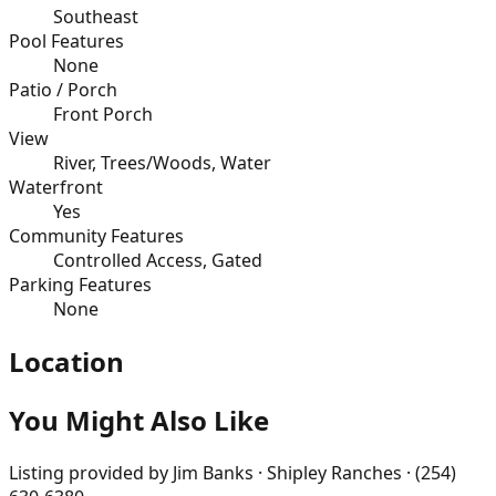
Southeast
Pool Features
None
Patio / Porch
Front Porch
View
River, Trees/Woods, Water
Waterfront
Yes
Community Features
Controlled Access, Gated
Parking Features
None
Location
You Might Also Like
Listing provided by
Jim Banks · Shipley Ranches · (254)