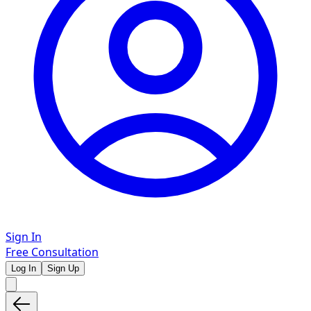
Sign In
Free Consultation
Log In
Sign Up