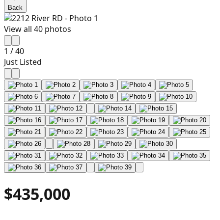
Back
View all
40
photos
1
/
40
Just Listed
$435,000