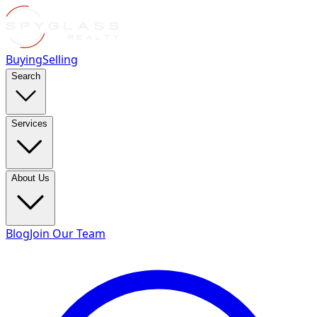
Buying
Selling
Search
Services
About Us
Blog
Join Our Team