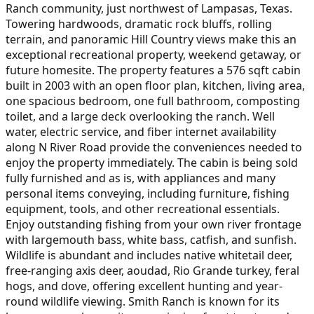
Ranch community, just northwest of Lampasas, Texas.
Towering hardwoods, dramatic rock bluffs, rolling
terrain, and panoramic Hill Country views make this an
exceptional recreational property, weekend getaway, or
future homesite. The property features a 576 sqft cabin
built in 2003 with an open floor plan, kitchen, living area,
one spacious bedroom, one full bathroom, composting
toilet, and a large deck overlooking the ranch. Well
water, electric service, and fiber internet availability
along N River Road provide the conveniences needed to
enjoy the property immediately. The cabin is being sold
fully furnished and as is, with appliances and many
personal items conveying, including furniture, fishing
equipment, tools, and other recreational essentials.
Enjoy outstanding fishing from your own river frontage
with largemouth bass, white bass, catfish, and sunfish.
Wildlife is abundant and includes native whitetail deer,
free-ranging axis deer, aoudad, Rio Grande turkey, feral
hogs, and dove, offering excellent hunting and year-
round wildlife viewing. Smith Ranch is known for its