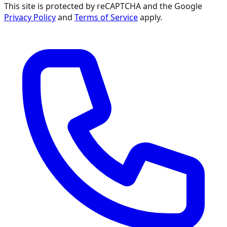
This site is protected by reCAPTCHA and the Google
Privacy Policy
and
Terms of Service
apply.