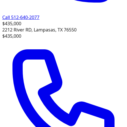
Call 512-640-2077
$435,000
2212 River RD, Lampasas, TX 76550
$435,000