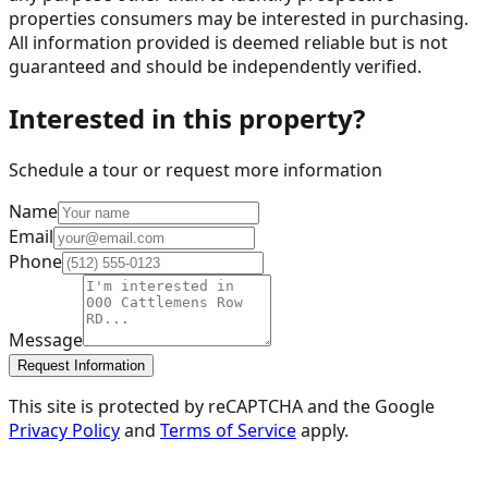
properties consumers may be interested in purchasing.
All information provided is deemed reliable but is not
guaranteed and should be independently verified.
Interested in this property?
Schedule a tour or request more information
Name
Email
Phone
Message
Request Information
This site is protected by reCAPTCHA and the Google
Privacy Policy
and
Terms of Service
apply.