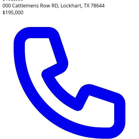
000 Cattlemens Row RD, Lockhart, TX 78644
$195,000