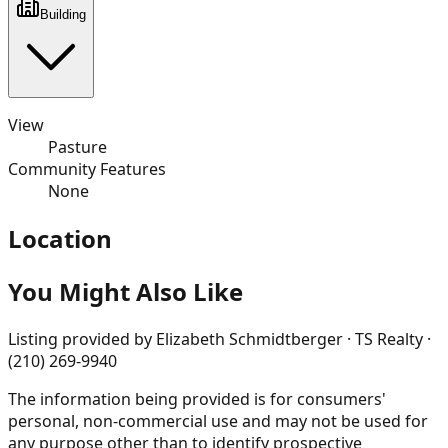
Building
View
Pasture
Community Features
None
Location
You Might Also Like
Listing provided by
Elizabeth Schmidtberger · TS Realty ·
(210) 269-9940
The information being provided is for consumers'
personal, non-commercial use and may not be used for
any purpose other than to identify prospective