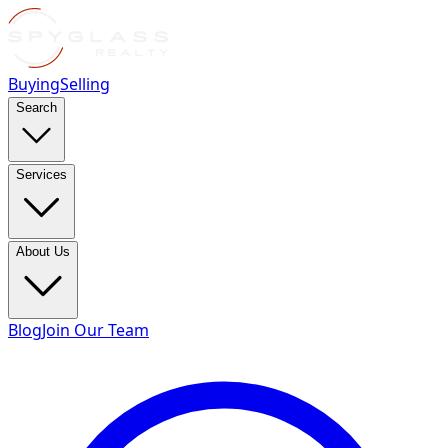
Buying
Selling
Search
Services
About Us
Blog
Join Our Team