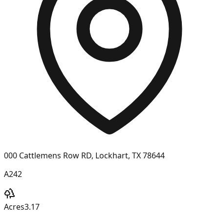
000 Cattlemens Row RD, Lockhart, TX 78644
A242
Acres
3.17