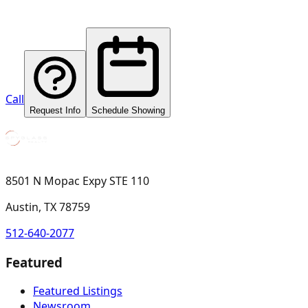
Call
Request Info
Schedule Showing
8501 N Mopac Expy STE 110
Austin, TX 78759
512-640-2077
Featured
Featured Listings
Newsroom