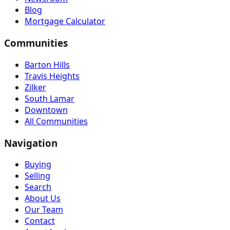
Blog
Mortgage Calculator
Communities
Barton Hills
Travis Heights
Zilker
South Lamar
Downtown
All Communities
Navigation
Buying
Selling
Search
About Us
Our Team
Contact