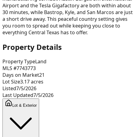
Airport and the Tesla Gigafactory are both within about
30 minutes, while Bastrop, Kyle, and San Marcos are just
a short drive away. This peaceful country setting gives
you room to spread out while keeping you close to
everything Central Texas has to offer.
Property Details
Property Type
Land
MLS #
7743773
Days on Market
21
Lot Size
3.17
acres
Listed
7/5/2026
Last Updated
7/5/2026
Lot & Exterior