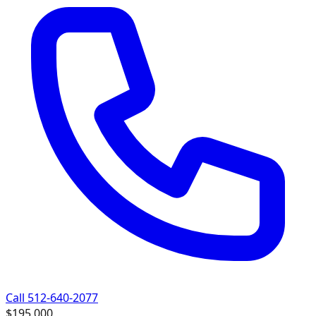
Call 512-640-2077
$195,000