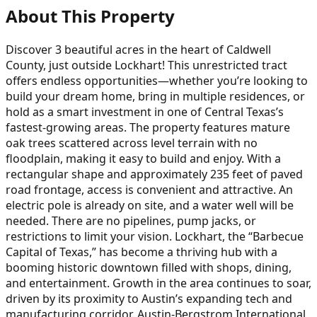
About This Property
Discover 3 beautiful acres in the heart of Caldwell
County, just outside Lockhart! This unrestricted tract
offers endless opportunities—whether you’re looking to
build your dream home, bring in multiple residences, or
hold as a smart investment in one of Central Texas’s
fastest-growing areas. The property features mature
oak trees scattered across level terrain with no
floodplain, making it easy to build and enjoy. With a
rectangular shape and approximately 235 feet of paved
road frontage, access is convenient and attractive. An
electric pole is already on site, and a water well will be
needed. There are no pipelines, pump jacks, or
restrictions to limit your vision. Lockhart, the “Barbecue
Capital of Texas,” has become a thriving hub with a
booming historic downtown filled with shops, dining,
and entertainment. Growth in the area continues to soar,
driven by its proximity to Austin’s expanding tech and
manufacturing corridor. Austin-Bergstrom International