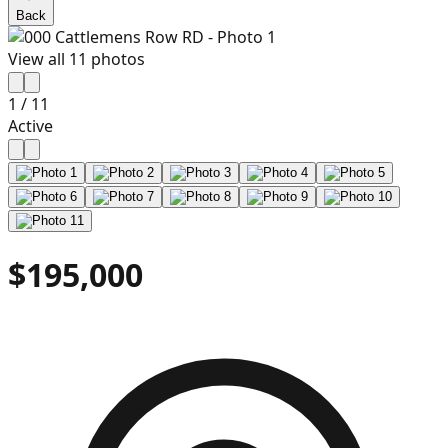
Back
View all
11
photos
1
/
11
Active
$195,000