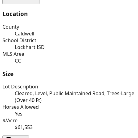
Location
County
Caldwell
School District
Lockhart ISD
MLS Area
CC
Size
Lot Description
Cleared, Level, Public Maintained Road, Trees-Large
(Over 40 Ft)
Horses Allowed
Yes
$/Acre
$61,553