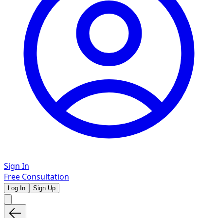
Sign In
Free Consultation
Log In
Sign Up