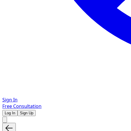
Sign In
Free Consultation
Log In
Sign Up