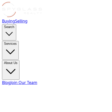
Buying
Selling
Search
Services
About Us
Blog
Join Our Team