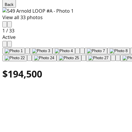
Back
View all
33
photos
1
/
33
Active
$194,500