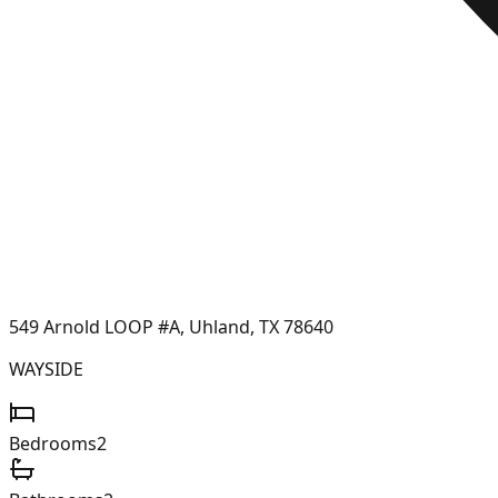
549 Arnold LOOP #A, Uhland, TX 78640
WAYSIDE
Bedrooms
2