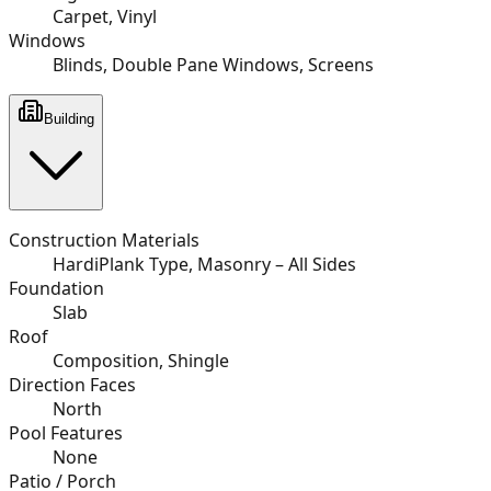
Carpet, Vinyl
Windows
Blinds, Double Pane Windows, Screens
Building
Construction Materials
HardiPlank Type, Masonry – All Sides
Foundation
Slab
Roof
Composition, Shingle
Direction Faces
North
Pool Features
None
Patio / Porch