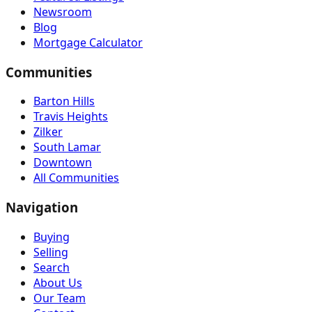
Newsroom
Blog
Mortgage Calculator
Communities
Barton Hills
Travis Heights
Zilker
South Lamar
Downtown
All Communities
Navigation
Buying
Selling
Search
About Us
Our Team