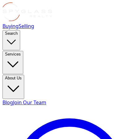
Buying
Selling
Search
Services
About Us
Blog
Join Our Team