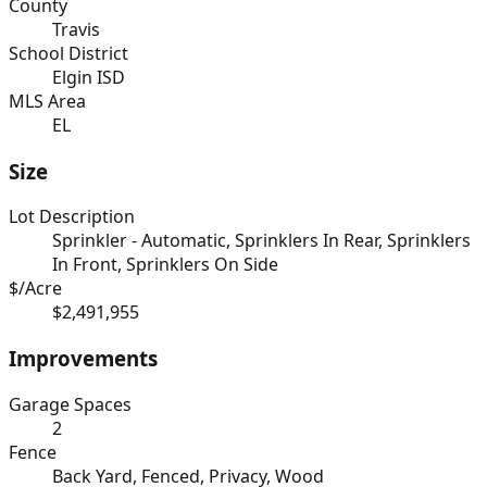
County
Travis
School District
Elgin ISD
MLS Area
EL
Size
Lot Description
Sprinkler - Automatic, Sprinklers In Rear, Sprinklers
In Front, Sprinklers On Side
$/Acre
$2,491,955
Improvements
Garage Spaces
2
Fence
Back Yard, Fenced, Privacy, Wood