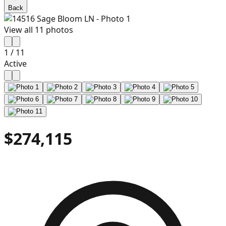
Back
View all
11
photos
1
/
11
Active
$274,115