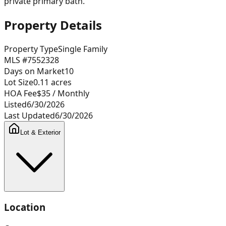
private primary bath.
Property Details
Property Type
Single Family
MLS #
7552328
Days on Market
10
Lot Size
0.11
acres
HOA Fee
$35
/ Monthly
Listed
6/30/2026
Last Updated
6/30/2026
Lot & Exterior
Location