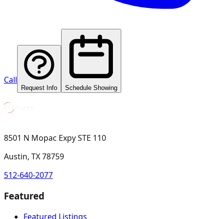
Call
Request Info
Schedule Showing
8501 N Mopac Expy STE 110
Austin, TX 78759
512-640-2077
Featured
Featured Listings