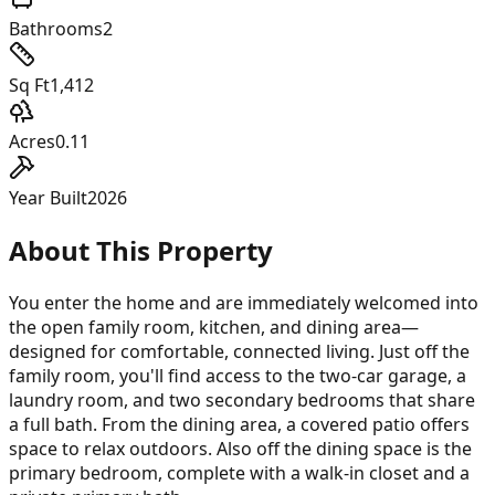
Bathrooms
2
Sq Ft
1,412
Acres
0.11
Year Built
2026
About This Property
You enter the home and are immediately welcomed into
the open family room, kitchen, and dining area—
designed for comfortable, connected living. Just off the
family room, you'll find access to the two-car garage, a
laundry room, and two secondary bedrooms that share
a full bath. From the dining area, a covered patio offers
space to relax outdoors. Also off the dining space is the
primary bedroom, complete with a walk-in closet and a