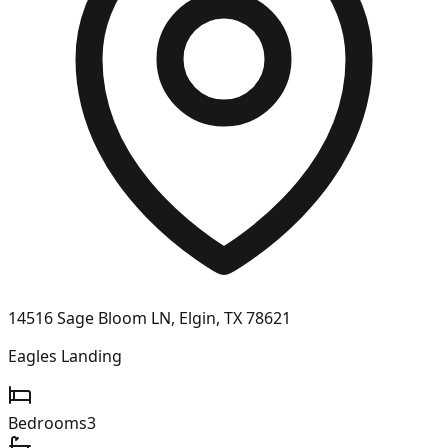
14516 Sage Bloom LN, Elgin, TX 78621
Eagles Landing
Bedrooms
3