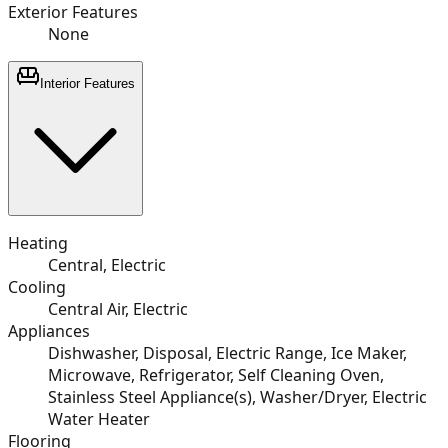
Exterior Features
None
Interior Features
Heating
Central, Electric
Cooling
Central Air, Electric
Appliances
Dishwasher, Disposal, Electric Range, Ice Maker,
Microwave, Refrigerator, Self Cleaning Oven,
Stainless Steel Appliance(s), Washer/Dryer, Electric
Water Heater
Flooring