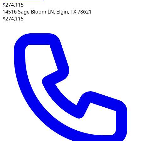
$274,115
14516 Sage Bloom LN, Elgin, TX 78621
$274,115