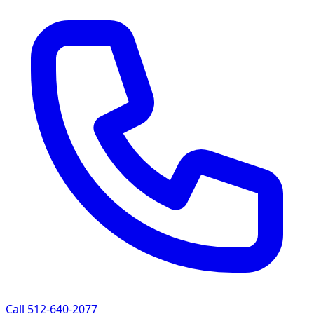
Call 512-640-2077