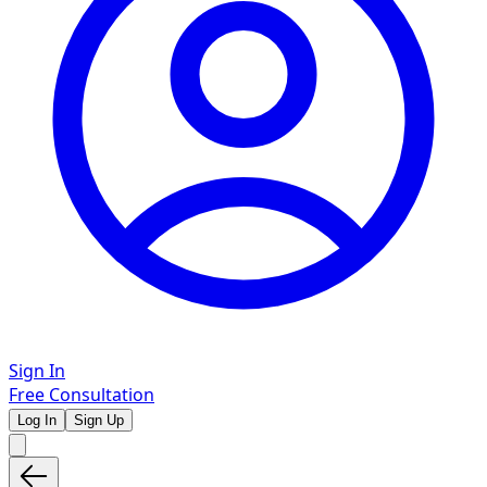
Sign In
Free Consultation
Log In
Sign Up