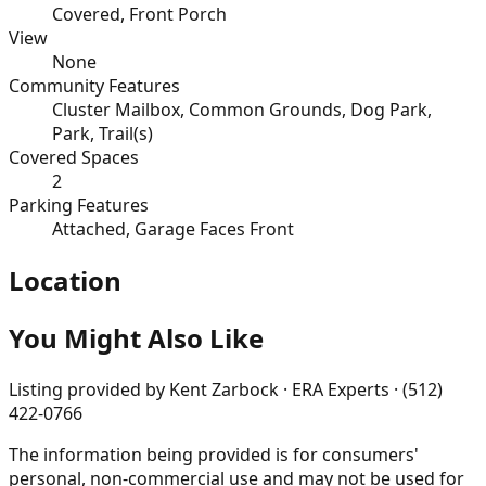
Covered, Front Porch
View
None
Community Features
Cluster Mailbox, Common Grounds, Dog Park,
Park, Trail(s)
Covered Spaces
2
Parking Features
Attached, Garage Faces Front
Location
You Might Also Like
Listing provided by
Kent Zarbock · ERA Experts · (512)
422-0766
The information being provided is for consumers'
personal, non-commercial use and may not be used for