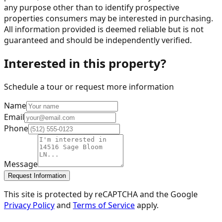
any purpose other than to identify prospective
properties consumers may be interested in purchasing.
All information provided is deemed reliable but is not
guaranteed and should be independently verified.
Interested in this property?
Schedule a tour or request more information
Name
Email
Phone
Message
Request Information
This site is protected by reCAPTCHA and the Google
Privacy Policy
and
Terms of Service
apply.