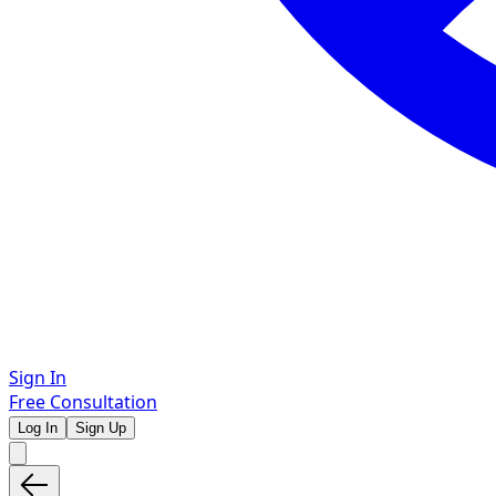
Sign In
Free Consultation
Log In
Sign Up