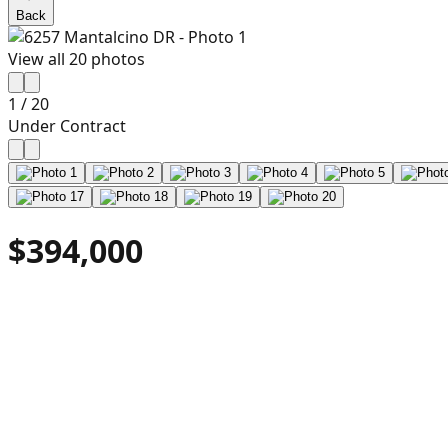
Back
View all
20
photos
1
/
20
Under Contract
$394,000