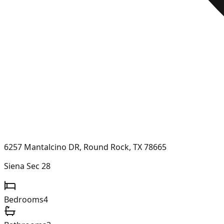
6257 Mantalcino DR, Round Rock, TX 78665
Siena Sec 28
Bedrooms
4