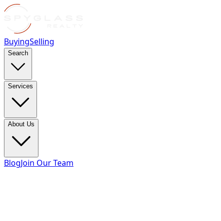
Buying
Selling
Search
Services
About Us
Blog
Join Our Team