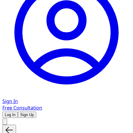
Sign In
Free Consultation
Log In
Sign Up