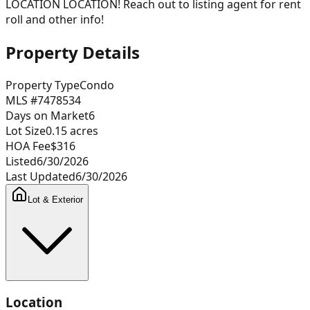
LOCATION LOCATION! Reach out to listing agent for rent
roll and other info!
Property Details
Property Type
Condo
MLS #
7478534
Days on Market
6
Lot Size
0.15
acres
HOA Fee
$316
Listed
6/30/2026
Last Updated
6/30/2026
Lot & Exterior
Location