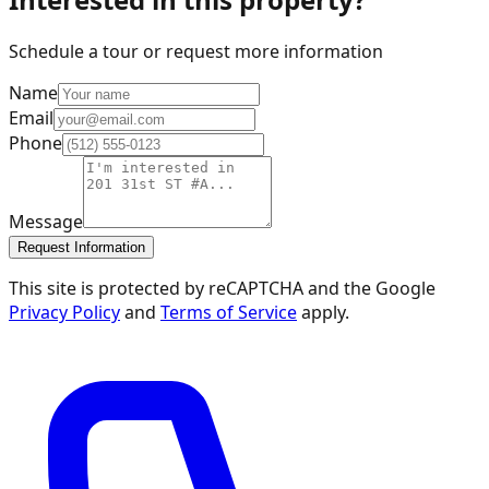
Schedule a tour or request more information
Name
Email
Phone
Message
Request Information
This site is protected by reCAPTCHA and the Google
Privacy Policy
and
Terms of Service
apply.