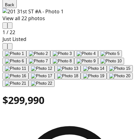
Back
View all
22
photos
1
/
22
Just Listed
$299,990