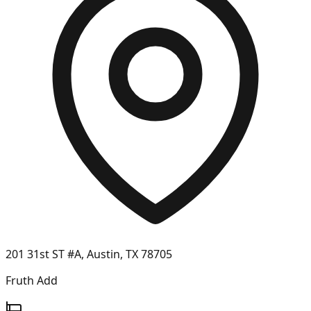
201 31st ST #A, Austin, TX 78705
Fruth Add