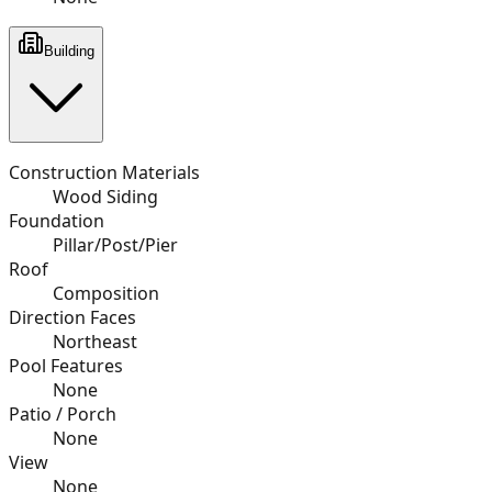
Building
Construction Materials
Wood Siding
Foundation
Pillar/Post/Pier
Roof
Composition
Direction Faces
Northeast
Pool Features
None
Patio / Porch
None
View
None