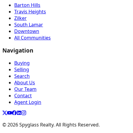
Barton Hills
Travis Heights
Zilker
South Lamar
Downtown
All Communities
Navigation
Buying
Selling
Search
About Us
Our Team
Contact
Agent Login
©
2026
Spyglass Realty. All Rights Reserved.