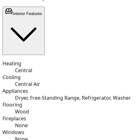
Interior Features
Heating
Central
Cooling
Central Air
Appliances
Dryer, Free-Standing Range, Refrigerator, Washer
Flooring
Wood
Fireplaces
None
Windows
None