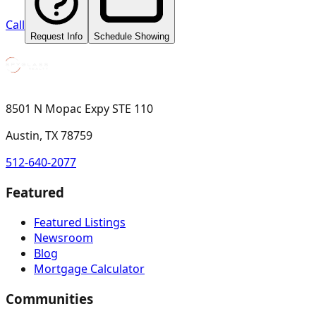
Call
Request Info
Schedule Showing
8501 N Mopac Expy STE 110
Austin, TX 78759
512-640-2077
Featured
Featured Listings
Newsroom
Blog
Mortgage Calculator
Communities