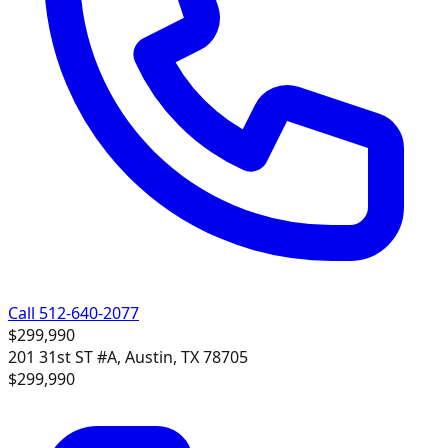
Call 512-640-2077
$299,990
201 31st ST #A, Austin, TX 78705
$299,990