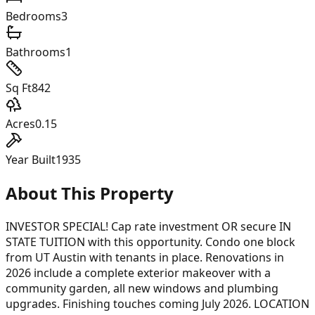
Bedrooms
3
Bathrooms
1
Sq Ft
842
Acres
0.15
Year Built
1935
About This Property
INVESTOR SPECIAL! Cap rate investment OR secure IN
STATE TUITION with this opportunity. Condo one block
from UT Austin with tenants in place. Renovations in
2026 include a complete exterior makeover with a
community garden, all new windows and plumbing
upgrades. Finishing touches coming July 2026. LOCATION