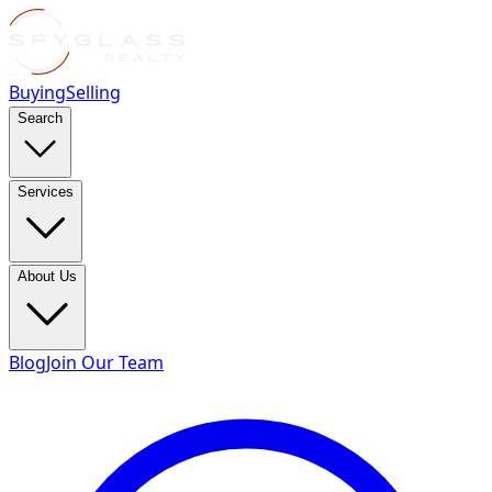
Buying
Selling
Search
Services
About Us
Blog
Join Our Team