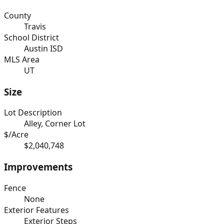
County
Travis
School District
Austin ISD
MLS Area
UT
Size
Lot Description
Alley, Corner Lot
$/Acre
$2,040,748
Improvements
Fence
None
Exterior Features
Exterior Steps