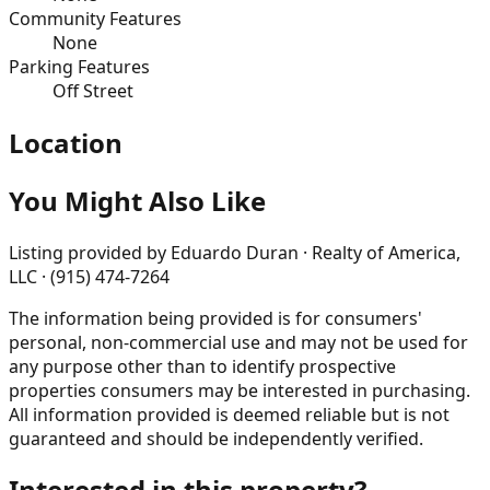
Community Features
None
Parking Features
Off Street
Location
You Might Also Like
Listing provided by
Eduardo Duran · Realty of America,
LLC · (915) 474-7264
The information being provided is for consumers'
personal, non-commercial use and may not be used for
any purpose other than to identify prospective
properties consumers may be interested in purchasing.
All information provided is deemed reliable but is not
guaranteed and should be independently verified.
Interested in this property?