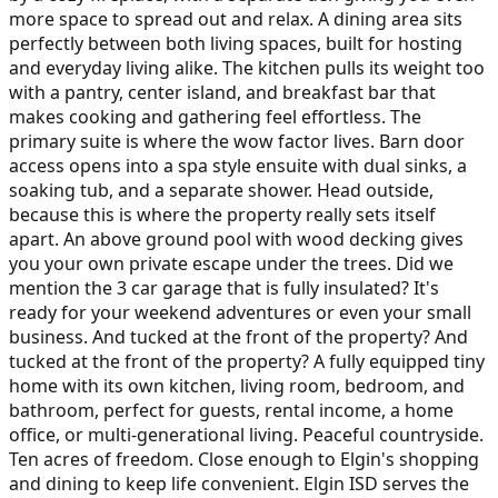
more space to spread out and relax. A dining area sits
perfectly between both living spaces, built for hosting
and everyday living alike. The kitchen pulls its weight too
with a pantry, center island, and breakfast bar that
makes cooking and gathering feel effortless. The
primary suite is where the wow factor lives. Barn door
access opens into a spa style ensuite with dual sinks, a
soaking tub, and a separate shower. Head outside,
because this is where the property really sets itself
apart. An above ground pool with wood decking gives
you your own private escape under the trees. Did we
mention the 3 car garage that is fully insulated? It's
ready for your weekend adventures or even your small
business. And tucked at the front of the property? And
tucked at the front of the property? A fully equipped tiny
home with its own kitchen, living room, bedroom, and
bathroom, perfect for guests, rental income, a home
office, or multi-generational living. Peaceful countryside.
Ten acres of freedom. Close enough to Elgin's shopping
and dining to keep life convenient. Elgin ISD serves the