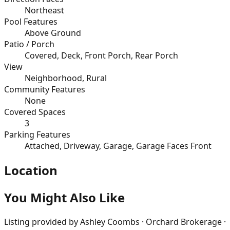
Northeast
Pool Features
Above Ground
Patio / Porch
Covered, Deck, Front Porch, Rear Porch
View
Neighborhood, Rural
Community Features
None
Covered Spaces
3
Parking Features
Attached, Driveway, Garage, Garage Faces Front
Location
You Might Also Like
Listing provided by
Ashley Coombs · Orchard Brokerage ·