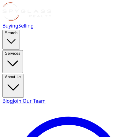
Buying
Selling
Search
Services
About Us
Blog
Join Our Team