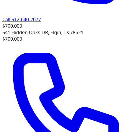
Call 512-640-2077
$700,000
541 Hidden Oaks DR, Elgin, TX 78621
$700,000