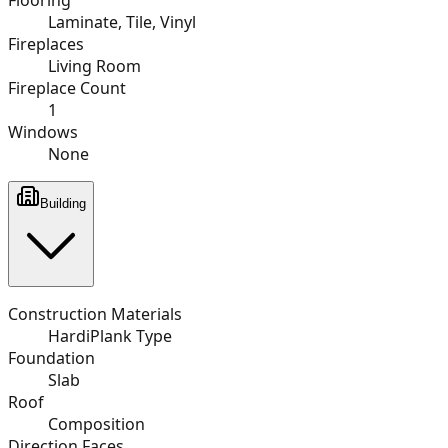
Laminate, Tile, Vinyl
Fireplaces
Living Room
Fireplace Count
1
Windows
None
Building
Construction Materials
HardiPlank Type
Foundation
Slab
Roof
Composition
Direction Faces