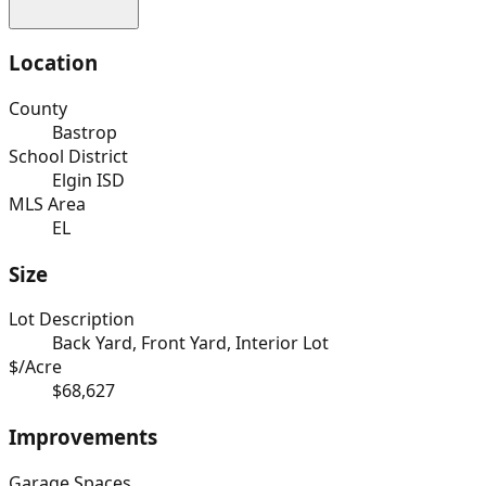
Location
County
Bastrop
School District
Elgin ISD
MLS Area
EL
Size
Lot Description
Back Yard, Front Yard, Interior Lot
$/Acre
$68,627
Improvements
Garage Spaces