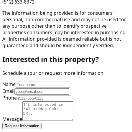
(512) 633-8372
The information being provided is for consumers'
personal, non-commercial use and may not be used for
any purpose other than to identify prospective
properties consumers may be interested in purchasing.
All information provided is deemed reliable but is not
guaranteed and should be independently verified.
Interested in this property?
Schedule a tour or request more information
Name
Email
Phone
Message
Request Information