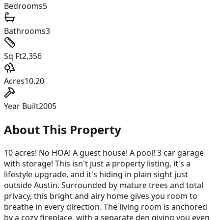
Bedrooms
5
Bathrooms
3
Sq Ft
2,356
Acres
10.20
Year Built
2005
About This Property
10 acres! No HOA! A guest house! A pool! 3 car garage
with storage! This isn't just a property listing, it's a
lifestyle upgrade, and it's hiding in plain sight just
outside Austin. Surrounded by mature trees and total
privacy, this bright and airy home gives you room to
breathe in every direction. The living room is anchored
by a cozy fireplace, with a separate den giving you even