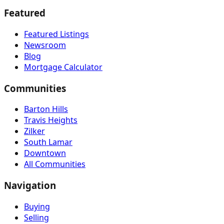
Featured
Featured Listings
Newsroom
Blog
Mortgage Calculator
Communities
Barton Hills
Travis Heights
Zilker
South Lamar
Downtown
All Communities
Navigation
Buying
Selling