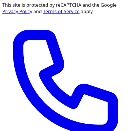
This site is protected by reCAPTCHA and the Google
Privacy Policy
and
Terms of Service
apply.