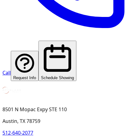
Call
Request Info
Schedule Showing
8501 N Mopac Expy STE 110
Austin, TX 78759
512-640-2077