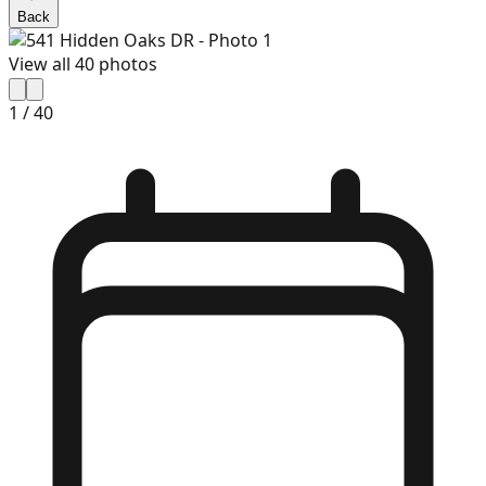
Back
View all
40
photos
1
/
40