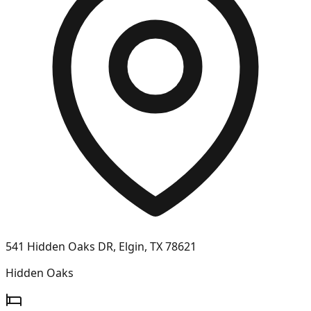
541 Hidden Oaks DR, Elgin, TX 78621
Hidden Oaks