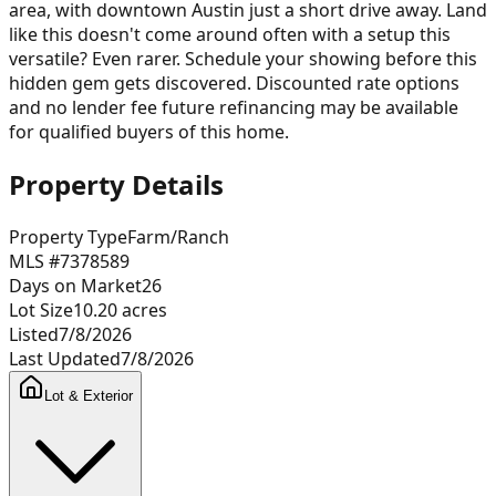
area, with downtown Austin just a short drive away. Land
like this doesn't come around often with a setup this
versatile? Even rarer. Schedule your showing before this
hidden gem gets discovered. Discounted rate options
and no lender fee future refinancing may be available
for qualified buyers of this home.
Property Details
Property Type
Farm/Ranch
MLS #
7378589
Days on Market
26
Lot Size
10.20
acres
Listed
7/8/2026
Last Updated
7/8/2026
Lot & Exterior