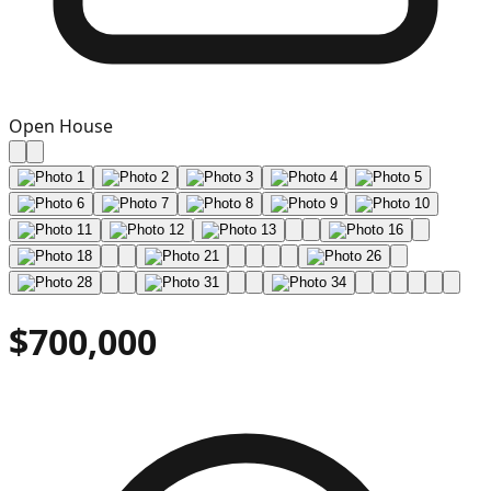
Open House
$700,000