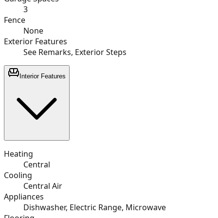
3
Fence
None
Exterior Features
See Remarks, Exterior Steps
Interior Features
Heating
Central
Cooling
Central Air
Appliances
Dishwasher, Electric Range, Microwave
Flooring