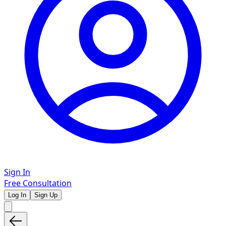
Sign In
Free Consultation
Log In
Sign Up