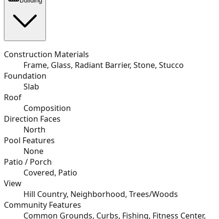
Building
Construction Materials
Frame, Glass, Radiant Barrier, Stone, Stucco
Foundation
Slab
Roof
Composition
Direction Faces
North
Pool Features
None
Patio / Porch
Covered, Patio
View
Hill Country, Neighborhood, Trees/Woods
Community Features
Common Grounds, Curbs, Fishing, Fitness Center,