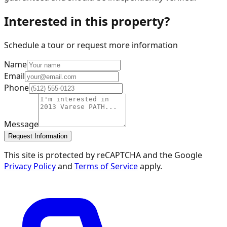
Interested in this property?
Schedule a tour or request more information
Name
Email
Phone
Message
Request Information
This site is protected by reCAPTCHA and the Google
Privacy Policy
and
Terms of Service
apply.