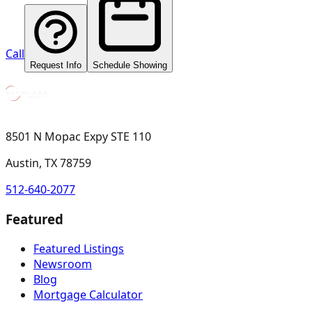
Call
Request Info
Schedule Showing
8501 N Mopac Expy STE 110
Austin, TX 78759
512-640-2077
Featured
Featured Listings
Newsroom
Blog
Mortgage Calculator