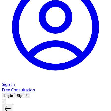
Sign In
Free Consultation
Log In
Sign Up