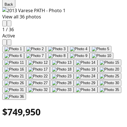
Back
View all
36
photos
1
/
36
Active
$749,950