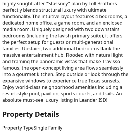
highly sought-after "Stassney" plan by Toll Brothers
perfectly blends structural luxury with ultimate
functionality. The intuitive layout features 4 bedrooms, a
dedicated home office, a game room, and an enclosed
media room. Uniquely designed with two downstairs
bedrooms (including the lavish primary suite), it offers
the perfect setup for guests or multi-generational
families. Upstairs, two additional bedrooms flank the
massive entertainment hub. Flooded with natural light
and framing the panoramic vistas that make Travisso
famous, the open-concept living area flows seamlessly
into a gourmet kitchen. Step outside or look through the
expansive windows to experience true Texas sunsets.
Enjoy world-class neighborhood amenities including a
resort-style pool, pavilion, sports courts, and trails. An
absolute must-see luxury listing in Leander ISD!
Property Details
Property Type
Single Family