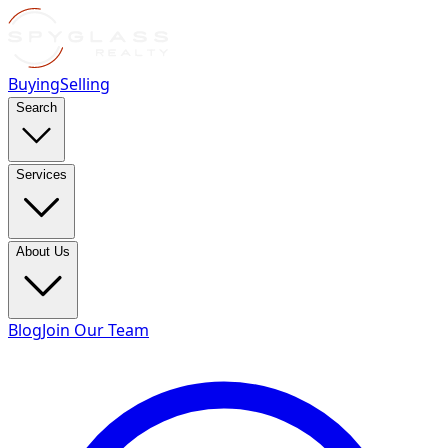
Buying
Selling
Search
Services
About Us
Blog
Join Our Team