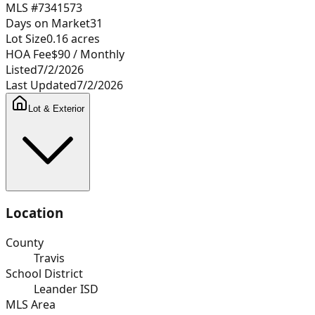
MLS #
7341573
Days on Market
31
Lot Size
0.16
acres
HOA Fee
$90
/ Monthly
Listed
7/2/2026
Last Updated
7/2/2026
Lot & Exterior
Location
County
Travis
School District
Leander ISD
MLS Area