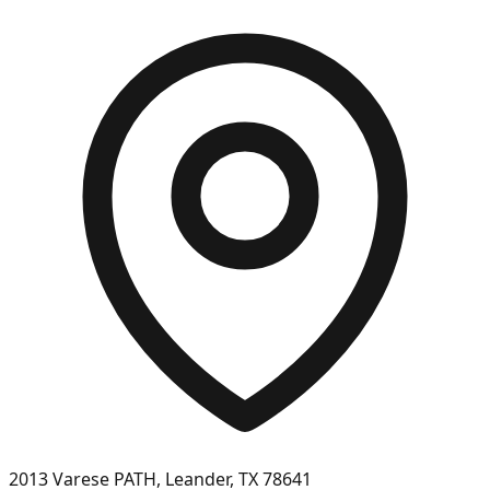
2013 Varese PATH, Leander, TX 78641