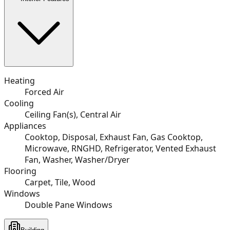
Heating
Forced Air
Cooling
Ceiling Fan(s), Central Air
Appliances
Cooktop, Disposal, Exhaust Fan, Gas Cooktop,
Microwave, RNGHD, Refrigerator, Vented Exhaust
Fan, Washer, Washer/Dryer
Flooring
Carpet, Tile, Wood
Windows
Double Pane Windows