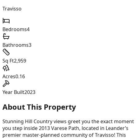
Travisso
Bedrooms
4
Bathrooms
3
Sq Ft
2,959
Acres
0.16
Year Built
2023
About This Property
Stunning Hill Country views greet you the exact moment
you step inside 2013 Varese Path, located in Leander’s
premier master-planned community of Travisso! This