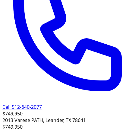
Call 512-640-2077
$749,950
2013 Varese PATH, Leander, TX 78641
$749,950