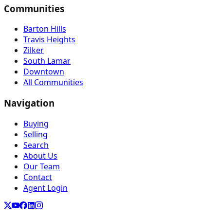
Communities
Barton Hills
Travis Heights
Zilker
South Lamar
Downtown
All Communities
Navigation
Buying
Selling
Search
About Us
Our Team
Contact
Agent Login