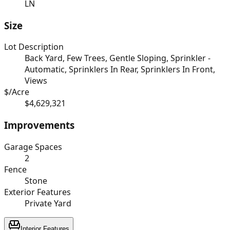
LN
Size
Lot Description
Back Yard, Few Trees, Gentle Sloping, Sprinkler -
Automatic, Sprinklers In Rear, Sprinklers In Front,
Views
$/Acre
$4,629,321
Improvements
Garage Spaces
2
Fence
Stone
Exterior Features
Private Yard
Interior Features