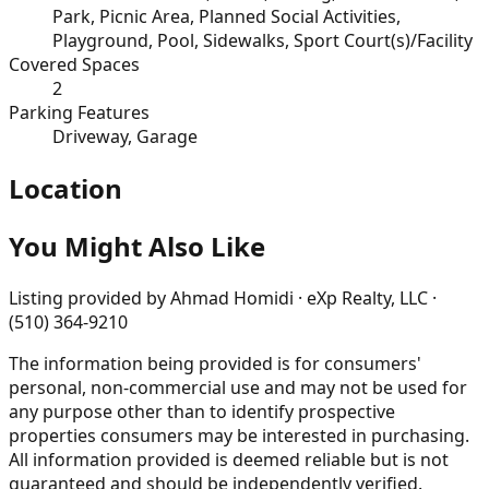
Park, Picnic Area, Planned Social Activities,
Playground, Pool, Sidewalks, Sport Court(s)/Facility
Covered Spaces
2
Parking Features
Driveway, Garage
Location
You Might Also Like
Listing provided by
Ahmad Homidi · eXp Realty, LLC ·
(510) 364-9210
The information being provided is for consumers'
personal, non-commercial use and may not be used for
any purpose other than to identify prospective
properties consumers may be interested in purchasing.
All information provided is deemed reliable but is not
guaranteed and should be independently verified.