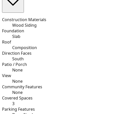
Construction Materials
Wood Siding
Foundation
Slab
Roof
Composition
Direction Faces
South
Patio / Porch
None
View
None
Community Features
None
Covered Spaces
3
Parking Features