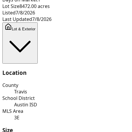
Lot Size
8472.00
acres
Listed
7/8/2026
Last Updated
7/8/2026
Lot & Exterior
Location
County
Travis
School District
Austin ISD
MLS Area
3E
Size