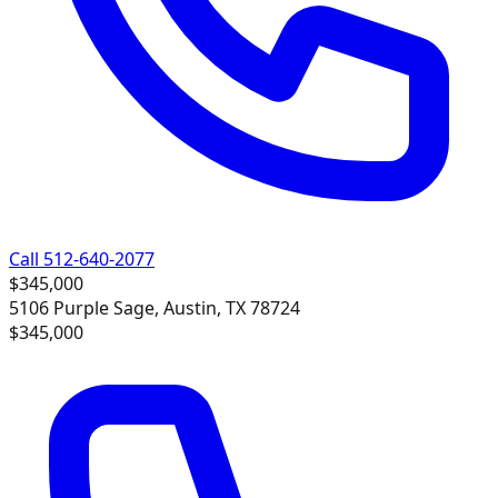
Call 512-640-2077
$345,000
5106 Purple Sage, Austin, TX 78724
$345,000