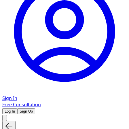
Sign In
Free Consultation
Log In
Sign Up