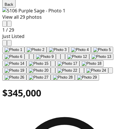
Back
View all
29
photos
1
/
29
Just Listed
$345,000