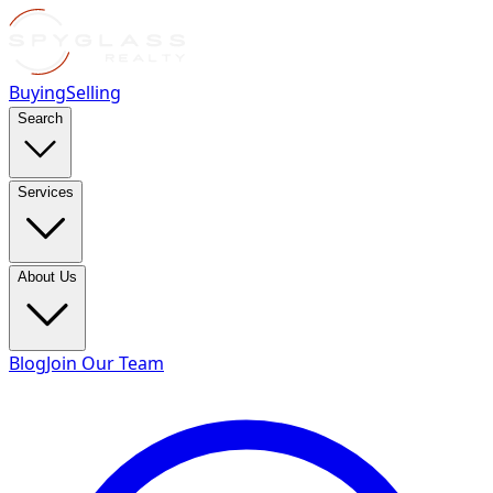
Buying
Selling
Search
Services
About Us
Blog
Join Our Team