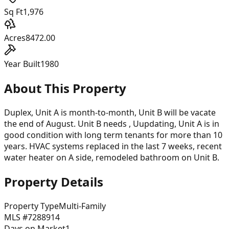
Sq Ft
1,976
Acres
8472.00
Year Built
1980
About This Property
Duplex, Unit A is month-to-month, Unit B will be vacate
the end of August. Unit B needs , Uupdating, Unit A is in
good condition with long term tenants for more than 10
years. HVAC systems replaced in the last 7 weeks, recent
water heater on A side, remodeled bathroom on Unit B.
Property Details
Property Type
Multi-Family
MLS #
7288914
Days on Market
1