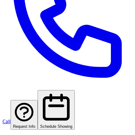
Call
Request Info
Schedule Showing