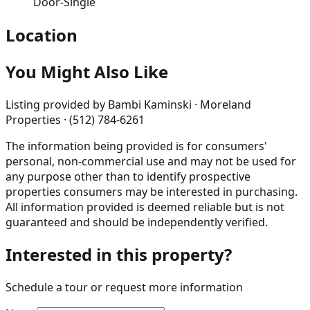
Door-Single
Location
You Might Also Like
Listing provided by
Bambi Kaminski · Moreland
Properties · (512) 784-6261
The information being provided is for consumers'
personal, non-commercial use and may not be used for
any purpose other than to identify prospective
properties consumers may be interested in purchasing.
All information provided is deemed reliable but is not
guaranteed and should be independently verified.
Interested in this property?
Schedule a tour or request more information