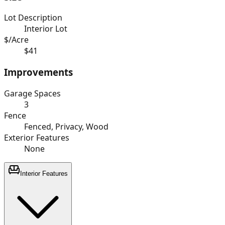
Lot Description
Interior Lot
$/Acre
$41
Improvements
Garage Spaces
3
Fence
Fenced, Privacy, Wood
Exterior Features
None
Interior Features