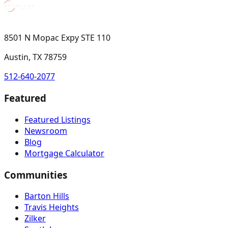
8501 N Mopac Expy STE 110
Austin, TX 78759
512-640-2077
Featured
Featured Listings
Newsroom
Blog
Mortgage Calculator
Communities
Barton Hills
Travis Heights
Zilker