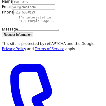
Name
Email
Phone
Message
Request Information
This site is protected by reCAPTCHA and the Google
Privacy Policy
and
Terms of Service
apply.