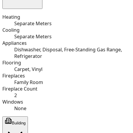
Heating
Separate Meters
Cooling
Separate Meters
Appliances
Dishwasher, Disposal, Free-Standing Gas Range,
Refrigerator
Flooring
Carpet, Vinyl
Fireplaces
Family Room
Fireplace Count
2
Windows
None
Building