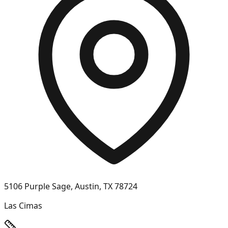
5106 Purple Sage, Austin, TX 78724
Las Cimas