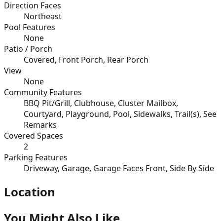
Direction Faces
Northeast
Pool Features
None
Patio / Porch
Covered, Front Porch, Rear Porch
View
None
Community Features
BBQ Pit/Grill, Clubhouse, Cluster Mailbox,
Courtyard, Playground, Pool, Sidewalks, Trail(s), See
Remarks
Covered Spaces
2
Parking Features
Driveway, Garage, Garage Faces Front, Side By Side
Location
You Might Also Like