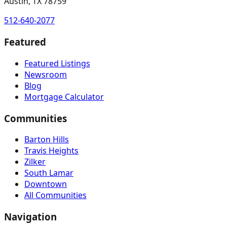
Austin, TX 78759
512-640-2077
Featured
Featured Listings
Newsroom
Blog
Mortgage Calculator
Communities
Barton Hills
Travis Heights
Zilker
South Lamar
Downtown
All Communities
Navigation