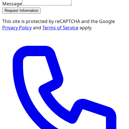
Message
Request Information
This site is protected by reCAPTCHA and the Google
Privacy Policy
and
Terms of Service
apply.