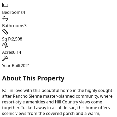
Bedrooms
4
Bathrooms
3
Sq Ft
2,508
Acres
0.14
Year Built
2021
About This Property
Fall in love with this beautiful home in the highly sought-
after Rancho Sienna master-planned community, where
resort-style amenities and Hill Country views come
together. Tucked away in a cul-de-sac, this home offers
scenic views from the covered porch and a warm,