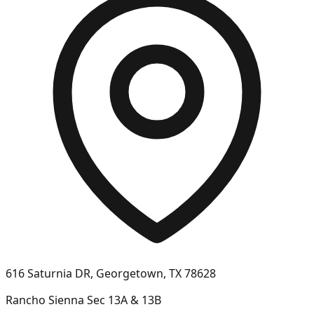
616 Saturnia DR, Georgetown, TX 78628
Rancho Sienna Sec 13A & 13B