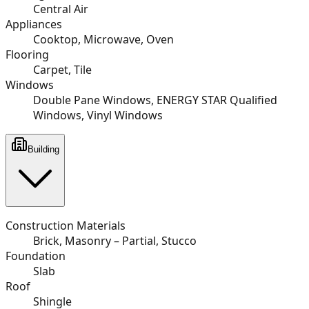
Central Air
Appliances
Cooktop, Microwave, Oven
Flooring
Carpet, Tile
Windows
Double Pane Windows, ENERGY STAR Qualified
Windows, Vinyl Windows
Building
Construction Materials
Brick, Masonry – Partial, Stucco
Foundation
Slab
Roof
Shingle