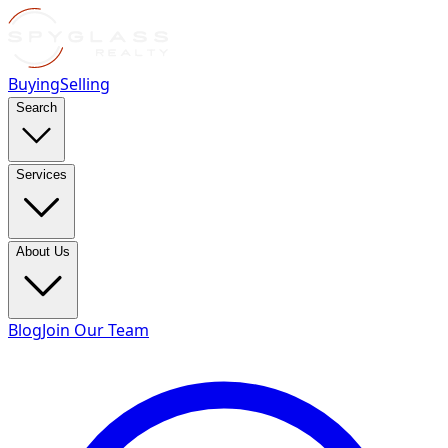
Buying
Selling
Search
Services
About Us
Blog
Join Our Team