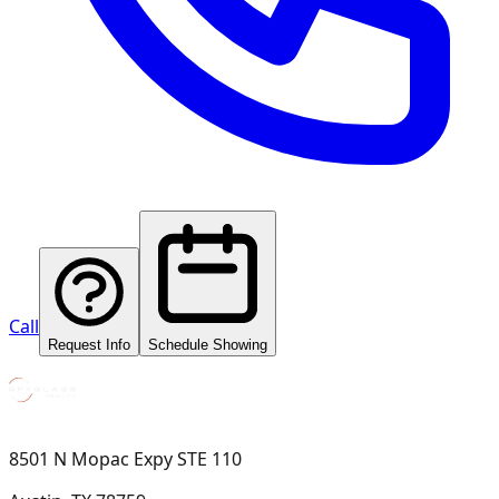
Call
Request Info
Schedule Showing
8501 N Mopac Expy STE 110