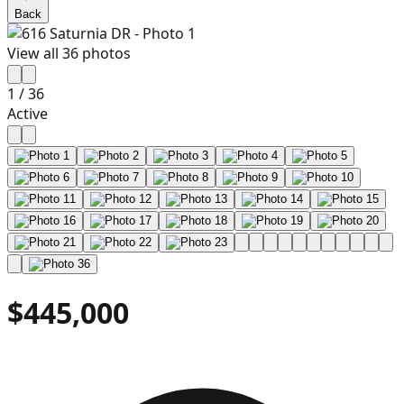
Back
View all
36
photos
1
/
36
Active
$445,000