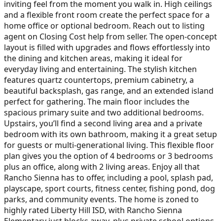
inviting feel from the moment you walk in. High ceilings
and a flexible front room create the perfect space for a
home office or optional bedroom. Reach out to listing
agent on Closing Cost help from seller. The open-concept
layout is filled with upgrades and flows effortlessly into
the dining and kitchen areas, making it ideal for
everyday living and entertaining. The stylish kitchen
features quartz countertops, premium cabinetry, a
beautiful backsplash, gas range, and an extended island
perfect for gathering. The main floor includes the
spacious primary suite and two additional bedrooms.
Upstairs, you’ll find a second living area and a private
bedroom with its own bathroom, making it a great setup
for guests or multi-generational living. This flexible floor
plan gives you the option of 4 bedrooms or 3 bedrooms
plus an office, along with 2 living areas. Enjoy all that
Rancho Sienna has to offer, including a pool, splash pad,
playscape, sport courts, fitness center, fishing pond, dog
parks, and community events. The home is zoned to
highly rated Liberty Hill ISD, with Rancho Sienna
Elementary just blocks away, plus private school options