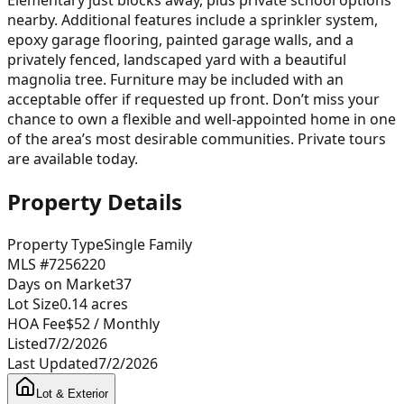
nearby. Additional features include a sprinkler system,
epoxy garage flooring, painted garage walls, and a
privately fenced, landscaped yard with a beautiful
magnolia tree. Furniture may be included with an
acceptable offer if requested up front. Don’t miss your
chance to own a flexible and well-appointed home in one
of the area’s most desirable communities. Private tours
are available today.
Property Details
Property Type
Single Family
MLS #
7256220
Days on Market
37
Lot Size
0.14
acres
HOA Fee
$52
/ Monthly
Listed
7/2/2026
Last Updated
7/2/2026
Lot & Exterior