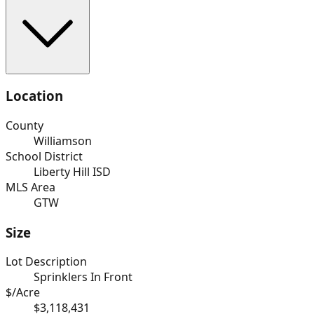
Location
County
Williamson
School District
Liberty Hill ISD
MLS Area
GTW
Size
Lot Description
Sprinklers In Front
$/Acre
$3,118,431