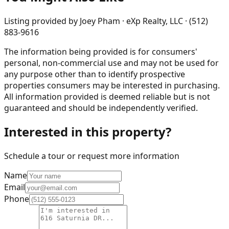
Listing provided by
Joey Pham · eXp Realty, LLC · (512)
883-9616
The information being provided is for consumers'
personal, non-commercial use and may not be used for
any purpose other than to identify prospective
properties consumers may be interested in purchasing.
All information provided is deemed reliable but is not
guaranteed and should be independently verified.
Interested in this property?
Schedule a tour or request more information
Name
Email
Phone