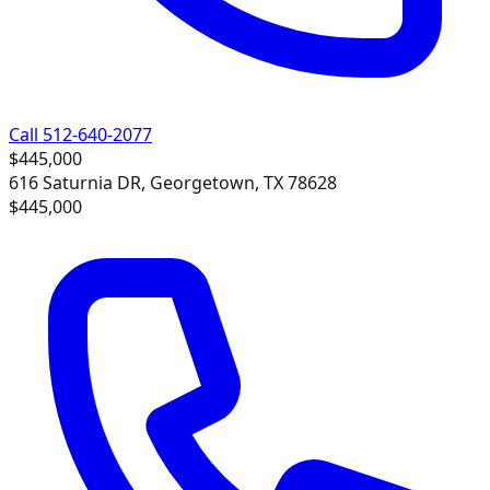
Call 512-640-2077
$445,000
616 Saturnia DR, Georgetown, TX 78628
$445,000