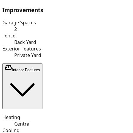
Improvements
Garage Spaces
2
Fence
Back Yard
Exterior Features
Private Yard
Interior Features
Heating
Central
Cooling