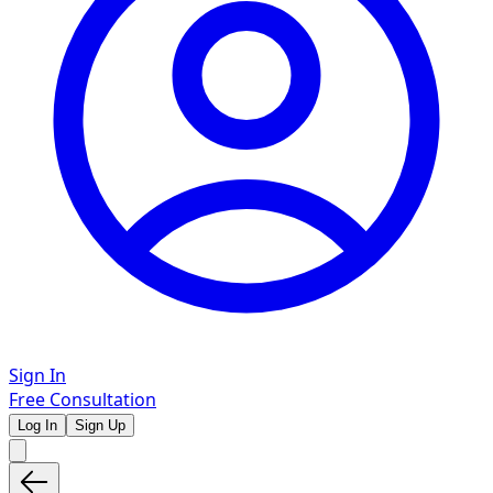
Sign In
Free Consultation
Log In
Sign Up