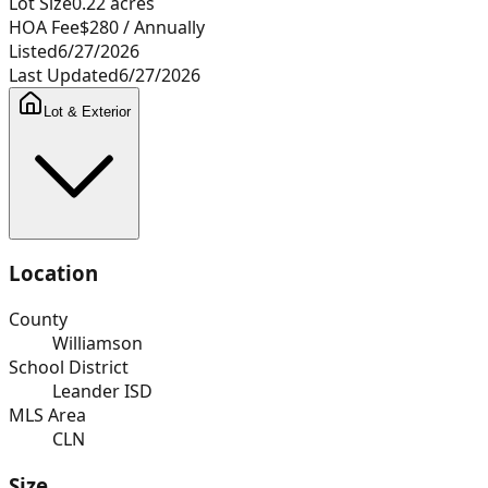
Lot Size
0.22
acres
HOA Fee
$280
/ Annually
Listed
6/27/2026
Last Updated
6/27/2026
Lot & Exterior
Location
County
Williamson
School District
Leander ISD
MLS Area
CLN
Size