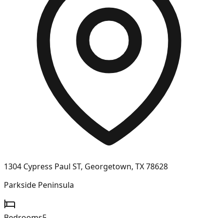
1304 Cypress Paul ST, Georgetown, TX 78628
Parkside Peninsula
Bedrooms
5