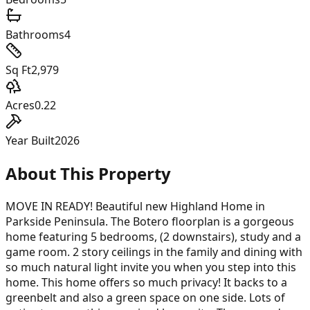
Bathrooms
4
Sq Ft
2,979
Acres
0.22
Year Built
2026
About This Property
MOVE IN READY! Beautiful new Highland Home in
Parkside Peninsula. The Botero floorplan is a gorgeous
home featuring 5 bedrooms, (2 downstairs), study and a
game room. 2 story ceilings in the family and dining with
so much natural light invite you when you step into this
home. This home offers so much privacy! It backs to a
greenbelt and also a green space on one side. Lots of