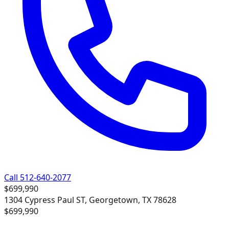
Call 512-640-2077
$699,990
1304 Cypress Paul ST, Georgetown, TX 78628
$699,990