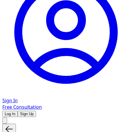
Sign In
Free Consultation
Log In
Sign Up