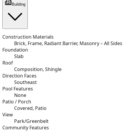
Building
Construction Materials
Brick, Frame, Radiant Barrier, Masonry – All Sides
Foundation
Slab
Roof
Composition, Shingle
Direction Faces
Southeast
Pool Features
None
Patio / Porch
Covered, Patio
View
Park/Greenbelt
Community Features