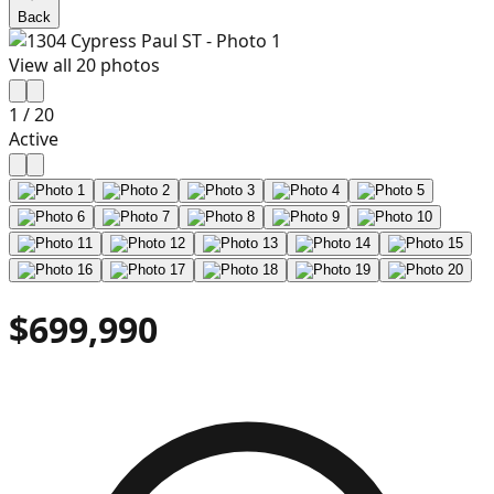
Back
View all
20
photos
1
/
20
Active
$699,990