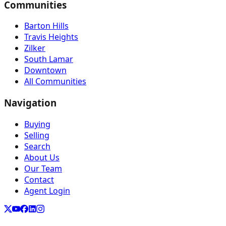
Communities
Barton Hills
Travis Heights
Zilker
South Lamar
Downtown
All Communities
Navigation
Buying
Selling
Search
About Us
Our Team
Contact
Agent Login