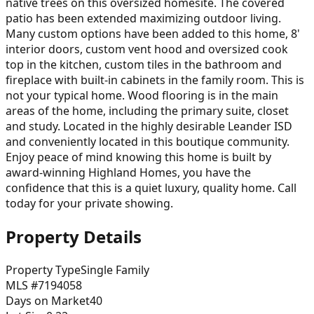
native trees on this oversized homesite. The covered
patio has been extended maximizing outdoor living.
Many custom options have been added to this home, 8'
interior doors, custom vent hood and oversized cook
top in the kitchen, custom tiles in the bathroom and
fireplace with built-in cabinets in the family room. This is
not your typical home. Wood flooring is in the main
areas of the home, including the primary suite, closet
and study. Located in the highly desirable Leander ISD
and conveniently located in this boutique community.
Enjoy peace of mind knowing this home is built by
award-winning Highland Homes, you have the
confidence that this is a quiet luxury, quality home. Call
today for your private showing.
Property Details
Property Type
Single Family
MLS #
7194058
Days on Market
40