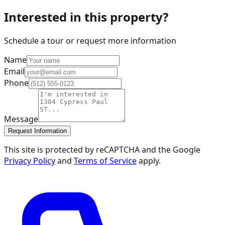
Interested in this property?
Schedule a tour or request more information
Name
Email
Phone
Message
Request Information
This site is protected by reCAPTCHA and the Google
Privacy Policy
and
Terms of Service
apply.