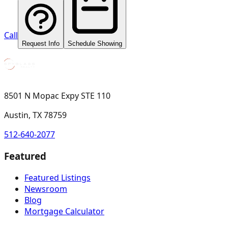
Call
Request Info
Schedule Showing
8501 N Mopac Expy STE 110
Austin, TX 78759
512-640-2077
Featured
Featured Listings
Newsroom
Blog
Mortgage Calculator