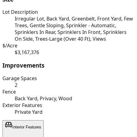
Lot Description
Irregular Lot, Back Yard, Greenbelt, Front Yard, Few
Trees, Gentle Sloping, Sprinkler - Automatic,
Sprinklers In Rear, Sprinklers In Front, Sprinklers
On Side, Trees-Large (Over 40 Ft), Views
$/Acre
$3,167,376
Improvements
Garage Spaces
2
Fence
Back Yard, Privacy, Wood
Exterior Features
Private Yard
Interior Features