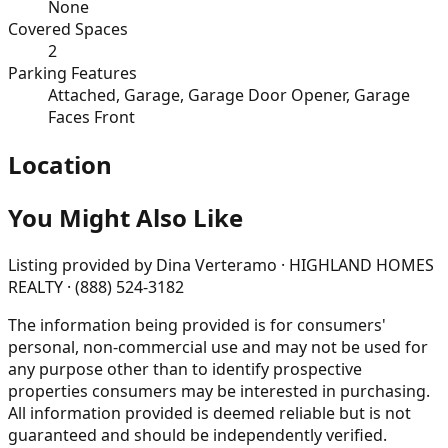
None
Covered Spaces
2
Parking Features
Attached, Garage, Garage Door Opener, Garage
Faces Front
Location
You Might Also Like
Listing provided by
Dina Verteramo · HIGHLAND HOMES
REALTY · (888) 524-3182
The information being provided is for consumers'
personal, non-commercial use and may not be used for
any purpose other than to identify prospective
properties consumers may be interested in purchasing.
All information provided is deemed reliable but is not
guaranteed and should be independently verified.