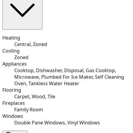
Heating
Central, Zoned
Cooling
Zoned
Appliances
Cooktop, Dishwasher, Disposal, Gas Cooktop,
Microwave, Plumbed For Ice Maker, Self Cleaning
Oven, Tankless Water Heater
Flooring
Carpet, Wood, Tile
Fireplaces
Family Room
Windows
Double Pane Windows, Vinyl Windows