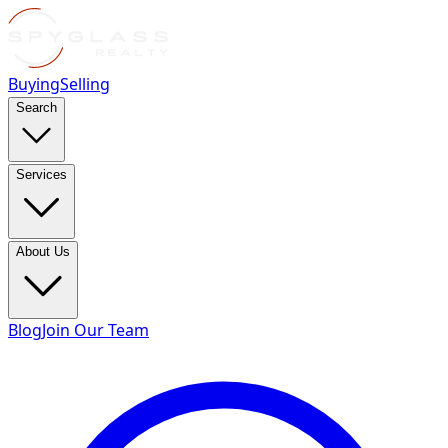
Buying
Selling
Search
Services
About Us
Blog
Join Our Team