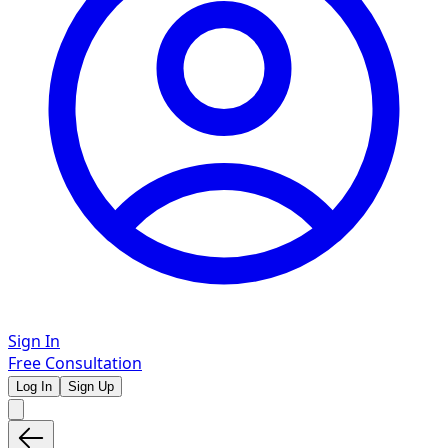
Sign In
Free Consultation
Log In
Sign Up