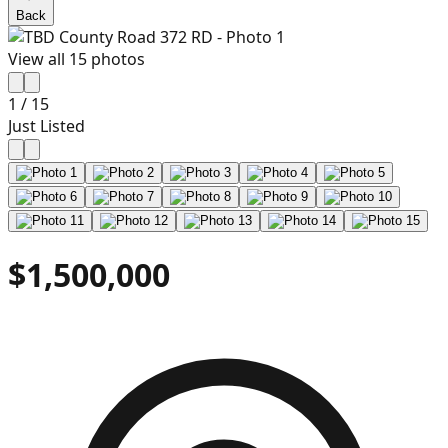
Back
View all
15
photos
1
/
15
Just Listed
$1,500,000