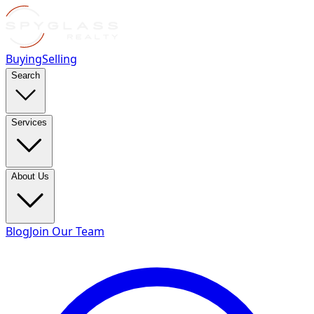
Buying
Selling
Search
Services
About Us
Blog
Join Our Team