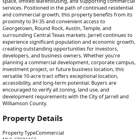
space, limited warehousing, and supporting commercial
services. Positioned in the path of continued residential
and commercial growth, this property benefits from its
proximity to IH-35 and convenient access to
Georgetown, Round Rock, Austin, Temple, and
surrounding Central Texas markets. Jarrell continues to
experience significant population and economic growth,
creating outstanding opportunities for investors,
developers, and business owners. Whether you're
planning a commercial development, corporate campus,
investment project, or future business location, this
versatile 10-acre tract offers exceptional location,
accessibility, and long-term potential. Buyers are
encouraged to verify all zoning, land use, and
development requirements with the City of Jarrell and
Williamson County.
Property Details
Property Type
Commercial