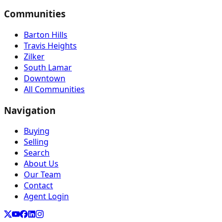
Communities
Barton Hills
Travis Heights
Zilker
South Lamar
Downtown
All Communities
Navigation
Buying
Selling
Search
About Us
Our Team
Contact
Agent Login