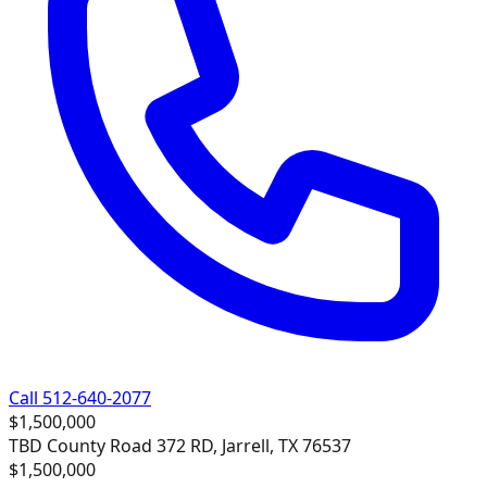
Call 512-640-2077
$1,500,000
TBD County Road 372 RD, Jarrell, TX 76537
$1,500,000