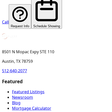
Call
Request Info
Schedule Showing
8501 N Mopac Expy STE 110
Austin, TX 78759
512-640-2077
Featured
Featured Listings
Newsroom
Blog
Mortgage Calculator