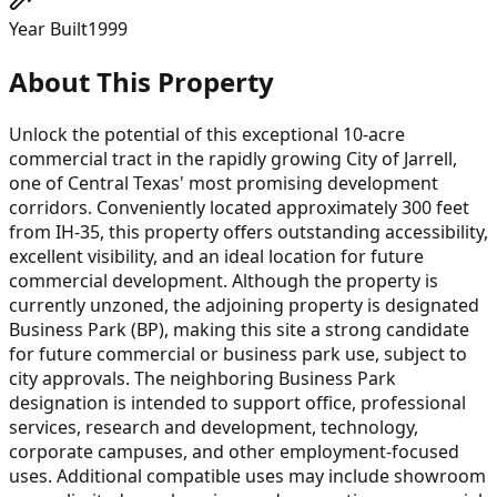
Year Built
1999
About This Property
Unlock the potential of this exceptional 10-acre
commercial tract in the rapidly growing City of Jarrell,
one of Central Texas' most promising development
corridors. Conveniently located approximately 300 feet
from IH-35, this property offers outstanding accessibility,
excellent visibility, and an ideal location for future
commercial development. Although the property is
currently unzoned, the adjoining property is designated
Business Park (BP), making this site a strong candidate
for future commercial or business park use, subject to
city approvals. The neighboring Business Park
designation is intended to support office, professional
services, research and development, technology,
corporate campuses, and other employment-focused
uses. Additional compatible uses may include showroom