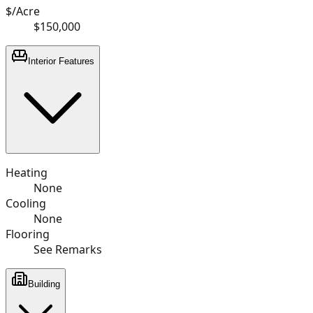
$/Acre
$150,000
Interior Features
Heating
None
Cooling
None
Flooring
See Remarks
Building