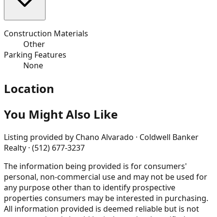
Construction Materials
Other
Parking Features
None
Location
You Might Also Like
Listing provided by
Chano Alvarado · Coldwell Banker
Realty · (512) 677-3237
The information being provided is for consumers'
personal, non-commercial use and may not be used for
any purpose other than to identify prospective
properties consumers may be interested in purchasing.
All information provided is deemed reliable but is not