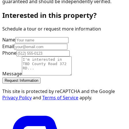
guaranteed and should be independently verified.
Interested in this property?
Schedule a tour or request more information
Name
Email
Phone
Message
Request Information
This site is protected by reCAPTCHA and the Google
Privacy Policy
and
Terms of Service
apply.