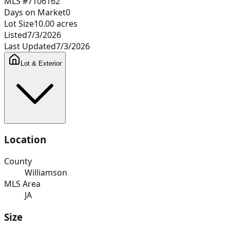
MLS #
7106162
Days on Market
0
Lot Size
10.00
acres
Listed
7/3/2026
Last Updated
7/3/2026
Lot & Exterior
Location
County
Williamson
MLS Area
JA
Size