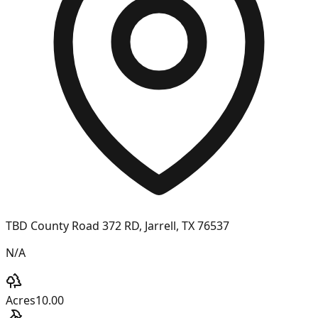
TBD County Road 372 RD, Jarrell, TX 76537
N/A
Acres
10.00