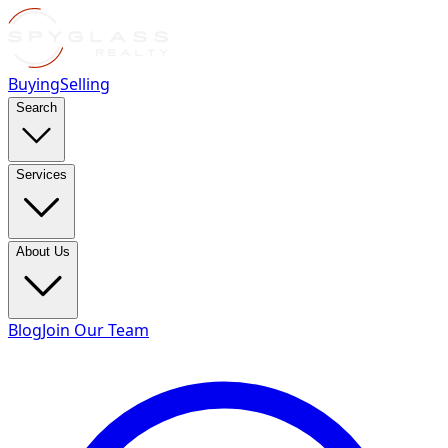
Buying
Selling
Search
Services
About Us
Blog
Join Our Team