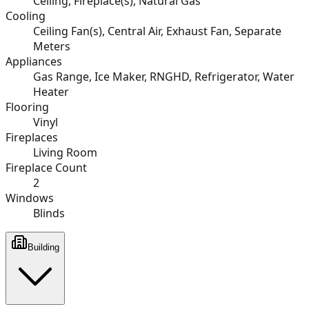
Ceiling, Fireplace(s), Natural Gas
Cooling
Ceiling Fan(s), Central Air, Exhaust Fan, Separate
Meters
Appliances
Gas Range, Ice Maker, RNGHD, Refrigerator, Water
Heater
Flooring
Vinyl
Fireplaces
Living Room
Fireplace Count
2
Windows
Blinds
Building