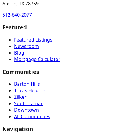
Austin, TX 78759
512-640-2077
Featured
Featured Listings
Newsroom
Blog
Mortgage Calculator
Communities
Barton Hills
Travis Heights
Zilker
South Lamar
Downtown
All Communities
Navigation