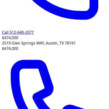
Call 512-640-2077
$474,000
2519 Glen Springs WAY, Austin, TX 78741
$474,000