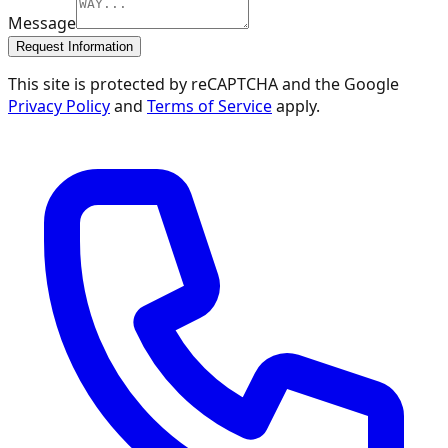
Message
Request Information
This site is protected by reCAPTCHA and the Google
Privacy Policy
and
Terms of Service
apply.