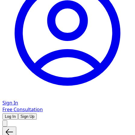
Sign In
Free Consultation
Log In
Sign Up