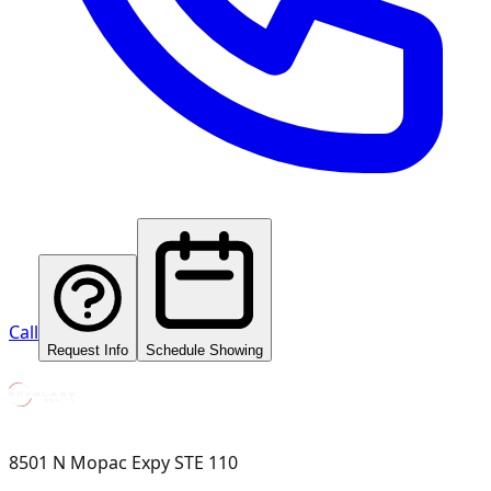
Call
Request Info
Schedule Showing
8501 N Mopac Expy STE 110