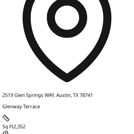
2519 Glen Springs WAY, Austin, TX 78741
Glenway Terrace
Sq Ft
2,352