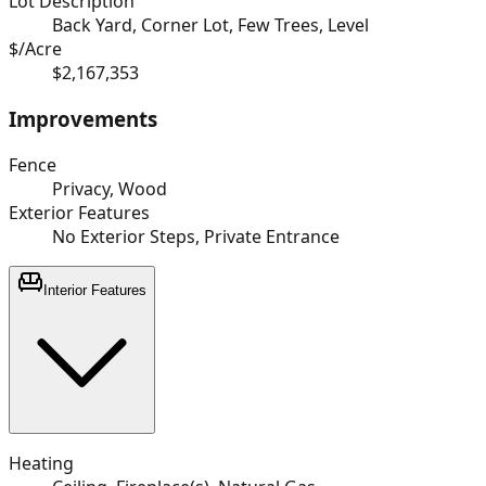
Lot Description
Back Yard, Corner Lot, Few Trees, Level
$/Acre
$2,167,353
Improvements
Fence
Privacy, Wood
Exterior Features
No Exterior Steps, Private Entrance
Interior Features
Heating