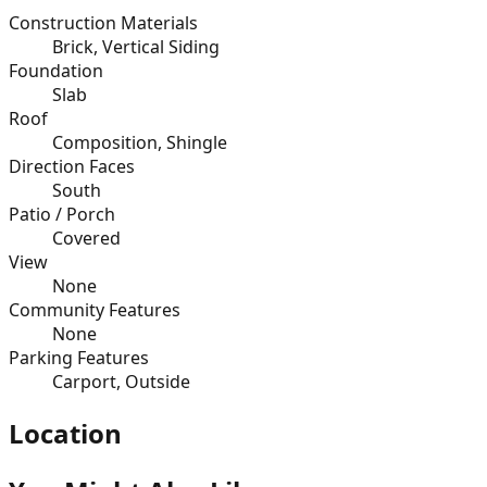
Construction Materials
Brick, Vertical Siding
Foundation
Slab
Roof
Composition, Shingle
Direction Faces
South
Patio / Porch
Covered
View
None
Community Features
None
Parking Features
Carport, Outside
Location