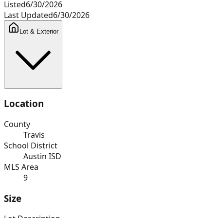
Listed
6/30/2026
Last Updated
6/30/2026
Lot & Exterior
Location
County
Travis
School District
Austin ISD
MLS Area
9
Size