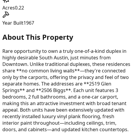
Acres
0.22
Year Built
1967
About This Property
Rare opportunity to own a truly one-of-a-kind duplex in
highly desirable South Austin, just minutes from
Downtown. Unlike traditional duplexes, these residences
share **no common living walls**—they're connected
only by the carports, offering the privacy and feel of two
separate homes. The addresses are **2519 Glen
Springs** and **2506 Biggs**. Each unit features 3
bedrooms, 2 full bathrooms, and a one-car carport,
making this an attractive investment with broad tenant
appeal. Both units have been extensively updated with
recently installed luxury vinyl plank flooring, fresh
interior paint throughout—including ceilings, trim,
doors, and cabinets—and updated kitchen countertops.