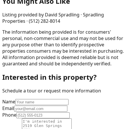
You Might Also Like
Listing provided by
David Spradling · Spradling
Properties · (512) 282-8014
The information being provided is for consumers'
personal, non-commercial use and may not be used for
any purpose other than to identify prospective
properties consumers may be interested in purchasing.
All information provided is deemed reliable but is not
guaranteed and should be independently verified.
Interested in this property?
Schedule a tour or request more information
Name
Email
Phone