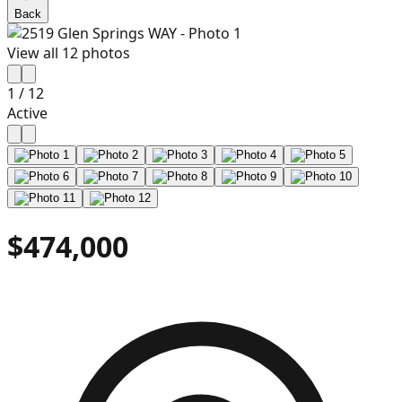
Back
View all
12
photos
1
/
12
Active
$474,000