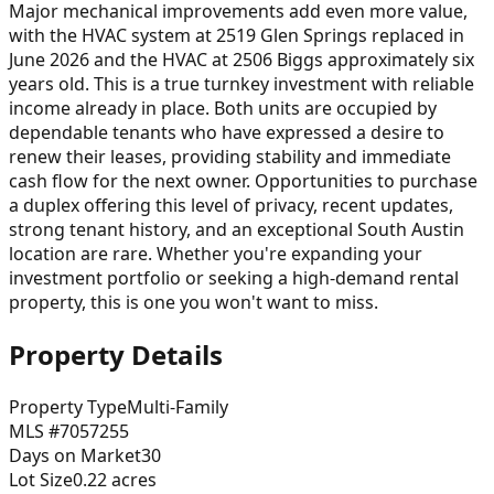
Major mechanical improvements add even more value,
with the HVAC system at 2519 Glen Springs replaced in
June 2026 and the HVAC at 2506 Biggs approximately six
years old. This is a true turnkey investment with reliable
income already in place. Both units are occupied by
dependable tenants who have expressed a desire to
renew their leases, providing stability and immediate
cash flow for the next owner. Opportunities to purchase
a duplex offering this level of privacy, recent updates,
strong tenant history, and an exceptional South Austin
location are rare. Whether you're expanding your
investment portfolio or seeking a high-demand rental
property, this is one you won't want to miss.
Property Details
Property Type
Multi-Family
MLS #
7057255
Days on Market
30
Lot Size
0.22
acres