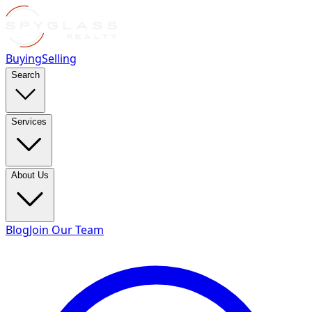
Buying
Selling
Search
Services
About Us
Blog
Join Our Team