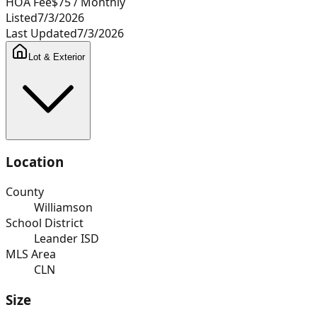
HOA Fee
$75
/ Monthly
Listed
7/3/2026
Last Updated
7/3/2026
Lot & Exterior
Location
County
Williamson
School District
Leander ISD
MLS Area
CLN
Size