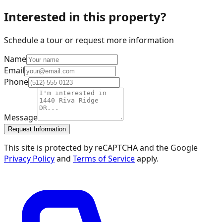
Interested in this property?
Schedule a tour or request more information
Name
Email
Phone
Message
Request Information
This site is protected by reCAPTCHA and the Google
Privacy Policy
and
Terms of Service
apply.