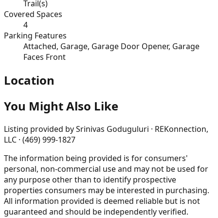
Trail(s)
Covered Spaces
4
Parking Features
Attached, Garage, Garage Door Opener, Garage
Faces Front
Location
You Might Also Like
Listing provided by
Srinivas Goduguluri · REKonnection,
LLC · (469) 999-1827
The information being provided is for consumers'
personal, non-commercial use and may not be used for
any purpose other than to identify prospective
properties consumers may be interested in purchasing.
All information provided is deemed reliable but is not
guaranteed and should be independently verified.