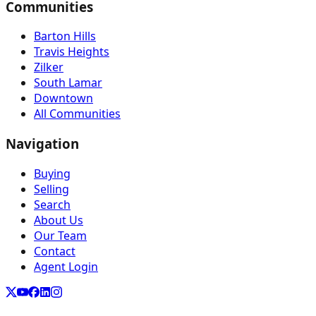
Communities
Barton Hills
Travis Heights
Zilker
South Lamar
Downtown
All Communities
Navigation
Buying
Selling
Search
About Us
Our Team
Contact
Agent Login