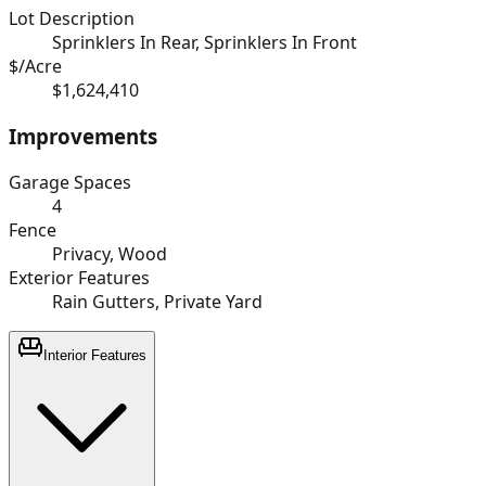
Lot Description
Sprinklers In Rear, Sprinklers In Front
$/Acre
$1,624,410
Improvements
Garage Spaces
4
Fence
Privacy, Wood
Exterior Features
Rain Gutters, Private Yard
Interior Features