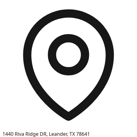
1440 Riva Ridge DR, Leander, TX 78641