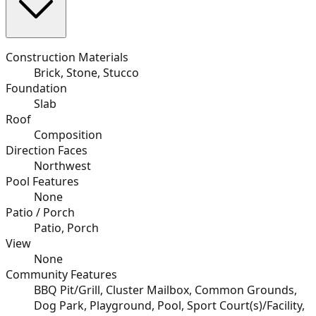
Construction Materials
Brick, Stone, Stucco
Foundation
Slab
Roof
Composition
Direction Faces
Northwest
Pool Features
None
Patio / Porch
Patio, Porch
View
None
Community Features
BBQ Pit/Grill, Cluster Mailbox, Common Grounds,
Dog Park, Playground, Pool, Sport Court(s)/Facility,