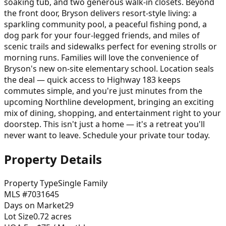
soaking tub, and two generous walk-in closets. Beyond
the front door, Bryson delivers resort-style living: a
sparkling community pool, a peaceful fishing pond, a
dog park for your four-legged friends, and miles of
scenic trails and sidewalks perfect for evening strolls or
morning runs. Families will love the convenience of
Bryson's new on-site elementary school. Location seals
the deal — quick access to Highway 183 keeps
commutes simple, and you're just minutes from the
upcoming Northline development, bringing an exciting
mix of dining, shopping, and entertainment right to your
doorstep. This isn't just a home — it's a retreat you'll
never want to leave. Schedule your private tour today.
Property Details
Property Type
Single Family
MLS #
7031645
Days on Market
29
Lot Size
0.72
acres