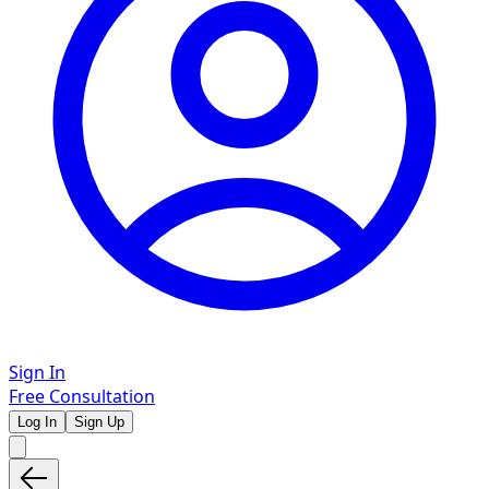
Sign In
Free Consultation
Log In
Sign Up