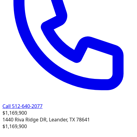
Call 512-640-2077
$1,169,900
1440 Riva Ridge DR, Leander, TX 78641
$1,169,900