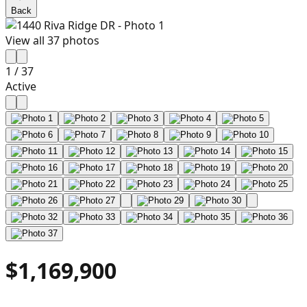
Back
View all
37
photos
1
/
37
Active
$1,169,900