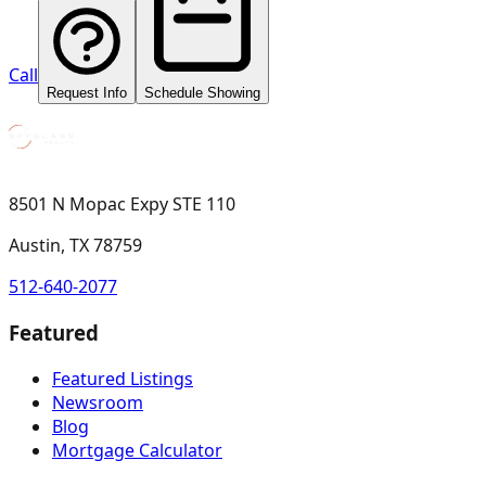
Call
Request Info
Schedule Showing
8501 N Mopac Expy STE 110
Austin, TX 78759
512-640-2077
Featured
Featured Listings
Newsroom
Blog
Mortgage Calculator