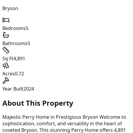
Bryson
Bedrooms
5
Bathrooms
5
Sq Ft
4,891
Acres
0.72
Year Built
2024
About This Property
Majestic Perry Home in Prestigious Bryson Welcome to
sophistication, comfort, and versatility in the heart of
coveted Bryson. This stunning Perry Home offers 4,891