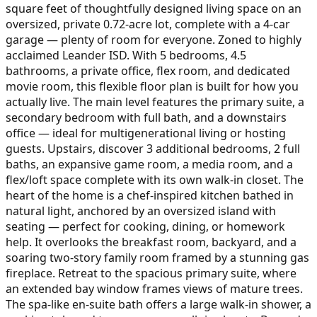
square feet of thoughtfully designed living space on an
oversized, private 0.72-acre lot, complete with a 4-car
garage — plenty of room for everyone. Zoned to highly
acclaimed Leander ISD. With 5 bedrooms, 4.5
bathrooms, a private office, flex room, and dedicated
movie room, this flexible floor plan is built for how you
actually live. The main level features the primary suite, a
secondary bedroom with full bath, and a downstairs
office — ideal for multigenerational living or hosting
guests. Upstairs, discover 3 additional bedrooms, 2 full
baths, an expansive game room, a media room, and a
flex/loft space complete with its own walk-in closet. The
heart of the home is a chef-inspired kitchen bathed in
natural light, anchored by an oversized island with
seating — perfect for cooking, dining, or homework
help. It overlooks the breakfast room, backyard, and a
soaring two-story family room framed by a stunning gas
fireplace. Retreat to the spacious primary suite, where
an extended bay window frames views of mature trees.
The spa-like en-suite bath offers a large walk-in shower, a