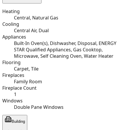
Heating
Central, Natural Gas
Cooling
Central Air, Dual
Appliances
Built-In Oven(s), Dishwasher, Disposal, ENERGY
STAR Qualified Appliances, Gas Cooktop,
Microwave, Self Cleaning Oven, Water Heater
Flooring
Carpet, Tile
Fireplaces
Family Room
Fireplace Count
1
Windows
Double Pane Windows
Building