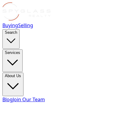
Buying
Selling
Search
Services
About Us
Blog
Join Our Team