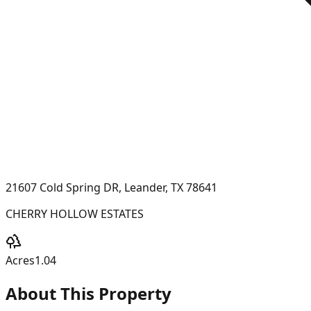
21607 Cold Spring DR, Leander, TX 78641
CHERRY HOLLOW ESTATES
Acres
1.04
About This Property