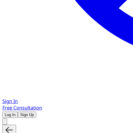
Sign In
Free Consultation
Log In
Sign Up