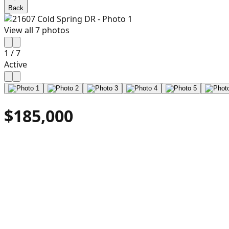
Back
View all
7
photos
1
/
7
Active
$185,000