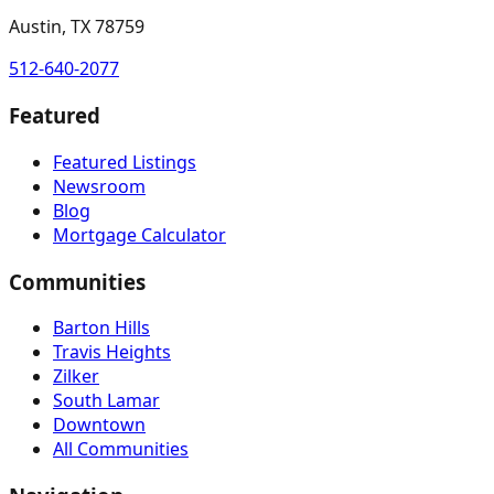
Austin, TX 78759
512-640-2077
Featured
Featured Listings
Newsroom
Blog
Mortgage Calculator
Communities
Barton Hills
Travis Heights
Zilker
South Lamar
Downtown
All Communities