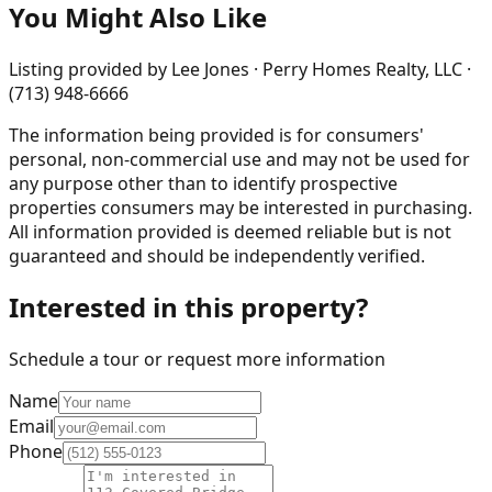
You Might Also Like
Listing provided by
Lee Jones · Perry Homes Realty, LLC ·
(713) 948-6666
The information being provided is for consumers'
personal, non-commercial use and may not be used for
any purpose other than to identify prospective
properties consumers may be interested in purchasing.
All information provided is deemed reliable but is not
guaranteed and should be independently verified.
Interested in this property?
Schedule a tour or request more information
Name
Email
Phone