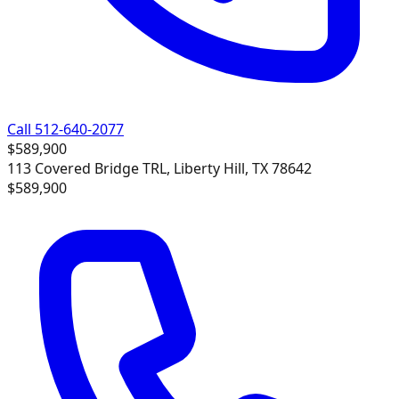
Call 512-640-2077
$589,900
113 Covered Bridge TRL, Liberty Hill, TX 78642
$589,900