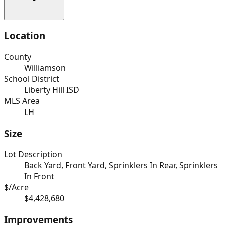
Location
County
Williamson
School District
Liberty Hill ISD
MLS Area
LH
Size
Lot Description
Back Yard, Front Yard, Sprinklers In Rear, Sprinklers
In Front
$/Acre
$4,428,680
Improvements