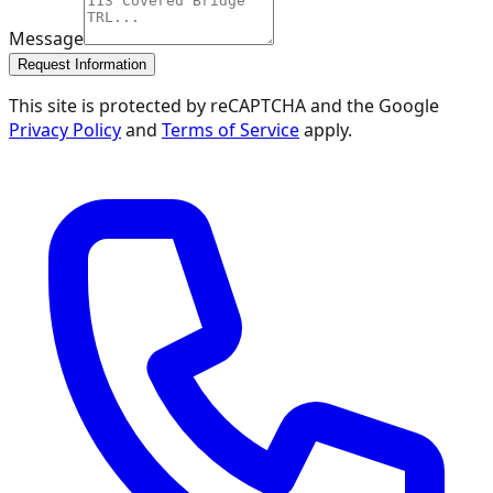
Message
Request Information
This site is protected by reCAPTCHA and the Google
Privacy Policy
and
Terms of Service
apply.