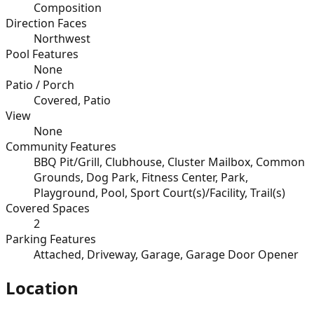
Composition
Direction Faces
Northwest
Pool Features
None
Patio / Porch
Covered, Patio
View
None
Community Features
BBQ Pit/Grill, Clubhouse, Cluster Mailbox, Common
Grounds, Dog Park, Fitness Center, Park,
Playground, Pool, Sport Court(s)/Facility, Trail(s)
Covered Spaces
2
Parking Features
Attached, Driveway, Garage, Garage Door Opener
Location