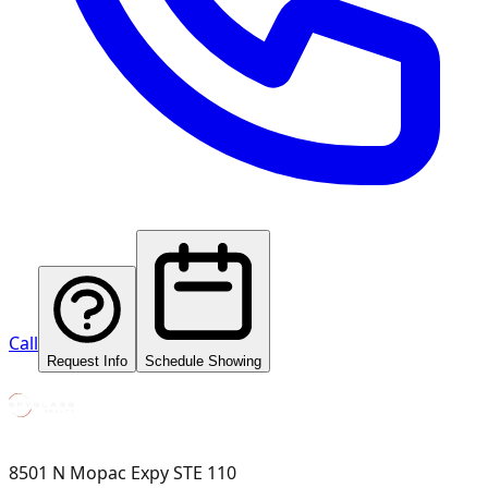
Call
Request Info
Schedule Showing
8501 N Mopac Expy STE 110