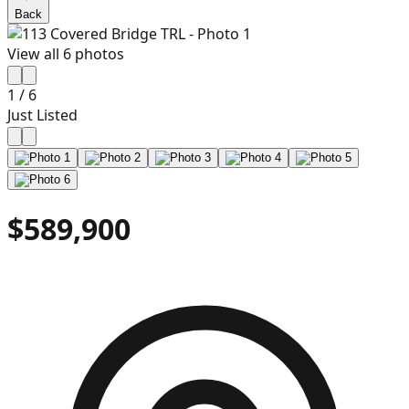
Back
View all
6
photos
1
/
6
Just Listed
$589,900