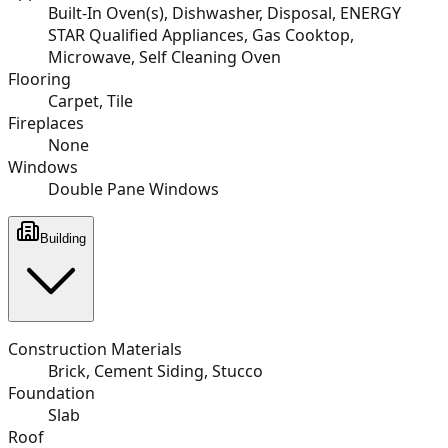
Built-In Oven(s), Dishwasher, Disposal, ENERGY
STAR Qualified Appliances, Gas Cooktop,
Microwave, Self Cleaning Oven
Flooring
Carpet, Tile
Fireplaces
None
Windows
Double Pane Windows
Building
Construction Materials
Brick, Cement Siding, Stucco
Foundation
Slab
Roof