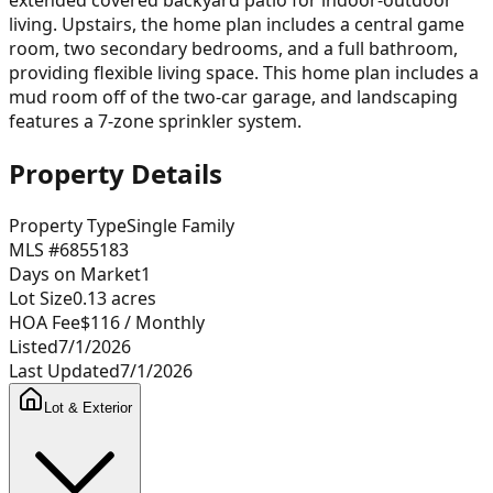
living. Upstairs, the home plan includes a central game
room, two secondary bedrooms, and a full bathroom,
providing flexible living space. This home plan includes a
mud room off of the two-car garage, and landscaping
features a 7-zone sprinkler system.
Property Details
Property Type
Single Family
MLS #
6855183
Days on Market
1
Lot Size
0.13
acres
HOA Fee
$116
/ Monthly
Listed
7/1/2026
Last Updated
7/1/2026
Lot & Exterior