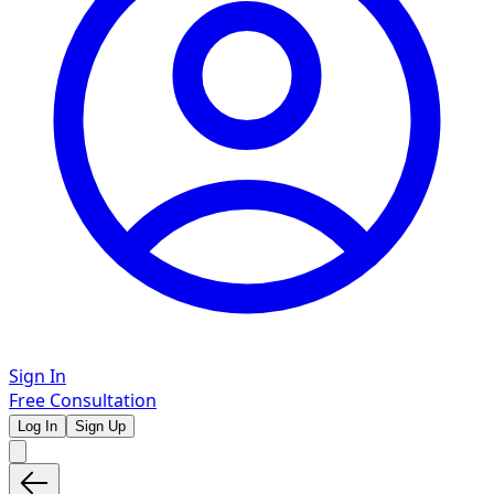
Sign In
Free Consultation
Log In
Sign Up