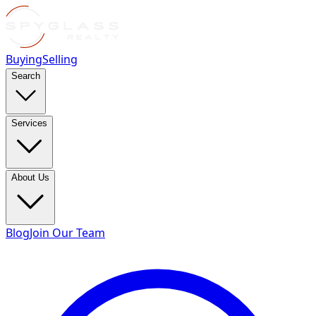
Buying
Selling
Search
Services
About Us
Blog
Join Our Team