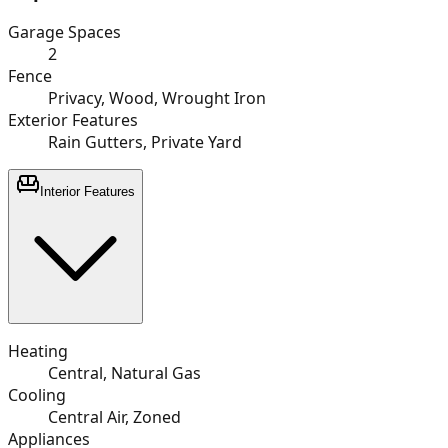
Garage Spaces
2
Fence
Privacy, Wood, Wrought Iron
Exterior Features
Rain Gutters, Private Yard
Interior Features
Heating
Central, Natural Gas
Cooling
Central Air, Zoned
Appliances