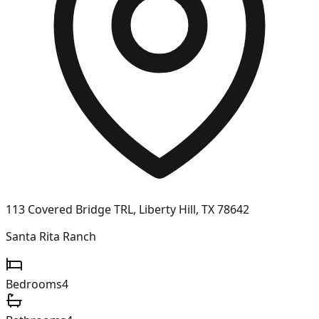
113 Covered Bridge TRL, Liberty Hill, TX 78642
Santa Rita Ranch
Bedrooms
4