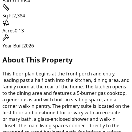
Bathrooms
4
Sq Ft
2,384
Acres
0.13
Year Built
2026
About This Property
This floor plan begins at the front porch and entry,
leading past a half bath into the kitchen, dining area, and
family room at the rear of the home. The kitchen opens
to the dining area and features a 5-burner gas cooktop,
a generous island with built-in seating space, and a
corner walk-in pantry. The primary suite is located on the
first floor and positioned for privacy with an en-suite
primary bath, a glass-enclosed shower and walk-in
closet. The main living spaces connect directly to the
extended covered backyard patio for indoor-outdoor