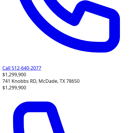
Call 512-640-2077
$1,299,900
741 Knobbs RD, McDade, TX 78650
$1,299,900