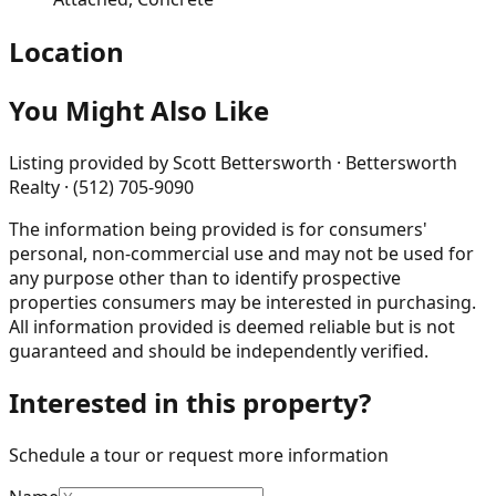
Location
You Might Also Like
Listing provided by
Scott Bettersworth · Bettersworth
Realty · (512) 705-9090
The information being provided is for consumers'
personal, non-commercial use and may not be used for
any purpose other than to identify prospective
properties consumers may be interested in purchasing.
All information provided is deemed reliable but is not
guaranteed and should be independently verified.
Interested in this property?
Schedule a tour or request more information