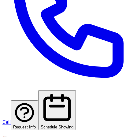
Call
Request Info
Schedule Showing