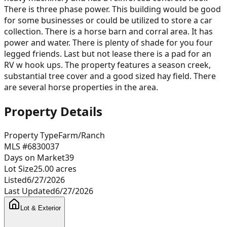
There is three phase power. This building would be good
for some businesses or could be utilized to store a car
collection. There is a horse barn and corral area. It has
power and water. There is plenty of shade for you four
legged friends. Last but not lease there is a pad for an
RV w hook ups. The property features a season creek,
substantial tree cover and a good sized hay field. There
are several horse properties in the area.
Property Details
Property Type
Farm/Ranch
MLS #
6830037
Days on Market
39
Lot Size
25.00
acres
Listed
6/27/2026
Last Updated
6/27/2026
Lot & Exterior