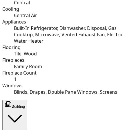
Central
Cooling
Central Air
Appliances
Built-In Refrigerator, Dishwasher, Disposal, Gas
Cooktop, Microwave, Vented Exhaust Fan, Electric
Water Heater
Flooring
Tile, Wood
Fireplaces
Family Room
Fireplace Count
1
Windows
Blinds, Drapes, Double Pane Windows, Screens
Building