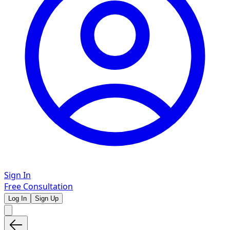
Sign In
Free Consultation
Log In
Sign Up