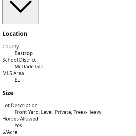
Location
County
Bastrop
School District
McDade ISD
MLS Area
EL
Size
Lot Description
Front Yard, Level, Private, Trees-Heavy
Horses Allowed
Yes
$/Acre