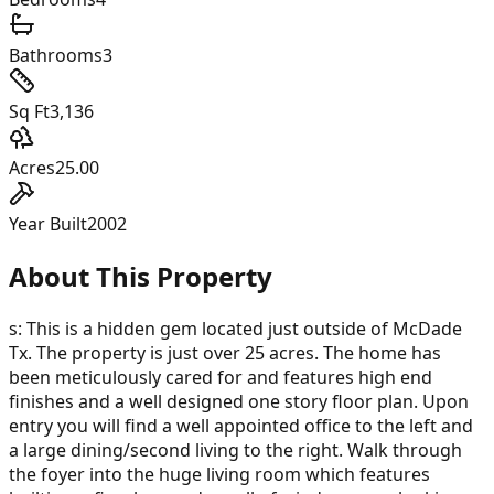
Bathrooms
3
Sq Ft
3,136
Acres
25.00
Year Built
2002
About This Property
s: This is a hidden gem located just outside of McDade
Tx. The property is just over 25 acres. The home has
been meticulously cared for and features high end
finishes and a well designed one story floor plan. Upon
entry you will find a well appointed office to the left and
a large dining/second living to the right. Walk through
the foyer into the huge living room which features