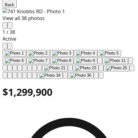
Back
View all
38
photos
1
/
38
Active
$1,299,900