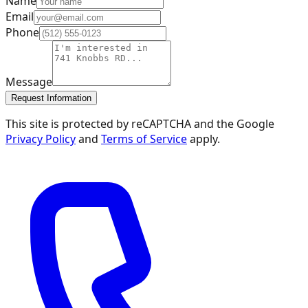
Name
Email
Phone
Message
Request Information
This site is protected by reCAPTCHA and the Google
Privacy Policy
and
Terms of Service
apply.