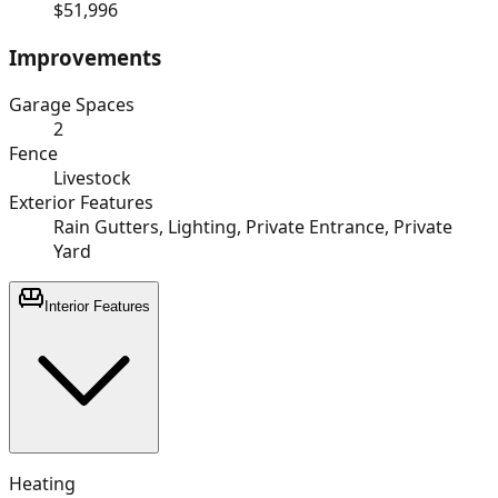
$51,996
Improvements
Garage Spaces
2
Fence
Livestock
Exterior Features
Rain Gutters, Lighting, Private Entrance, Private
Yard
Interior Features
Heating