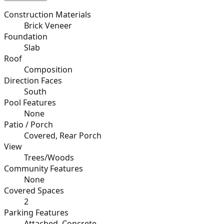
Construction Materials
Brick Veneer
Foundation
Slab
Roof
Composition
Direction Faces
South
Pool Features
None
Patio / Porch
Covered, Rear Porch
View
Trees/Woods
Community Features
None
Covered Spaces
2
Parking Features
Attached, Concrete