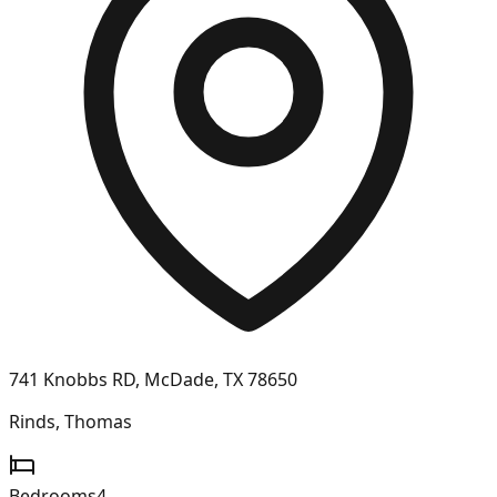
741 Knobbs RD, McDade, TX 78650
Rinds, Thomas
Bedrooms
4