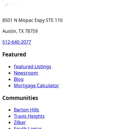
8501 N Mopac Expy STE 110
Austin, TX 78759
512-640-2077
Featured
Featured Listings
Newsroom
Blog
Mortgage Calculator
Communities
Barton Hills
Travis Heights
Zilker
South Lamar