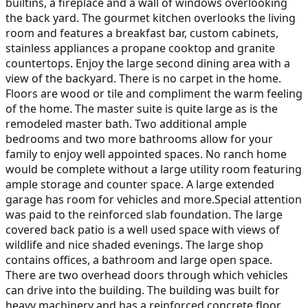
builtins, a fireplace and a wall of windows overlooking
the back yard. The gourmet kitchen overlooks the living
room and features a breakfast bar, custom cabinets,
stainless appliances a propane cooktop and granite
countertops. Enjoy the large second dining area with a
view of the backyard. There is no carpet in the home.
Floors are wood or tile and compliment the warm feeling
of the home. The master suite is quite large as is the
remodeled master bath. Two additional ample
bedrooms and two more bathrooms allow for your
family to enjoy well appointed spaces. No ranch home
would be complete without a large utility room featuring
ample storage and counter space. A large extended
garage has room for vehicles and more.Special attention
was paid to the reinforced slab foundation. The large
covered back patio is a well used space with views of
wildlife and nice shaded evenings. The large shop
contains offices, a bathroom and large open space.
There are two overhead doors through which vehicles
can drive into the building. The building was built for
heavy machinery and has a reinforced concrete floor.