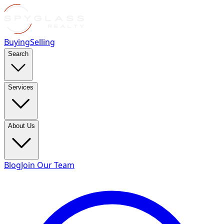
Buying
Selling
Search
Services
About Us
Blog
Join Our Team