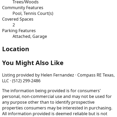
Trees/Woods
Community Features
Pool, Tennis Court(s)
Covered Spaces
2
Parking Features
Attached, Garage
Location
You Might Also Like
Listing provided by
Helen Fernandez · Compass RE Texas,
LLC · (512) 299-2486
The information being provided is for consumers'
personal, non-commercial use and may not be used for
any purpose other than to identify prospective
properties consumers may be interested in purchasing.
All information provided is deemed reliable but is not