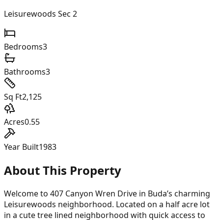
Leisurewoods Sec 2
Bedrooms
3
Bathrooms
3
Sq Ft
2,125
Acres
0.55
Year Built
1983
About This Property
Welcome to 407 Canyon Wren Drive in Buda’s charming
Leisurewoods neighborhood. Located on a half acre lot
in a cute tree lined neighborhood with quick access to