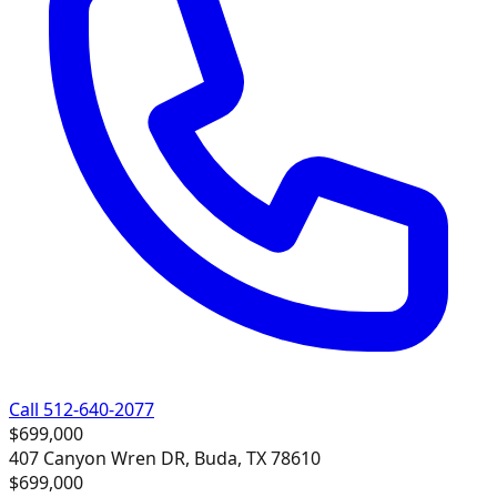
Call 512-640-2077
$699,000
407 Canyon Wren DR, Buda, TX 78610
$699,000