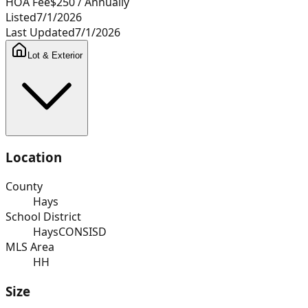
HOA Fee
$250
/ Annually
Listed
7/1/2026
Last Updated
7/1/2026
Lot & Exterior
Location
County
Hays
School District
HaysCONSISD
MLS Area
HH
Size