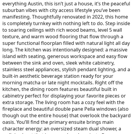
everything Austin, this isn’t just a house, it’s the peaceful
suburban vibes with city access lifestyle you’ve been
manifesting. Thoughtfully renovated in 2022, this home
is completely turnkey with nothing left to do. Step inside
to soaring ceilings with rich wood beams, level 5 wall
texture, and warm wood flooring that flow through a
super functional floorplan filled with natural light all day
long. The kitchen was intentionally designed: a massive
island with seating, generous workspace and easy flow
between the sink and oven, sleek white cabinetry,
stainless steel appliances, stylish pendant lighting, and a
built-in aesthetic beverage station ready for your
morning matcha or late night mocktails. Right off the
kitchen, the dining room features beautiful built in
cabinetry perfect for displaying your favorite pieces or
extra storage. The living room has a cozy feel with the
fireplace and beautiful double pane Pella windows (also
though out the entire house) that overlook the backyard
oasis. You’lll find the primary ensuite brings main
character energy: an oversized steam dual shower, a