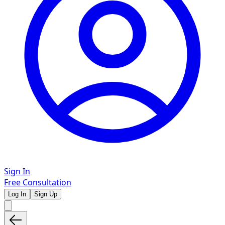
Sign In
Free Consultation
Log In
Sign Up