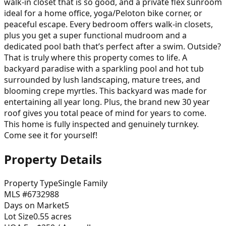
walk-in closet that is so good, and a private flex sunroom
ideal for a home office, yoga/Peloton bike corner, or
peaceful escape. Every bedroom offers walk-in closets,
plus you get a super functional mudroom and a
dedicated pool bath that’s perfect after a swim. Outside?
That is truly where this property comes to life. A
backyard paradise with a sparkling pool and hot tub
surrounded by lush landscaping, mature trees, and
blooming crepe myrtles. This backyard was made for
entertaining all year long. Plus, the brand new 30 year
roof gives you total peace of mind for years to come.
This home is fully inspected and genuinely turnkey.
Come see it for yourself!
Property Details
Property Type
Single Family
MLS #
6732988
Days on Market
5
Lot Size
0.55
acres