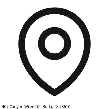
407 Canyon Wren DR, Buda, TX 78610