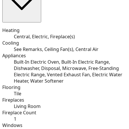
Heating
Central, Electric, Fireplace(s)
Cooling
See Remarks, Ceiling Fan(s), Central Air
Appliances
Built-In Electric Oven, Built-In Electric Range,
Dishwasher, Disposal, Microwave, Free-Standing
Electric Range, Vented Exhaust Fan, Electric Water
Heater, Water Softener
Flooring
Tile
Fireplaces
Living Room
Fireplace Count
1
Windows