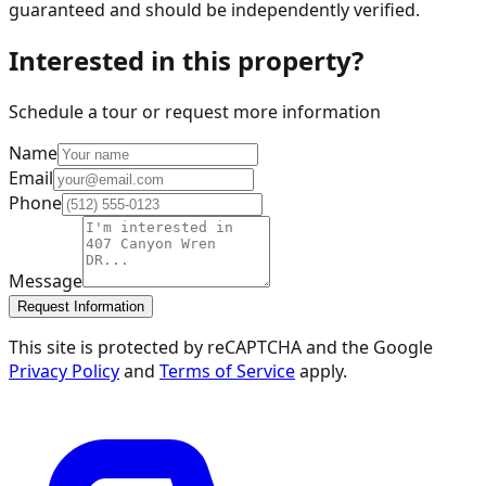
guaranteed and should be independently verified.
Interested in this property?
Schedule a tour or request more information
Name
Email
Phone
Message
Request Information
This site is protected by reCAPTCHA and the Google
Privacy Policy
and
Terms of Service
apply.