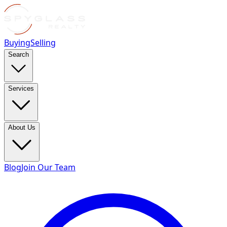
Buying
Selling
Search
Services
About Us
Blog
Join Our Team