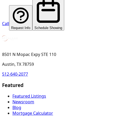
Call
Request Info
Schedule Showing
8501 N Mopac Expy STE 110
Austin, TX 78759
512-640-2077
Featured
Featured Listings
Newsroom
Blog
Mortgage Calculator