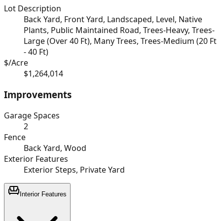
Lot Description
Back Yard, Front Yard, Landscaped, Level, Native
Plants, Public Maintained Road, Trees-Heavy, Trees-
Large (Over 40 Ft), Many Trees, Trees-Medium (20 Ft
- 40 Ft)
$/Acre
$1,264,014
Improvements
Garage Spaces
2
Fence
Back Yard, Wood
Exterior Features
Exterior Steps, Private Yard
Interior Features