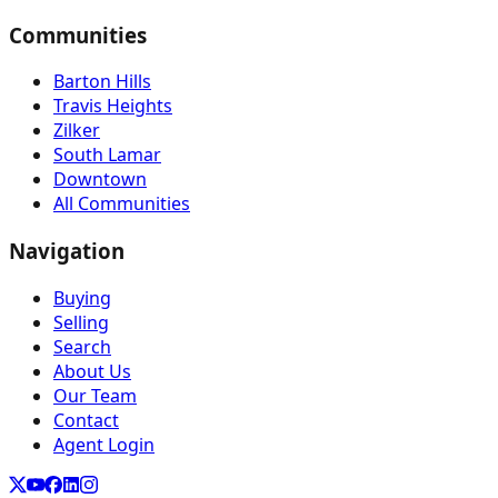
Communities
Barton Hills
Travis Heights
Zilker
South Lamar
Downtown
All Communities
Navigation
Buying
Selling
Search
About Us
Our Team
Contact
Agent Login