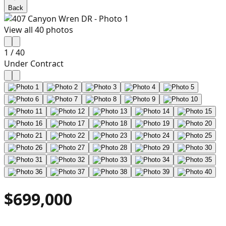
Back
View all
40
photos
1
/
40
Under Contract
$699,000