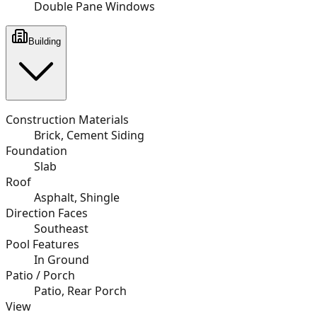
Double Pane Windows
Building
Construction Materials
Brick, Cement Siding
Foundation
Slab
Roof
Asphalt, Shingle
Direction Faces
Southeast
Pool Features
In Ground
Patio / Porch
Patio, Rear Porch
View