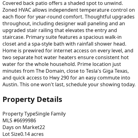
Covered back patio offers a shaded spot to unwind.
Zoned HVAC allows independent temperature control on
each floor for year-round comfort. Thoughtful upgrades
throughout, including designer wall paneling and an
upgraded stair railing that elevates the entry and
staircase. Primary suite features a spacious walk-in
closet and a spa-style bath with rainfall shower head.
Home is prewired for internet access on every level, and
two separate hot water heaters ensure consistent hot
water for the whole household. Prime location just
minutes from The Domain, close to Tesla's Giga Texas,
and quick access to Hwy 290 for an easy commute into
Austin. This one won't last, schedule your showing today.
Property Details
Property Type
Single Family
MLS #
6699986
Days on Market
22
Lot Size
0.14
acres