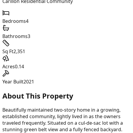
Carillon Residential Community
Bedrooms
4
Bathrooms
3
Sq Ft
2,351
Acres
0.14
Year Built
2021
About This Property
Beautifully maintained two-story home in a growing,
established community, lightly lived in as the owners
traveled frequently. Situated on a cul-de-sac lot with a
stunning green belt view and a fully fenced backyard.