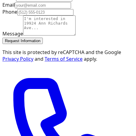
Email
Phone
Message
Request Information
This site is protected by reCAPTCHA and the Google
Privacy Policy
and
Terms of Service
apply.