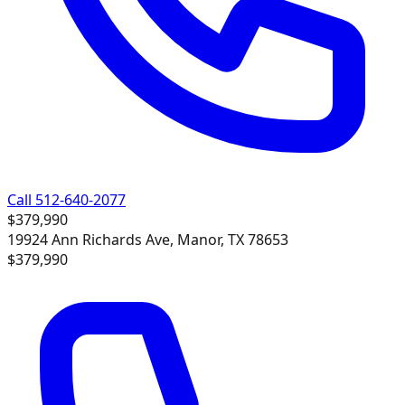
Call 512-640-2077
$379,990
19924 Ann Richards Ave, Manor, TX 78653
$379,990