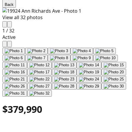
Back
View all
32
photos
1
/
32
Active
$379,990