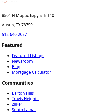
8501 N Mopac Expy STE 110
Austin, TX 78759
512-640-2077
Featured
Featured Listings
Newsroom
Blog
Mortgage Calculator
Communities
Barton Hills
Travis Heights
Zilker
South Lamar