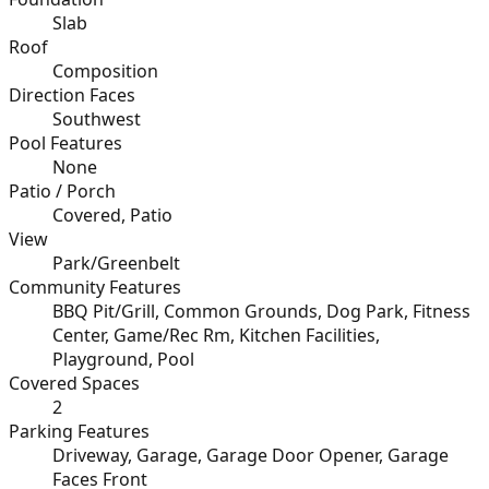
Slab
Roof
Composition
Direction Faces
Southwest
Pool Features
None
Patio / Porch
Covered, Patio
View
Park/Greenbelt
Community Features
BBQ Pit/Grill, Common Grounds, Dog Park, Fitness
Center, Game/Rec Rm, Kitchen Facilities,
Playground, Pool
Covered Spaces
2
Parking Features
Driveway, Garage, Garage Door Opener, Garage
Faces Front