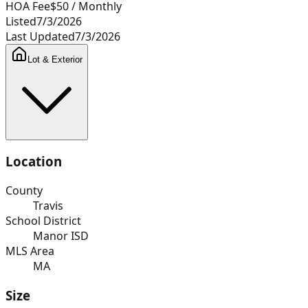
HOA Fee
$50
/ Monthly
Listed
7/3/2026
Last Updated
7/3/2026
Lot & Exterior
Location
County
Travis
School District
Manor ISD
MLS Area
MA
Size