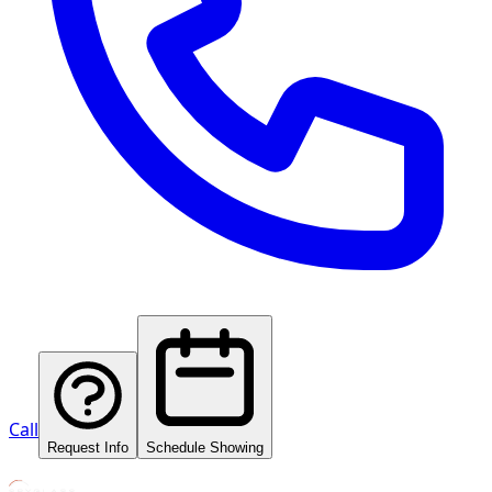
Call
Request Info
Schedule Showing