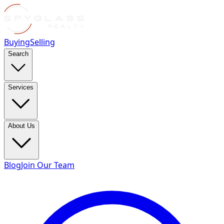
Buying
Selling
Search
Services
About Us
Blog
Join Our Team