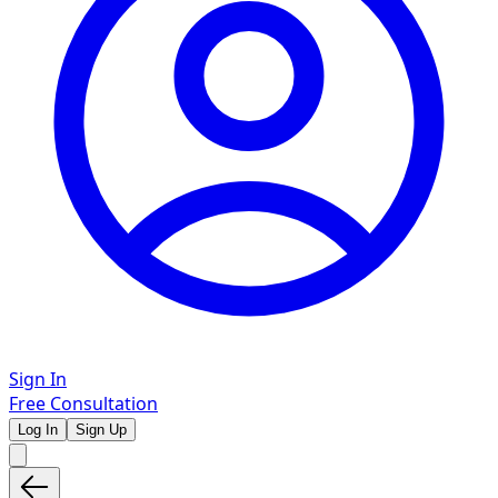
Sign In
Free Consultation
Log In
Sign Up