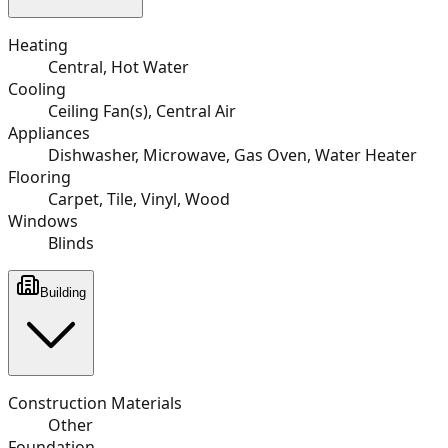
Heating
Central, Hot Water
Cooling
Ceiling Fan(s), Central Air
Appliances
Dishwasher, Microwave, Gas Oven, Water Heater
Flooring
Carpet, Tile, Vinyl, Wood
Windows
Blinds
Building
Construction Materials
Other
Foundation