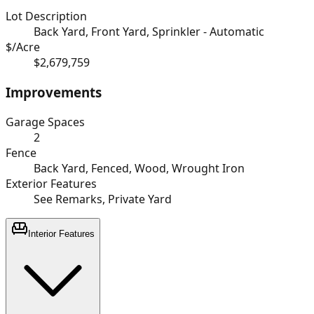
Lot Description
Back Yard, Front Yard, Sprinkler - Automatic
$/Acre
$2,679,759
Improvements
Garage Spaces
2
Fence
Back Yard, Fenced, Wood, Wrought Iron
Exterior Features
See Remarks, Private Yard
Interior Features