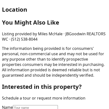
Location
You Might Also Like
Listing provided by
Miles McHale · JBGoodwin REALTORS
WC · (512) 538-8044
The information being provided is for consumers'
personal, non-commercial use and may not be used for
any purpose other than to identify prospective
properties consumers may be interested in purchasing.
All information provided is deemed reliable but is not
guaranteed and should be independently verified.
Interested in this property?
Schedule a tour or request more information
Name