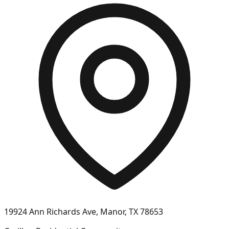
19924 Ann Richards Ave, Manor, TX 78653