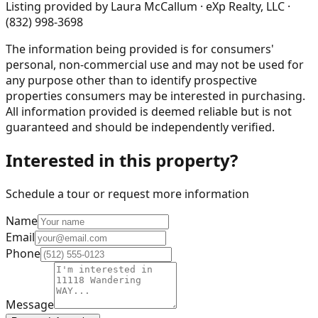
Listing provided by
Laura McCallum · eXp Realty, LLC ·
(832) 998-3698
The information being provided is for consumers'
personal, non-commercial use and may not be used for
any purpose other than to identify prospective
properties consumers may be interested in purchasing.
All information provided is deemed reliable but is not
guaranteed and should be independently verified.
Interested in this property?
Schedule a tour or request more information
Name
Email
Phone
Message