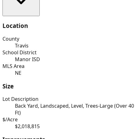
Location
County
Travis
School District
Manor ISD
MLS Area
NE
Size
Lot Description
Back Yard, Landscaped, Level, Trees-Large (Over 40
Ft)
$/Acre
$2,018,815