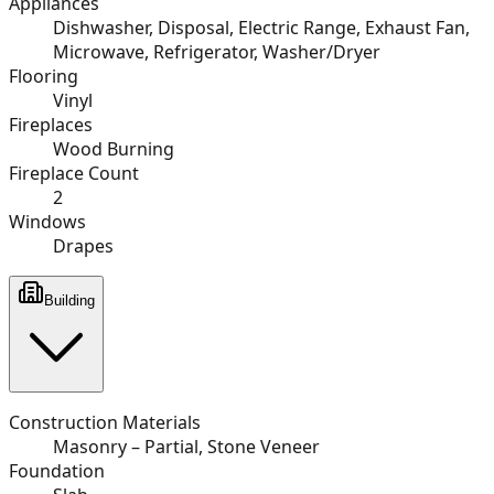
Appliances
Dishwasher, Disposal, Electric Range, Exhaust Fan,
Microwave, Refrigerator, Washer/Dryer
Flooring
Vinyl
Fireplaces
Wood Burning
Fireplace Count
2
Windows
Drapes
Building
Construction Materials
Masonry – Partial, Stone Veneer
Foundation