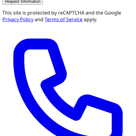
Request Information
This site is protected by reCAPTCHA and the Google
Privacy Policy
and
Terms of Service
apply.