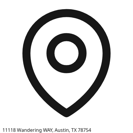
11118 Wandering WAY, Austin, TX 78754