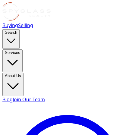
Buying
Selling
Search
Services
About Us
Blog
Join Our Team