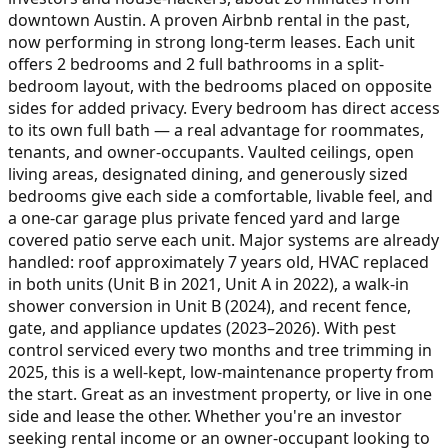
downtown Austin. A proven Airbnb rental in the past,
now performing in strong long-term leases. Each unit
offers 2 bedrooms and 2 full bathrooms in a split-
bedroom layout, with the bedrooms placed on opposite
sides for added privacy. Every bedroom has direct access
to its own full bath — a real advantage for roommates,
tenants, and owner-occupants. Vaulted ceilings, open
living areas, designated dining, and generously sized
bedrooms give each side a comfortable, livable feel, and
a one-car garage plus private fenced yard and large
covered patio serve each unit. Major systems are already
handled: roof approximately 7 years old, HVAC replaced
in both units (Unit B in 2021, Unit A in 2022), a walk-in
shower conversion in Unit B (2024), and recent fence,
gate, and appliance updates (2023–2026). With pest
control serviced every two months and tree trimming in
2025, this is a well-kept, low-maintenance property from
the start. Great as an investment property, or live in one
side and lease the other. Whether you're an investor
seeking rental income or an owner-occupant looking to