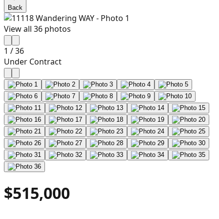
Back
View all
36
photos
1
/
36
Under Contract
$515,000