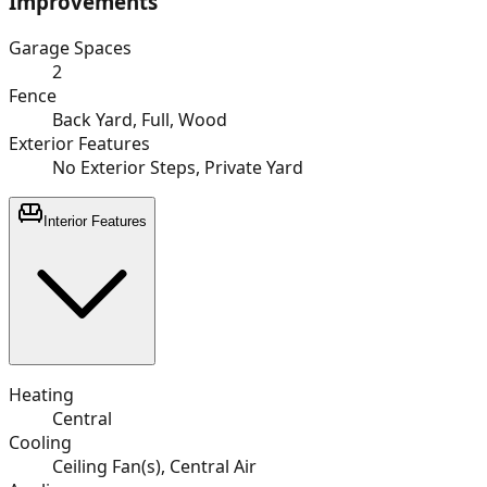
Improvements
Garage Spaces
2
Fence
Back Yard, Full, Wood
Exterior Features
No Exterior Steps, Private Yard
Interior Features
Heating
Central
Cooling
Ceiling Fan(s), Central Air