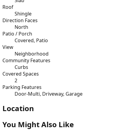
Slab
Roof
Shingle
Direction Faces
North
Patio / Porch
Covered, Patio
View
Neighborhood
Community Features
Curbs
Covered Spaces
2
Parking Features
Door-Multi, Driveway, Garage
Location
You Might Also Like