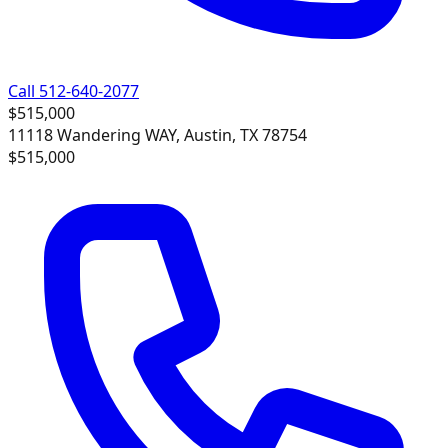
Call 512-640-2077
$515,000
11118 Wandering WAY, Austin, TX 78754
$515,000