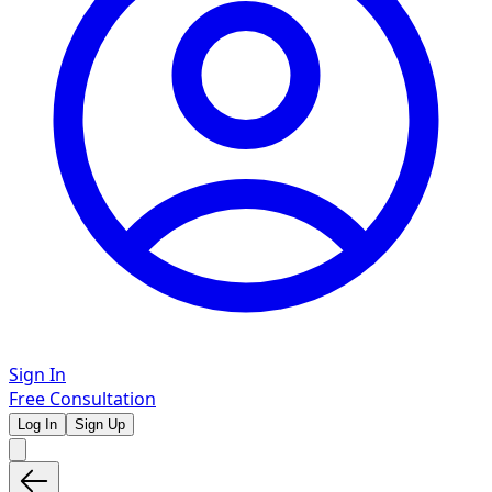
Sign In
Free Consultation
Log In
Sign Up