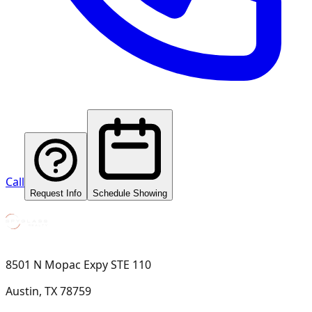
Call
Request Info
Schedule Showing
8501 N Mopac Expy STE 110
Austin, TX 78759