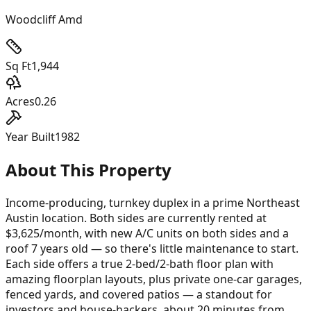
Woodcliff Amd
Sq Ft
1,944
Acres
0.26
Year Built
1982
About This Property
Income-producing, turnkey duplex in a prime Northeast
Austin location. Both sides are currently rented at
$3,625/month, with new A/C units on both sides and a
roof 7 years old — so there's little maintenance to start.
Each side offers a true 2-bed/2-bath floor plan with
amazing floorplan layouts, plus private one-car garages,
fenced yards, and covered patios — a standout for
investors and house-hackers, about 20 minutes from