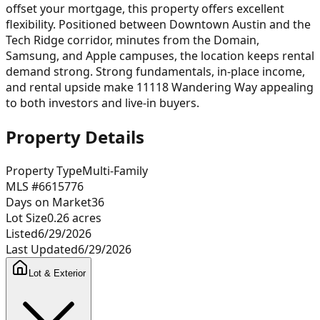
offset your mortgage, this property offers excellent
flexibility. Positioned between Downtown Austin and the
Tech Ridge corridor, minutes from the Domain,
Samsung, and Apple campuses, the location keeps rental
demand strong. Strong fundamentals, in-place income,
and rental upside make 11118 Wandering Way appealing
to both investors and live-in buyers.
Property Details
Property Type
Multi-Family
MLS #
6615776
Days on Market
36
Lot Size
0.26
acres
Listed
6/29/2026
Last Updated
6/29/2026
Lot & Exterior