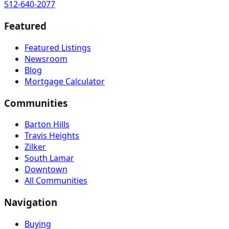
512-640-2077
Featured
Featured Listings
Newsroom
Blog
Mortgage Calculator
Communities
Barton Hills
Travis Heights
Zilker
South Lamar
Downtown
All Communities
Navigation
Buying