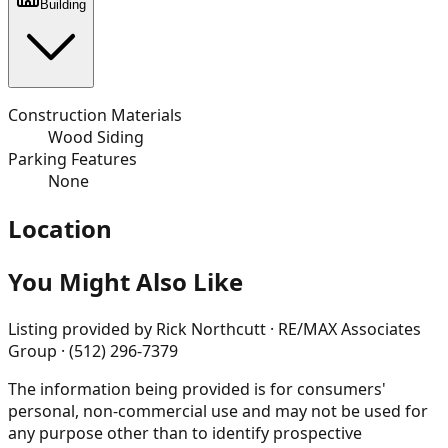
Building
Construction Materials
Wood Siding
Parking Features
None
Location
You Might Also Like
Listing provided by
Rick Northcutt · RE/MAX Associates
Group · (512) 296-7379
The information being provided is for consumers'
personal, non-commercial use and may not be used for
any purpose other than to identify prospective