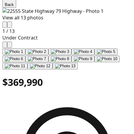
Back
View all
13
photos
1
/
13
Under Contract
$369,990