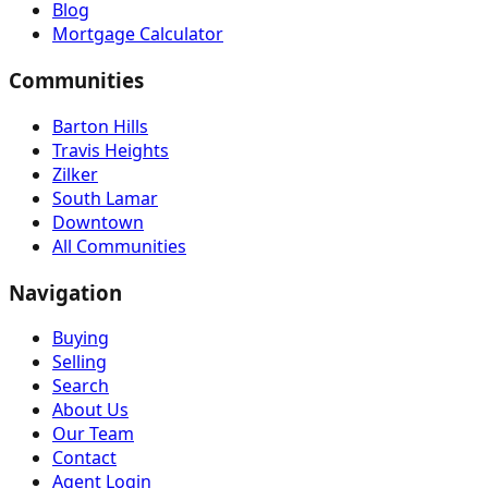
Blog
Mortgage Calculator
Communities
Barton Hills
Travis Heights
Zilker
South Lamar
Downtown
All Communities
Navigation
Buying
Selling
Search
About Us
Our Team
Contact
Agent Login