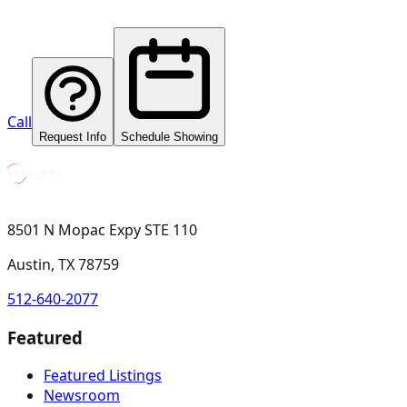
Call
Request Info
Schedule Showing
8501 N Mopac Expy STE 110
Austin, TX 78759
512-640-2077
Featured
Featured Listings
Newsroom