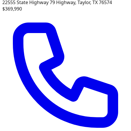
22555 State Highway 79 Highway, Taylor, TX 76574
$369,990