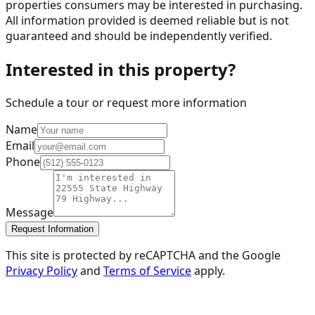
properties consumers may be interested in purchasing.
All information provided is deemed reliable but is not
guaranteed and should be independently verified.
Interested in this property?
Schedule a tour or request more information
Name
Email
Phone
Message
Request Information
This site is protected by reCAPTCHA and the Google
Privacy Policy
and
Terms of Service
apply.