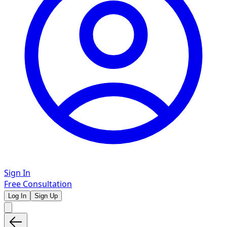
Sign In
Free Consultation
Log In
Sign Up