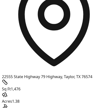
22555 State Highway 79 Highway, Taylor, TX 76574
Sq Ft
1,476
Acres
1.38