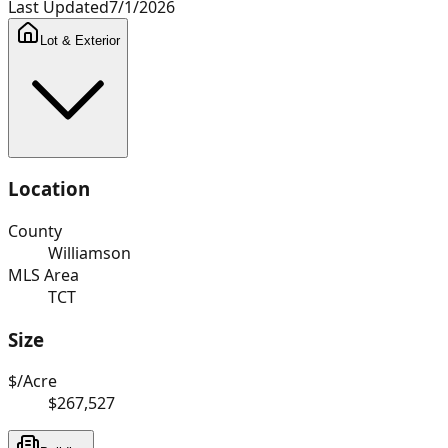
Last Updated
7/1/2026
Lot & Exterior
Location
County
Williamson
MLS Area
TCT
Size
$/Acre
$267,527