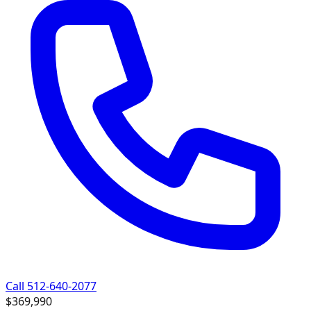
Call 512-640-2077
$369,990