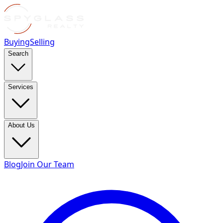
Buying
Selling
Search
Services
About Us
Blog
Join Our Team