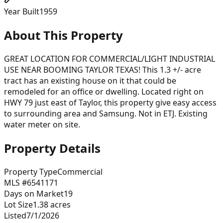
Year Built
1959
About This Property
GREAT LOCATION FOR COMMERCIAL/LIGHT INDUSTRIAL
USE NEAR BOOMING TAYLOR TEXAS! This 1.3 +/- acre
tract has an existing house on it that could be
remodeled for an office or dwelling. Located right on
HWY 79 just east of Taylor, this property give easy access
to surrounding area and Samsung. Not in ETJ. Existing
water meter on site.
Property Details
Property Type
Commercial
MLS #
6541171
Days on Market
19
Lot Size
1.38
acres
Listed
7/1/2026