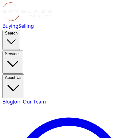
Buying
Selling
Search
Services
About Us
Blog
Join Our Team