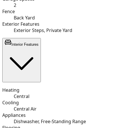
2
Fence
Back Yard
Exterior Features
Exterior Steps, Private Yard
Interior Features
Heating
Central
Cooling
Central Air
Appliances
Dishwasher, Free-Standing Range
Flooring