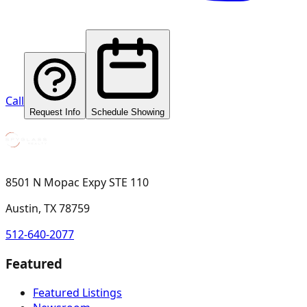
Call
Request Info
Schedule Showing
8501 N Mopac Expy STE 110
Austin, TX 78759
512-640-2077
Featured
Featured Listings