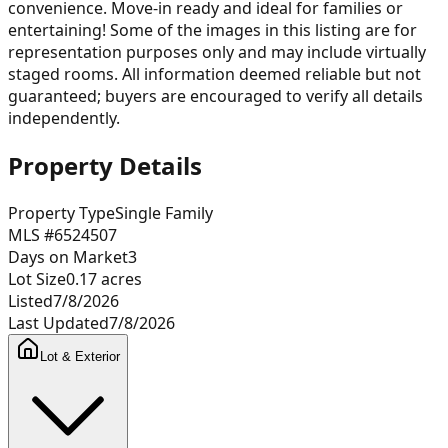
convenience. Move-in ready and ideal for families or
entertaining! Some of the images in this listing are for
representation purposes only and may include virtually
staged rooms. All information deemed reliable but not
guaranteed; buyers are encouraged to verify all details
independently.
Property Details
Property Type
Single Family
MLS #
6524507
Days on Market
3
Lot Size
0.17
acres
Listed
7/8/2026
Last Updated
7/8/2026
Lot & Exterior