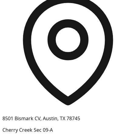
8501 Bismark CV, Austin, TX 78745
Cherry Creek Sec 09-A