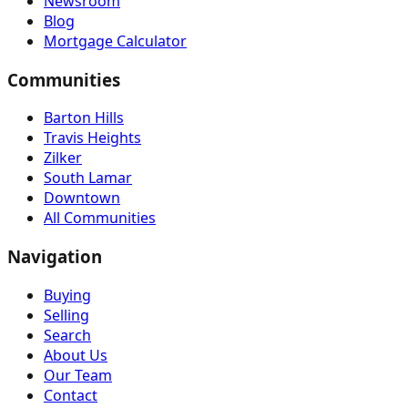
Newsroom
Blog
Mortgage Calculator
Communities
Barton Hills
Travis Heights
Zilker
South Lamar
Downtown
All Communities
Navigation
Buying
Selling
Search
About Us
Our Team
Contact