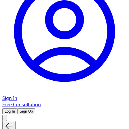
Sign In
Free Consultation
Log In
Sign Up