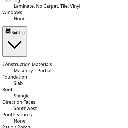
Laminate, No Carpet, Tile, Vinyl
Windows
None
Building
Construction Materials
Masonry – Partial
Foundation
Slab
Roof
Shingle
Direction Faces
Southwest
Pool Features
None
Patio / Porch