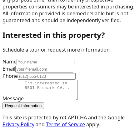
properties consumers may be interested in purchasing.
All information provided is deemed reliable but is not
guaranteed and should be independently verified.
Interested in this property?
Schedule a tour or request more information
Name
Email
Phone
Message
Request Information
This site is protected by reCAPTCHA and the Google
Privacy Policy
and
Terms of Service
apply.