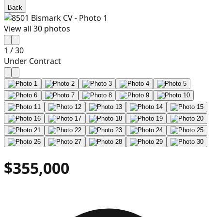
Back
View all
30
photos
1
/
30
Under Contract
$355,000