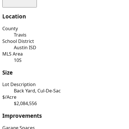
Location
County
Travis
School District
Austin ISD
MLS Area
10S
Size
Lot Description
Back Yard, Cul-De-Sac
$/Acre
$2,084,556
Improvements
Garage Spaces