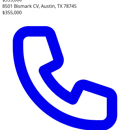
8501 Bismark CV, Austin, TX 78745
$355,000