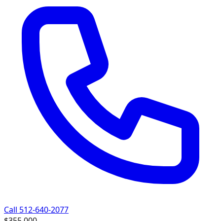
Call 512-640-2077
$355,000