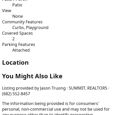
Patio
View
None
Community Features
Curbs, Playground
Covered Spaces
2
Parking Features
Attached
Location
You Might Also Like
Listing provided by
Jason Truong · SUMMIT, REALTORS ·
(682) 552-8457
The information being provided is for consumers'
personal, non-commercial use and may not be used for
any purpose other than to identify prospective