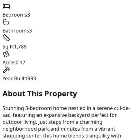
Bedrooms
3
Bathrooms
3
Sq Ft
1,789
Acres
0.17
Year Built
1993
About This Property
Stunning 3-bedroom home nestled in a serene cul-de-
sac, featuring an expansive backyard perfect for
outdoor living. Just steps from a charming
neighborhood park and minutes from a vibrant
shopping center, this home blends tranquility with