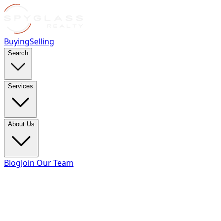
Buying
Selling
Search
Services
About Us
Blog
Join Our Team