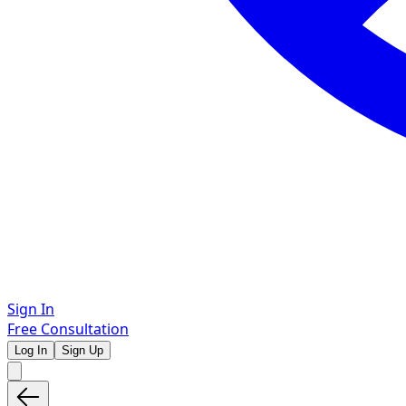
Sign In
Free Consultation
Log In
Sign Up