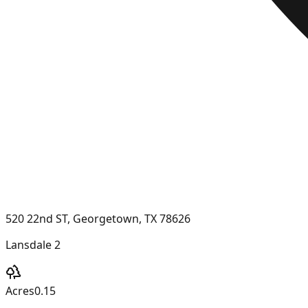
520 22nd ST, Georgetown, TX 78626
Lansdale 2
Acres
0.15