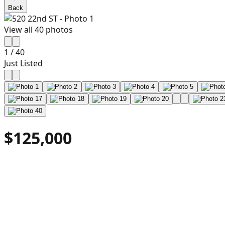
Back
View all
40
photos
1
/
40
Just Listed
$125,000