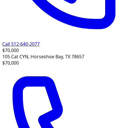
Call 512-640-2077
$70,000
105 Cat CYN, Horseshoe Bay, TX 78657
$70,000