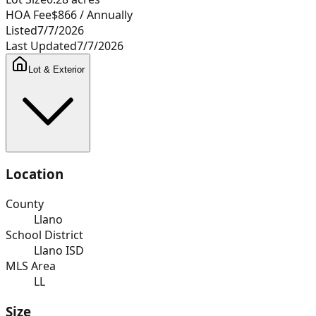
HOA Fee
$866
/ Annually
Listed
7/7/2026
Last Updated
7/7/2026
Lot & Exterior
Location
County
Llano
School District
Llano ISD
MLS Area
LL
Size