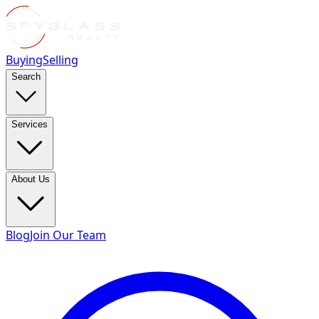
Buying
Selling
Search
Services
About Us
Blog
Join Our Team