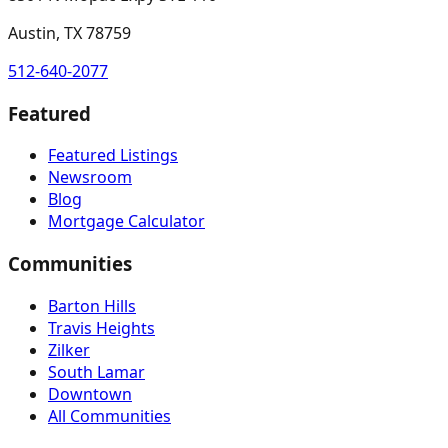
Austin, TX 78759
512-640-2077
Featured
Featured Listings
Newsroom
Blog
Mortgage Calculator
Communities
Barton Hills
Travis Heights
Zilker
South Lamar
Downtown
All Communities