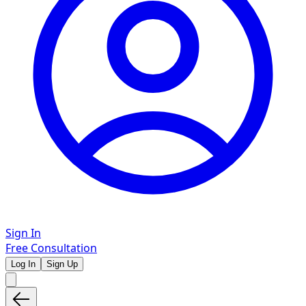
Sign In
Free Consultation
Log In
Sign Up