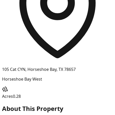
105 Cat CYN, Horseshoe Bay, TX 78657
Horseshoe Bay West
Acres
0.28
About This Property