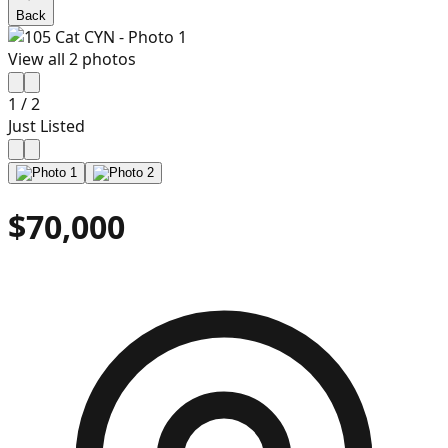
Back
View all
2
photos
1
/
2
Just Listed
$70,000