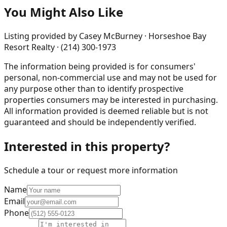
You Might Also Like
Listing provided by
Casey McBurney · Horseshoe Bay
Resort Realty · (214) 300-1973
The information being provided is for consumers'
personal, non-commercial use and may not be used for
any purpose other than to identify prospective
properties consumers may be interested in purchasing.
All information provided is deemed reliable but is not
guaranteed and should be independently verified.
Interested in this property?
Schedule a tour or request more information
Name
Email
Phone