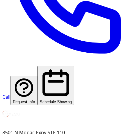
Call
Request Info
Schedule Showing
8501 N Mopac Expy STE 110