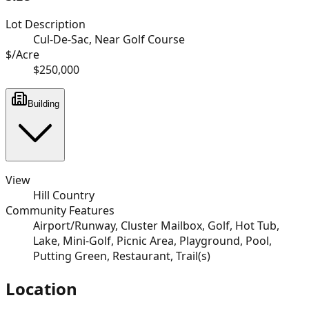
Lot Description
Cul-De-Sac, Near Golf Course
$/Acre
$250,000
Building
View
Hill Country
Community Features
Airport/Runway, Cluster Mailbox, Golf, Hot Tub,
Lake, Mini-Golf, Picnic Area, Playground, Pool,
Putting Green, Restaurant, Trail(s)
Location