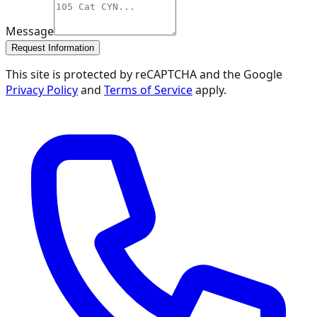
Message
Request Information
This site is protected by reCAPTCHA and the Google
Privacy Policy
and
Terms of Service
apply.