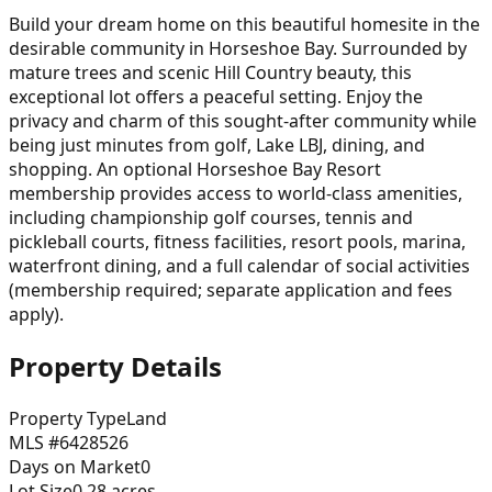
Build your dream home on this beautiful homesite in the
desirable community in Horseshoe Bay. Surrounded by
mature trees and scenic Hill Country beauty, this
exceptional lot offers a peaceful setting. Enjoy the
privacy and charm of this sought-after community while
being just minutes from golf, Lake LBJ, dining, and
shopping. An optional Horseshoe Bay Resort
membership provides access to world-class amenities,
including championship golf courses, tennis and
pickleball courts, fitness facilities, resort pools, marina,
waterfront dining, and a full calendar of social activities
(membership required; separate application and fees
apply).
Property Details
Property Type
Land
MLS #
6428526
Days on Market
0
Lot Size
0.28
acres