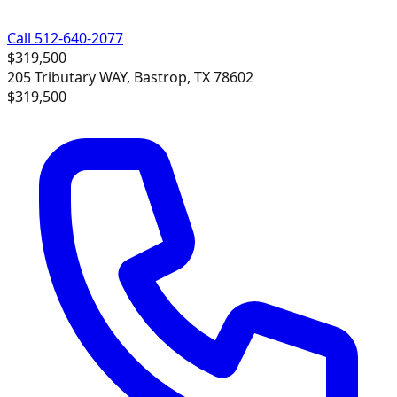
Call 512-640-2077
$319,500
205 Tributary WAY, Bastrop, TX 78602
$319,500