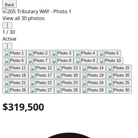
Back
View all
30
photos
1
/
30
Active
$319,500