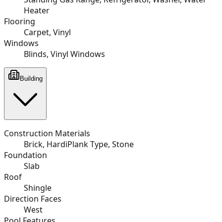
Heater
Flooring
Carpet, Vinyl
Windows
Blinds, Vinyl Windows
Building
Construction Materials
Brick, HardiPlank Type, Stone
Foundation
Slab
Roof
Shingle
Direction Faces
West
Pool Features