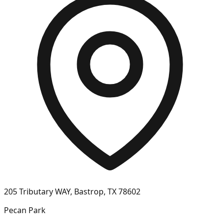
205 Tributary WAY, Bastrop, TX 78602
Pecan Park