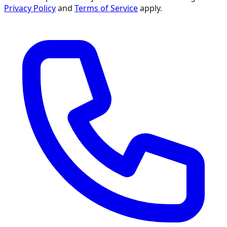
Privacy Policy
and
Terms of Service
apply.