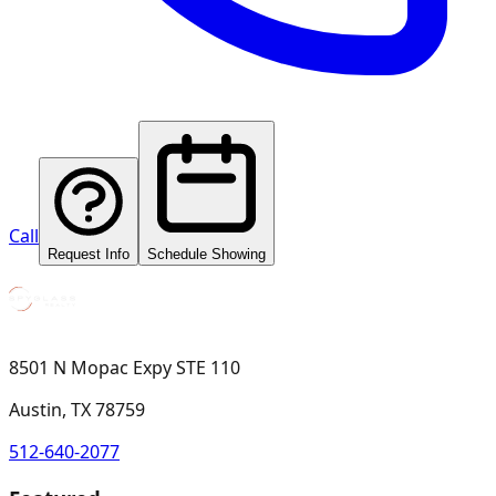
Call
Request Info
Schedule Showing
8501 N Mopac Expy STE 110
Austin, TX 78759
512-640-2077