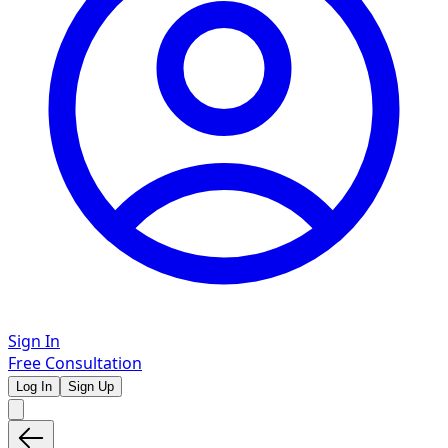
Sign In
Free Consultation
Log In
Sign Up