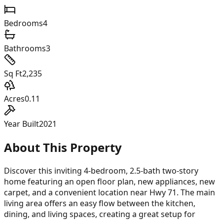
Bedrooms
4
Bathrooms
3
Sq Ft
2,235
Acres
0.11
Year Built
2021
About This Property
Discover this inviting 4-bedroom, 2.5-bath two-story
home featuring an open floor plan, new appliances, new
carpet, and a convenient location near Hwy 71. The main
living area offers an easy flow between the kitchen,
dining, and living spaces, creating a great setup for