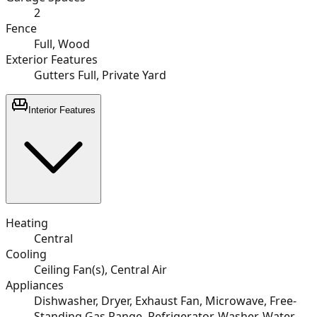
2
Fence
Full, Wood
Exterior Features
Gutters Full, Private Yard
Interior Features
Heating
Central
Cooling
Ceiling Fan(s), Central Air
Appliances
Dishwasher, Dryer, Exhaust Fan, Microwave, Free-
Standing Gas Range, Refrigerator, Washer, Water