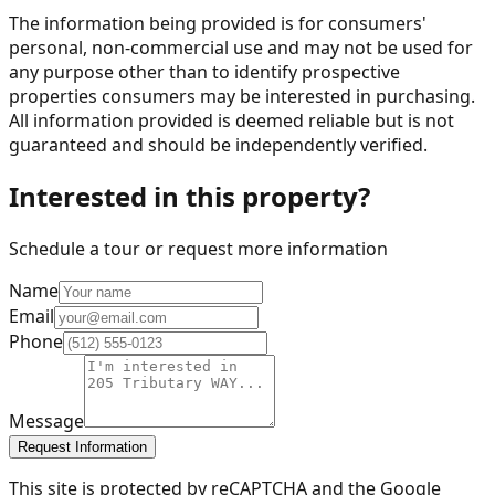
The information being provided is for consumers'
personal, non-commercial use and may not be used for
any purpose other than to identify prospective
properties consumers may be interested in purchasing.
All information provided is deemed reliable but is not
guaranteed and should be independently verified.
Interested in this property?
Schedule a tour or request more information
Name
Email
Phone
Message
Request Information
This site is protected by reCAPTCHA and the Google