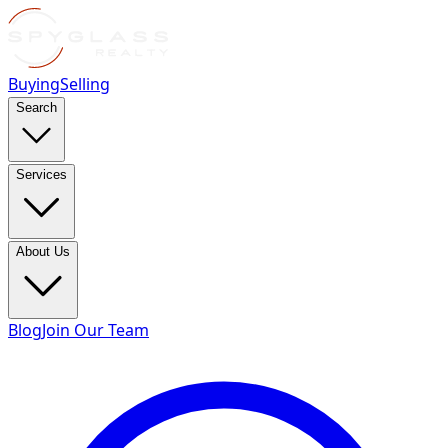
Buying
Selling
Search
Services
About Us
Blog
Join Our Team