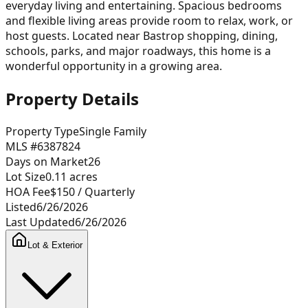
everyday living and entertaining. Spacious bedrooms
and flexible living areas provide room to relax, work, or
host guests. Located near Bastrop shopping, dining,
schools, parks, and major roadways, this home is a
wonderful opportunity in a growing area.
Property Details
Property Type
Single Family
MLS #
6387824
Days on Market
26
Lot Size
0.11
acres
HOA Fee
$150
/ Quarterly
Listed
6/26/2026
Last Updated
6/26/2026
Lot & Exterior