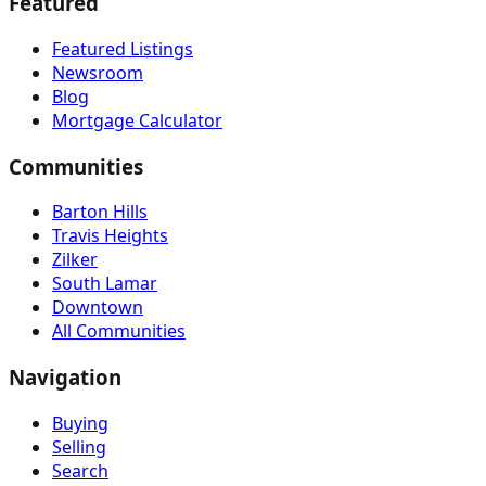
Featured
Featured Listings
Newsroom
Blog
Mortgage Calculator
Communities
Barton Hills
Travis Heights
Zilker
South Lamar
Downtown
All Communities
Navigation
Buying
Selling
Search