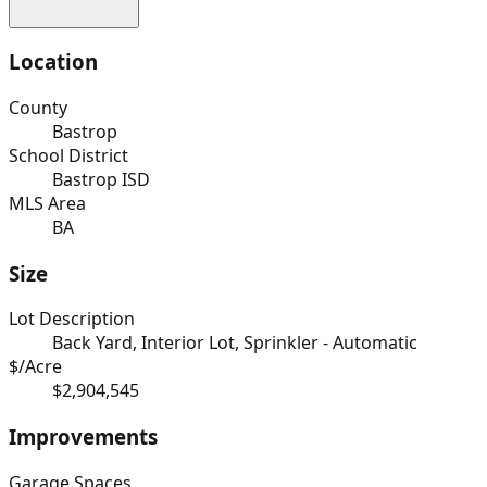
Location
County
Bastrop
School District
Bastrop ISD
MLS Area
BA
Size
Lot Description
Back Yard, Interior Lot, Sprinkler - Automatic
$/Acre
$2,904,545
Improvements
Garage Spaces