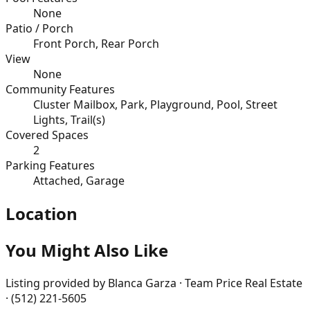
None
Patio / Porch
Front Porch, Rear Porch
View
None
Community Features
Cluster Mailbox, Park, Playground, Pool, Street
Lights, Trail(s)
Covered Spaces
2
Parking Features
Attached, Garage
Location
You Might Also Like
Listing provided by
Blanca Garza · Team Price Real Estate
· (512) 221-5605