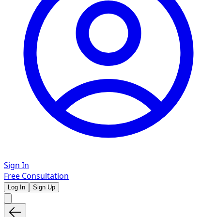
Sign In
Free Consultation
Log In
Sign Up