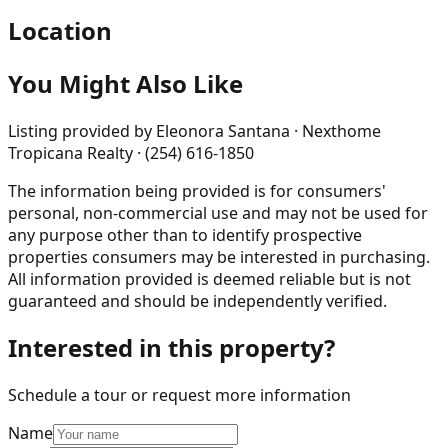
Location
You Might Also Like
Listing provided by
Eleonora Santana · Nexthome
Tropicana Realty · (254) 616-1850
The information being provided is for consumers'
personal, non-commercial use and may not be used for
any purpose other than to identify prospective
properties consumers may be interested in purchasing.
All information provided is deemed reliable but is not
guaranteed and should be independently verified.
Interested in this property?
Schedule a tour or request more information
Name