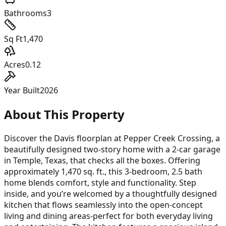
Bathrooms
3
Sq Ft
1,470
Acres
0.12
Year Built
2026
About This Property
Discover the Davis floorplan at Pepper Creek Crossing, a
beautifully designed two-story home with a 2-car garage
in Temple, Texas, that checks all the boxes. Offering
approximately 1,470 sq. ft., this 3-bedroom, 2.5 bath
home blends comfort, style and functionality. Step
inside, and you’re welcomed by a thoughtfully designed
kitchen that flows seamlessly into the open-concept
living and dining areas-perfect for both everyday living