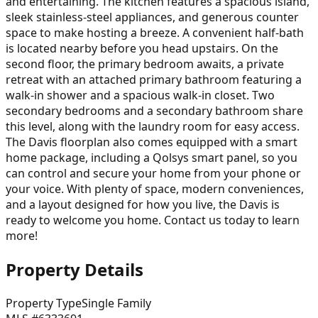
and entertaining. The kitchen features a spacious island,
sleek stainless-steel appliances, and generous counter
space to make hosting a breeze. A convenient half-bath
is located nearby before you head upstairs. On the
second floor, the primary bedroom awaits, a private
retreat with an attached primary bathroom featuring a
walk-in shower and a spacious walk-in closet. Two
secondary bedrooms and a secondary bathroom share
this level, along with the laundry room for easy access.
The Davis floorplan also comes equipped with a smart
home package, including a Qolsys smart panel, so you
can control and secure your home from your phone or
your voice. With plenty of space, modern conveniences,
and a layout designed for how you live, the Davis is
ready to welcome you home. Contact us today to learn
more!
Property Details
Property Type
Single Family