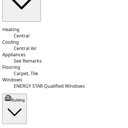
Heating
Central
Cooling
Central Air
Appliances
See Remarks
Flooring
Carpet, Tile
Windows
ENERGY STAR Qualified Windows
Building