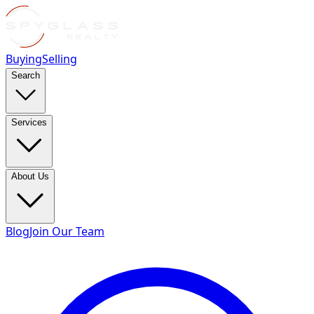
Buying
Selling
Search
Services
About Us
Blog
Join Our Team