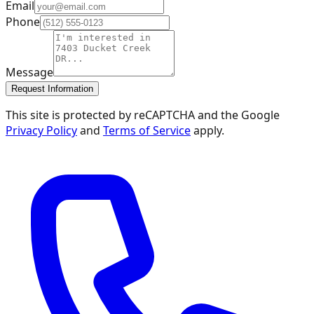
Email
Phone
Message
Request Information
This site is protected by reCAPTCHA and the Google
Privacy Policy
and
Terms of Service
apply.