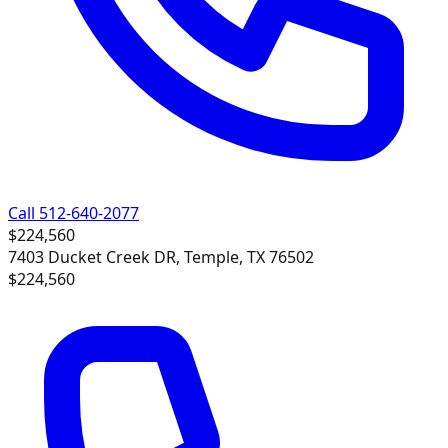
Call 512-640-2077
$224,560
7403 Ducket Creek DR, Temple, TX 76502
$224,560