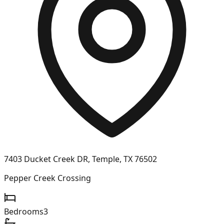
7403 Ducket Creek DR, Temple, TX 76502
Pepper Creek Crossing
Bedrooms
3