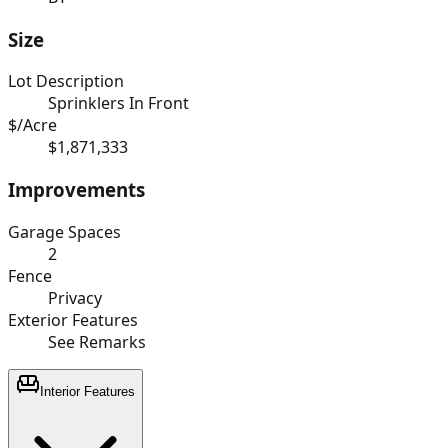
Size
Lot Description
Sprinklers In Front
$/Acre
$1,871,333
Improvements
Garage Spaces
2
Fence
Privacy
Exterior Features
See Remarks
Interior Features