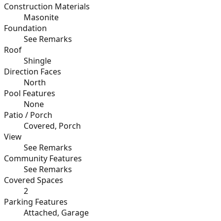
Construction Materials
Masonite
Foundation
See Remarks
Roof
Shingle
Direction Faces
North
Pool Features
None
Patio / Porch
Covered, Porch
View
See Remarks
Community Features
See Remarks
Covered Spaces
2
Parking Features
Attached, Garage