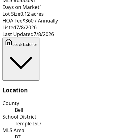
MLS #
6333691
Days on Market
1
Lot Size
0.12
acres
HOA Fee
$360
/ Annually
Listed
7/8/2026
Last Updated
7/8/2026
Lot & Exterior
Location
County
Bell
School District
Temple ISD
MLS Area
BT