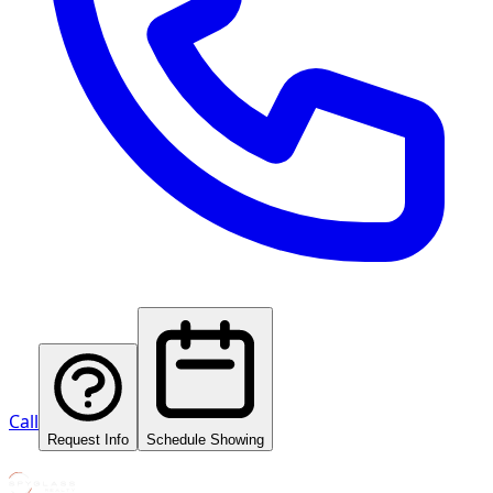
Call
Request Info
Schedule Showing