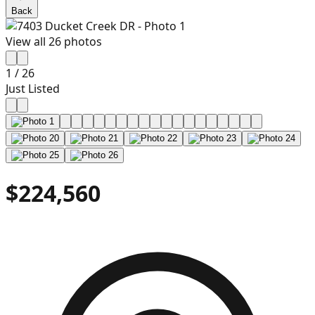
Back
View all
26
photos
1
/
26
Just Listed
$224,560