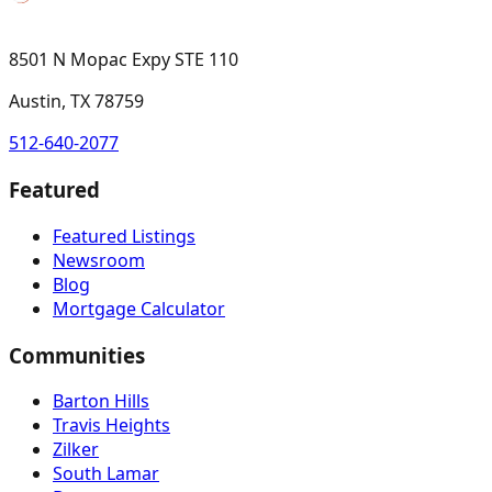
8501 N Mopac Expy STE 110
Austin, TX 78759
512-640-2077
Featured
Featured Listings
Newsroom
Blog
Mortgage Calculator
Communities
Barton Hills
Travis Heights
Zilker
South Lamar