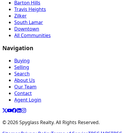
Barton Hills
Travis Heights
Zilker
South Lamar
Downtown
All Communities
Navigation
Buying
Selling
Search
About Us
Our Team
Contact
Agent Login
©
2026
Spyglass Realty. All Rights Reserved.