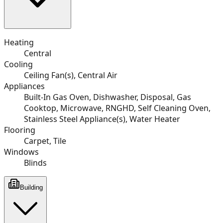
Heating
Central
Cooling
Ceiling Fan(s), Central Air
Appliances
Built-In Gas Oven, Dishwasher, Disposal, Gas
Cooktop, Microwave, RNGHD, Self Cleaning Oven,
Stainless Steel Appliance(s), Water Heater
Flooring
Carpet, Tile
Windows
Blinds
Building