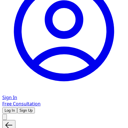
Sign In
Free Consultation
Log In
Sign Up