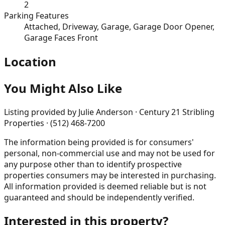
2
Parking Features
Attached, Driveway, Garage, Garage Door Opener,
Garage Faces Front
Location
You Might Also Like
Listing provided by
Julie Anderson · Century 21 Stribling
Properties · (512) 468-7200
The information being provided is for consumers'
personal, non-commercial use and may not be used for
any purpose other than to identify prospective
properties consumers may be interested in purchasing.
All information provided is deemed reliable but is not
guaranteed and should be independently verified.
Interested in this property?