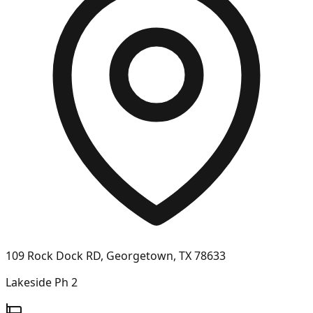
109 Rock Dock RD, Georgetown, TX 78633
Lakeside Ph 2