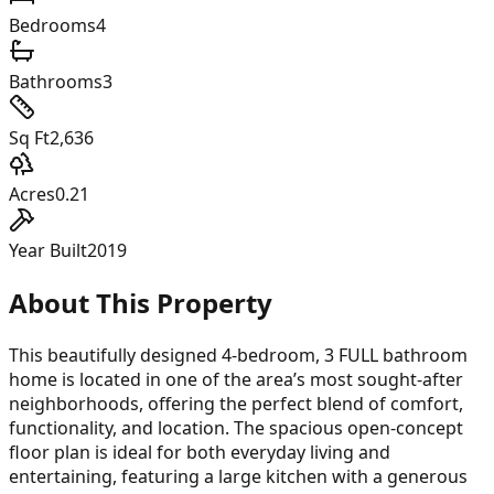
Bedrooms
4
Bathrooms
3
Sq Ft
2,636
Acres
0.21
Year Built
2019
About This Property
This beautifully designed 4-bedroom, 3 FULL bathroom
home is located in one of the area’s most sought-after
neighborhoods, offering the perfect blend of comfort,
functionality, and location. The spacious open-concept
floor plan is ideal for both everyday living and
entertaining, featuring a large kitchen with a generous