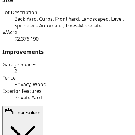
Lot Description
Back Yard, Curbs, Front Yard, Landscaped, Level,
Sprinkler - Automatic, Trees-Moderate
$/Acre
$2,376,190
Improvements
Garage Spaces
2
Fence
Privacy, Wood
Exterior Features
Private Yard
Interior Features