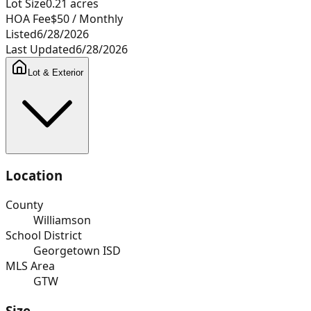
Lot Size
0.21
acres
HOA Fee
$50
/ Monthly
Listed
6/28/2026
Last Updated
6/28/2026
Lot & Exterior
Location
County
Williamson
School District
Georgetown ISD
MLS Area
GTW
Size