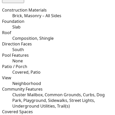
Construction Materials
Brick, Masonry – All Sides
Foundation
Slab
Roof
Composition, Shingle
Direction Faces
South
Pool Features
None
Patio / Porch
Covered, Patio
View
Neighborhood
Community Features
Cluster Mailbox, Common Grounds, Curbs, Dog
Park, Playground, Sidewalks, Street Lights,
Underground Utilities, Trail(s)
Covered Spaces