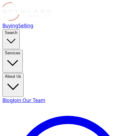
Buying
Selling
Search
Services
About Us
Blog
Join Our Team