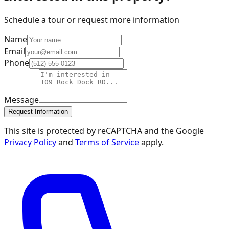
Schedule a tour or request more information
Name
Email
Phone
Message
Request Information
This site is protected by reCAPTCHA and the Google
Privacy Policy
and
Terms of Service
apply.