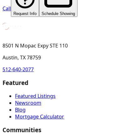
Call
Request Info
Schedule Showing
8501 N Mopac Expy STE 110
Austin, TX 78759
512-640-2077
Featured
Featured Listings
Newsroom
Blog
Mortgage Calculator
Communities