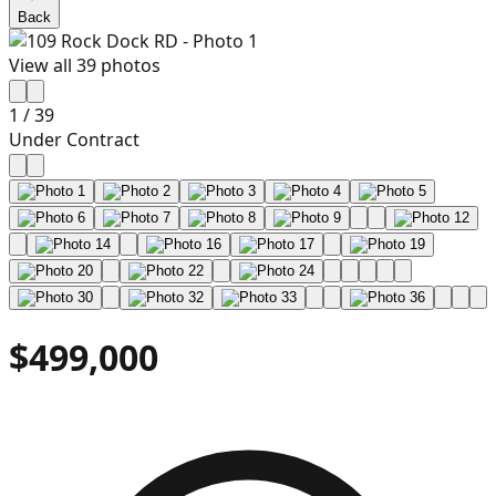
Back
View all
39
photos
1
/
39
Under Contract
$499,000