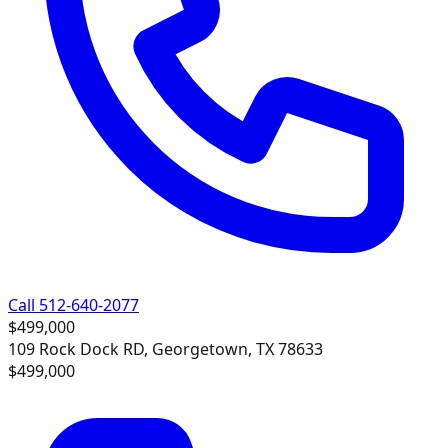
Call 512-640-2077
$499,000
109 Rock Dock RD, Georgetown, TX 78633
$499,000