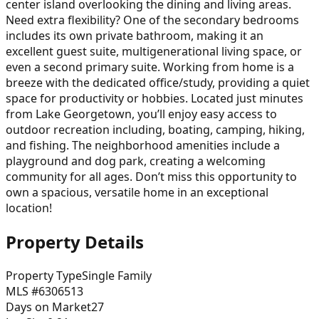
center island overlooking the dining and living areas.
Need extra flexibility? One of the secondary bedrooms
includes its own private bathroom, making it an
excellent guest suite, multigenerational living space, or
even a second primary suite. Working from home is a
breeze with the dedicated office/study, providing a quiet
space for productivity or hobbies. Located just minutes
from Lake Georgetown, you’ll enjoy easy access to
outdoor recreation including, boating, camping, hiking,
and fishing. The neighborhood amenities include a
playground and dog park, creating a welcoming
community for all ages. Don’t miss this opportunity to
own a spacious, versatile home in an exceptional
location!
Property Details
Property Type
Single Family
MLS #
6306513
Days on Market
27