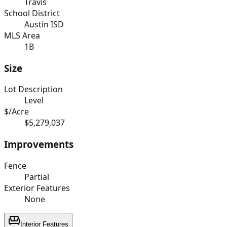
Travis
School District
Austin ISD
MLS Area
1B
Size
Lot Description
Level
$/Acre
$5,279,037
Improvements
Fence
Partial
Exterior Features
None
Interior Features