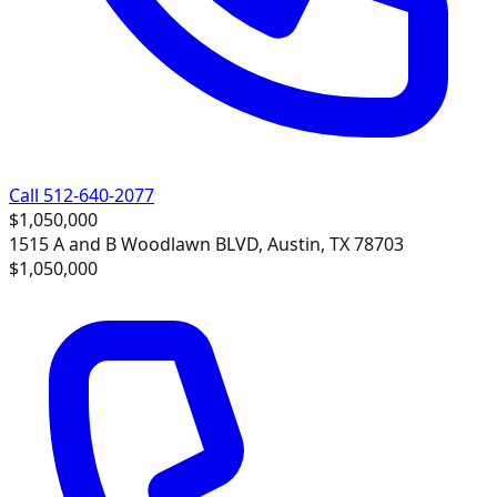
Call 512-640-2077
$1,050,000
1515 A and B Woodlawn BLVD, Austin, TX 78703
$1,050,000