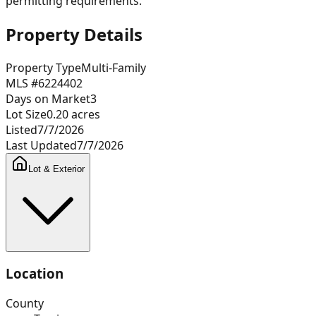
permitting requirements.
Property Details
Property Type
Multi-Family
MLS #
6224402
Days on Market
3
Lot Size
0.20
acres
Listed
7/7/2026
Last Updated
7/7/2026
Lot & Exterior
Location
County