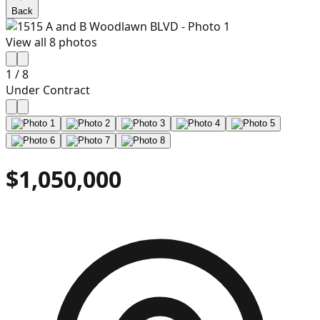
Back
View all
8
photos
1
/
8
Under Contract
$1,050,000