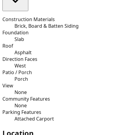
Construction Materials
Brick, Board & Batten Siding
Foundation
Slab
Roof
Asphalt
Direction Faces
West
Patio / Porch
Porch
View
None
Community Features
None
Parking Features
Attached Carport
Location