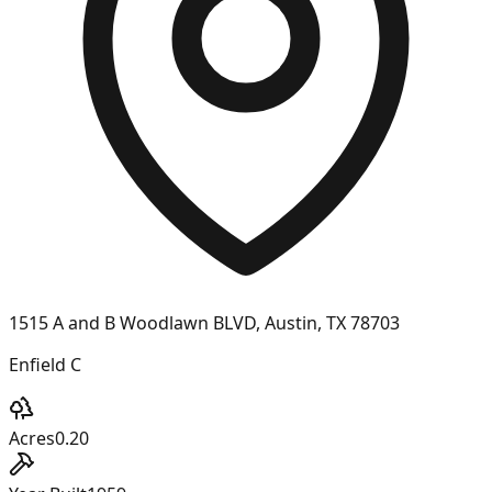
1515 A and B Woodlawn BLVD, Austin, TX 78703
Enfield C
Acres
0.20