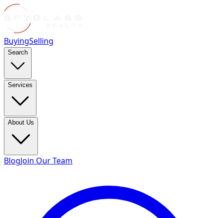
Buying
Selling
Search
Services
About Us
Blog
Join Our Team