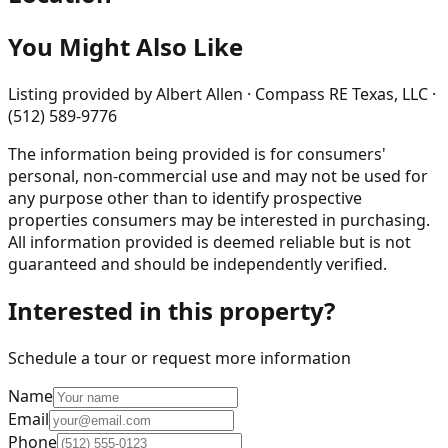
You Might Also Like
Listing provided by
Albert Allen · Compass RE Texas, LLC ·
(512) 589-9776
The information being provided is for consumers'
personal, non-commercial use and may not be used for
any purpose other than to identify prospective
properties consumers may be interested in purchasing.
All information provided is deemed reliable but is not
guaranteed and should be independently verified.
Interested in this property?
Schedule a tour or request more information
Name
Email
Phone