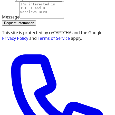
Message
Request Information
This site is protected by reCAPTCHA and the Google
Privacy Policy
and
Terms of Service
apply.