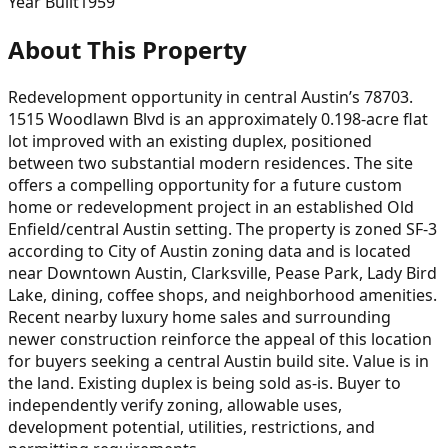
Year Built
1959
About This Property
Redevelopment opportunity in central Austin’s 78703.
1515 Woodlawn Blvd is an approximately 0.198-acre flat
lot improved with an existing duplex, positioned
between two substantial modern residences. The site
offers a compelling opportunity for a future custom
home or redevelopment project in an established Old
Enfield/central Austin setting. The property is zoned SF-3
according to City of Austin zoning data and is located
near Downtown Austin, Clarksville, Pease Park, Lady Bird
Lake, dining, coffee shops, and neighborhood amenities.
Recent nearby luxury home sales and surrounding
newer construction reinforce the appeal of this location
for buyers seeking a central Austin build site. Value is in
the land. Existing duplex is being sold as-is. Buyer to
independently verify zoning, allowable uses,
development potential, utilities, restrictions, and