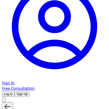
Sign In
Free Consultation
Log In
Sign Up