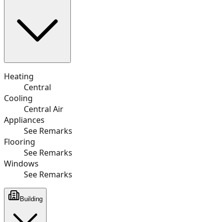
Heating
Central
Cooling
Central Air
Appliances
See Remarks
Flooring
See Remarks
Windows
See Remarks
Building