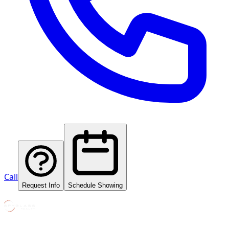
Call
Request Info
Schedule Showing