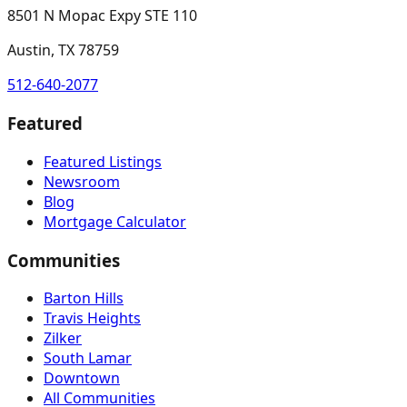
8501 N Mopac Expy STE 110
Austin, TX 78759
512-640-2077
Featured
Featured Listings
Newsroom
Blog
Mortgage Calculator
Communities
Barton Hills
Travis Heights
Zilker
South Lamar
Downtown
All Communities