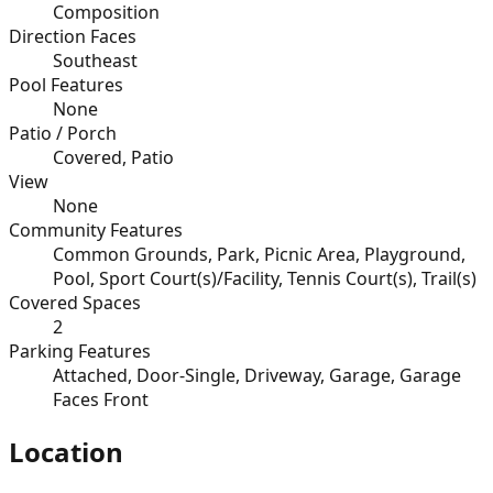
Composition
Direction Faces
Southeast
Pool Features
None
Patio / Porch
Covered, Patio
View
None
Community Features
Common Grounds, Park, Picnic Area, Playground,
Pool, Sport Court(s)/Facility, Tennis Court(s), Trail(s)
Covered Spaces
2
Parking Features
Attached, Door-Single, Driveway, Garage, Garage
Faces Front
Location