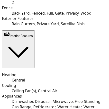
2
Fence
Back Yard, Fenced, Full, Gate, Privacy, Wood
Exterior Features
Rain Gutters, Private Yard, Satellite Dish
Interior Features
Heating
Central
Cooling
Ceiling Fan(s), Central Air
Appliances
Dishwasher, Disposal, Microwave, Free-Standing
Gas Range, Refrigerator, Water Heater, Water