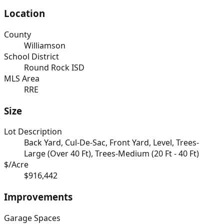
Location
County
Williamson
School District
Round Rock ISD
MLS Area
RRE
Size
Lot Description
Back Yard, Cul-De-Sac, Front Yard, Level, Trees-
Large (Over 40 Ft), Trees-Medium (20 Ft - 40 Ft)
$/Acre
$916,442
Improvements
Garage Spaces