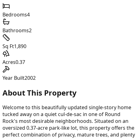
Bedrooms
4
Bathrooms
2
Sq Ft
1,890
Acres
0.37
Year Built
2002
About This Property
Welcome to this beautifully updated single-story home
tucked away on a quiet cul-de-sac in one of Round
Rock's most desirable neighborhoods. Situated on an
oversized 0.37-acre park-like lot, this property offers the
perfect combination of privacy, mature trees, and plenty