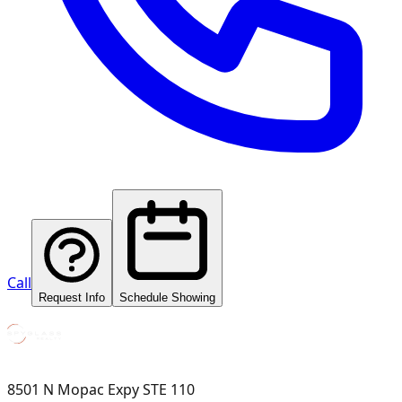
Call
Request Info
Schedule Showing
8501 N Mopac Expy STE 110