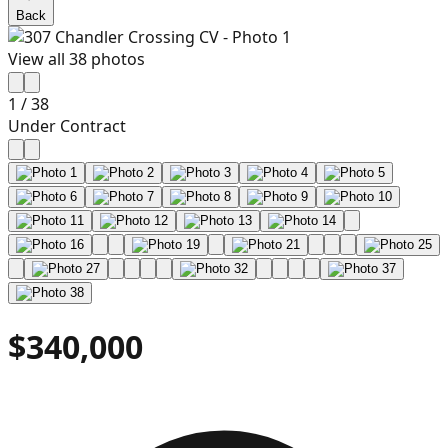
Back
View all
38
photos
1
/
38
Under Contract
$340,000