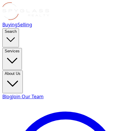
Buying
Selling
Search
Services
About Us
Blog
Join Our Team