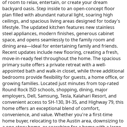
of room to relax, entertain, or create your dream
backyard oasis. Step inside to an open-concept floor
plan filled with abundant natural light, soaring high
ceilings, and spacious living areas designed for today's
lifestyle. The updated kitchen features new stainless
steel appliances, modern finishes, generous cabinet
space, and opens seamlessly to the family room and
dining area—ideal for entertaining family and friends.
Recent updates include new flooring, creating a fresh,
move-in-ready feel throughout the home. The spacious
primary suite offers a private retreat with a well-
appointed bath and walk-in closet, while three additional
bedrooms provide flexibility for guests, a home office, or
growing families. Located just minutes from top-rated
Round Rock ISD schools, shopping, dining, major
employers, Dell, Samsung, Tesla, Kalahari Resort, and
convenient access to SH-130, IH-35, and Highway 79, this
home offers an exceptional blend of comfort,
convenience, and value. Whether you're a first-time
home buyer, relocating to the Austin area, downsizing to
a one-story home, or searching for a home with a large