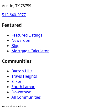
Austin, TX 78759
512-640-2077
Featured
Featured Listings
Newsroom
Blog
Mortgage Calculator
Communities
Barton Hills
Travis Heights
Zilker
South Lamar
Downtown
All Communities