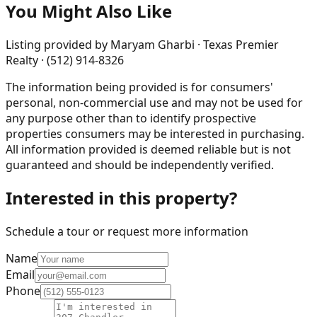
You Might Also Like
Listing provided by
Maryam Gharbi · Texas Premier
Realty · (512) 914-8326
The information being provided is for consumers'
personal, non-commercial use and may not be used for
any purpose other than to identify prospective
properties consumers may be interested in purchasing.
All information provided is deemed reliable but is not
guaranteed and should be independently verified.
Interested in this property?
Schedule a tour or request more information
Name
Email
Phone