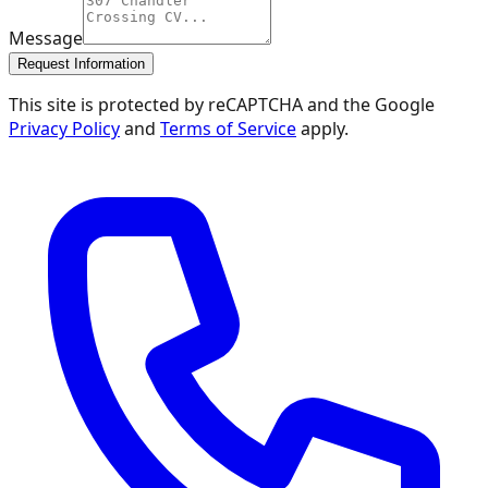
Message
Request Information
This site is protected by reCAPTCHA and the Google
Privacy Policy
and
Terms of Service
apply.