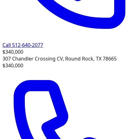
Call 512-640-2077
$340,000
307 Chandler Crossing CV, Round Rock, TX 78665
$340,000