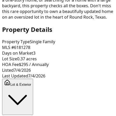
backyard, this property checks all the boxes. Don't miss
this rare opportunity to own a beautifully updated home
on an oversized lot in the heart of Round Rock, Texas.
Property Details
Property Type
Single Family
MLS #
6181278
Days on Market
3
Lot Size
0.37
acres
HOA Fee
$295
/ Annually
Listed
7/4/2026
Last Updated
7/4/2026
Lot & Exterior