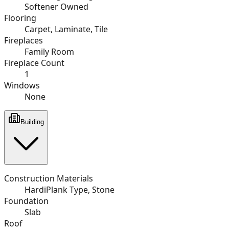
Softener Owned
Flooring
Carpet, Laminate, Tile
Fireplaces
Family Room
Fireplace Count
1
Windows
None
Building
Construction Materials
HardiPlank Type, Stone
Foundation
Slab
Roof