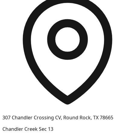
307 Chandler Crossing CV, Round Rock, TX 78665
Chandler Creek Sec 13