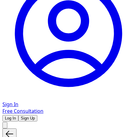
Sign In
Free Consultation
Log In
Sign Up