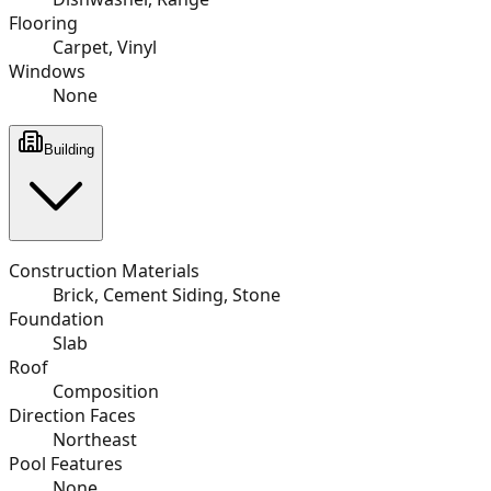
Flooring
Carpet, Vinyl
Windows
None
Building
Construction Materials
Brick, Cement Siding, Stone
Foundation
Slab
Roof
Composition
Direction Faces
Northeast
Pool Features
None