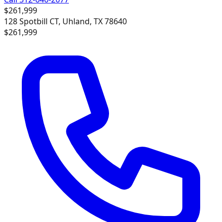
$261,999
128 Spotbill CT, Uhland, TX 78640
$261,999