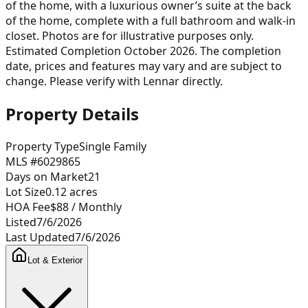
of the home, with a luxurious owner’s suite at the back
of the home, complete with a full bathroom and walk-in
closet. Photos are for illustrative purposes only.
Estimated Completion October 2026. The completion
date, prices and features may vary and are subject to
change. Please verify with Lennar directly.
Property Details
Property Type
Single Family
MLS #
6029865
Days on Market
21
Lot Size
0.12
acres
HOA Fee
$88
/ Monthly
Listed
7/6/2026
Last Updated
7/6/2026
Lot & Exterior