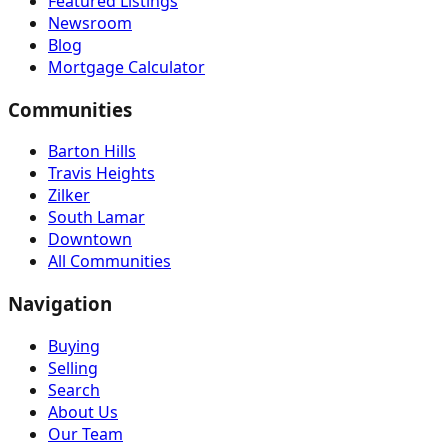
Featured Listings
Newsroom
Blog
Mortgage Calculator
Communities
Barton Hills
Travis Heights
Zilker
South Lamar
Downtown
All Communities
Navigation
Buying
Selling
Search
About Us
Our Team