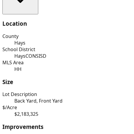
Location
County
Hays
School District
HaysCONSISD
MLS Area
HH
Size
Lot Description
Back Yard, Front Yard
$/Acre
$2,183,325
Improvements