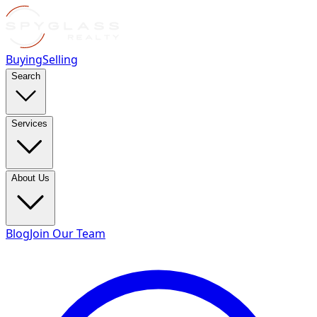
Buying
Selling
Search
Services
About Us
Blog
Join Our Team