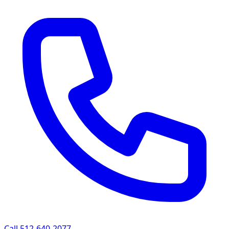
Call 512-640-2077