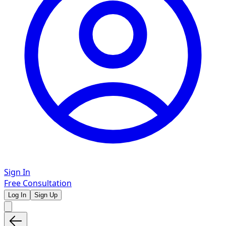
Sign In
Free Consultation
Log In
Sign Up