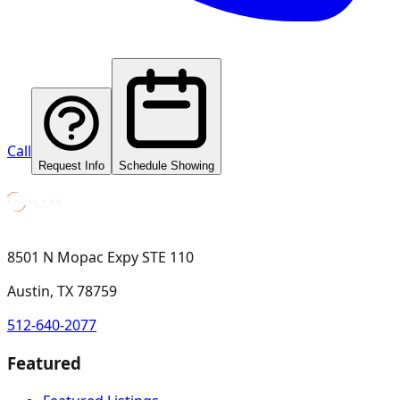
Call
Request Info
Schedule Showing
8501 N Mopac Expy STE 110
Austin, TX 78759
512-640-2077
Featured