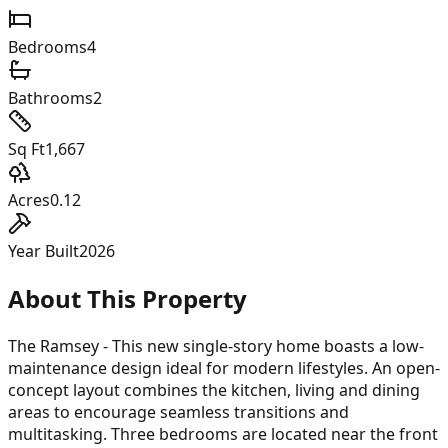
Bedrooms
4
Bathrooms
2
Sq Ft
1,667
Acres
0.12
Year Built
2026
About This Property
The Ramsey - This new single-story home boasts a low-
maintenance design ideal for modern lifestyles. An open-
concept layout combines the kitchen, living and dining
areas to encourage seamless transitions and
multitasking. Three bedrooms are located near the front