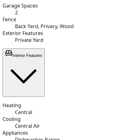
Garage Spaces
2
Fence
Back Yard, Privacy, Wood
Exterior Features
Private Yard
Interior Features
Heating
Central
Cooling
Central Air
Appliances
Dishwasher, Range