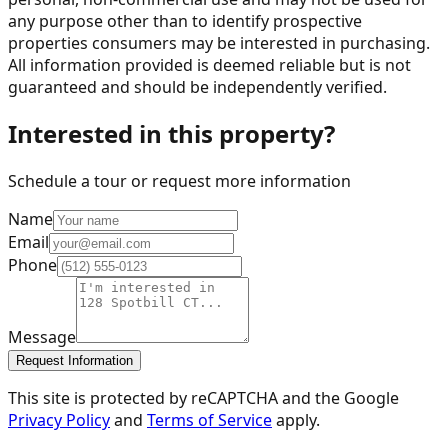
any purpose other than to identify prospective
properties consumers may be interested in purchasing.
All information provided is deemed reliable but is not
guaranteed and should be independently verified.
Interested in this property?
Schedule a tour or request more information
Name
Email
Phone
Message
Request Information
This site is protected by reCAPTCHA and the Google
Privacy Policy
and
Terms of Service
apply.