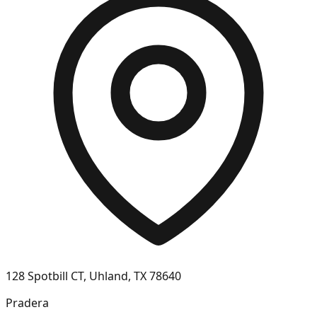
128 Spotbill CT, Uhland, TX 78640
Pradera