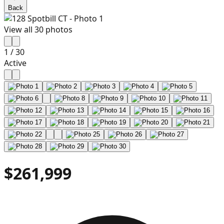
Back
View all
30
photos
1
/
30
Active
$261,999