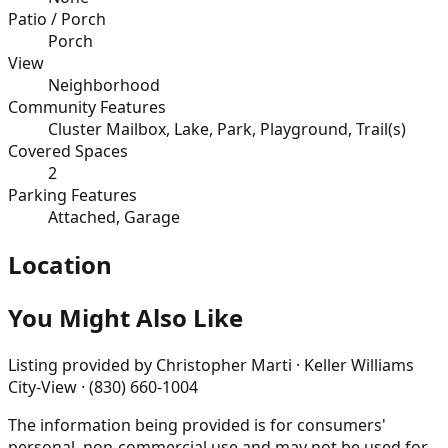
Patio / Porch
Porch
View
Neighborhood
Community Features
Cluster Mailbox, Lake, Park, Playground, Trail(s)
Covered Spaces
2
Parking Features
Attached, Garage
Location
You Might Also Like
Listing provided by
Christopher Marti · Keller Williams
City-View · (830) 660-1004
The information being provided is for consumers'
personal, non-commercial use and may not be used for