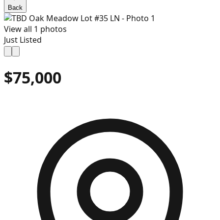
Back
View all
1
photos
Just Listed
$75,000