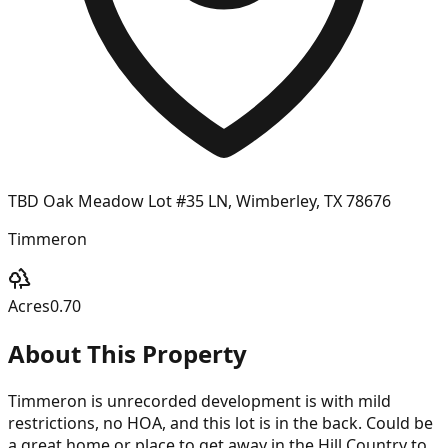
TBD Oak Meadow Lot #35 LN, Wimberley, TX 78676
Timmeron
Acres
0.70
About This Property
Timmeron is unrecorded development is with mild
restrictions, no HOA, and this lot is in the back. Could be
a great home or place to get away in the Hill Country to