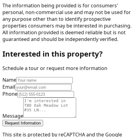
The information being provided is for consumers'
personal, non-commercial use and may not be used for
any purpose other than to identify prospective
properties consumers may be interested in purchasing.
All information provided is deemed reliable but is not
guaranteed and should be independently verified.
Interested in this property?
Schedule a tour or request more information
Name
Email
Phone
Message
Request Information
This site is protected by reCAPTCHA and the Google