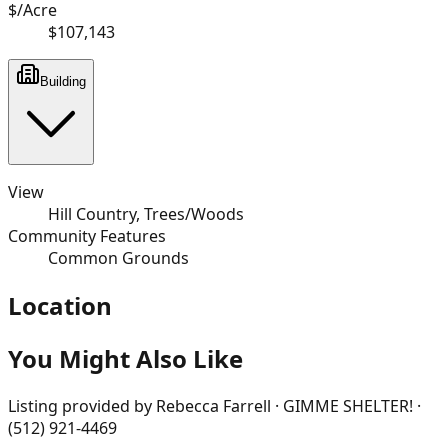
$/Acre
$107,143
Building
View
Hill Country, Trees/Woods
Community Features
Common Grounds
Location
You Might Also Like
Listing provided by
Rebecca Farrell · GIMME SHELTER! ·
(512) 921-4469