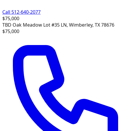
Call 512-640-2077
$75,000
TBD Oak Meadow Lot #35 LN, Wimberley, TX 78676
$75,000