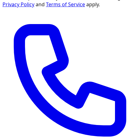
Privacy Policy
and
Terms of Service
apply.