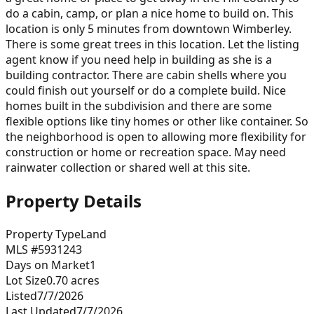
do a cabin, camp, or plan a nice home to build on. This
location is only 5 minutes from downtown Wimberley.
There is some great trees in this location. Let the listing
agent know if you need help in building as she is a
building contractor. There are cabin shells where you
could finish out yourself or do a complete build. Nice
homes built in the subdivision and there are some
flexible options like tiny homes or other like container. So
the neighborhood is open to allowing more flexibility for
construction or home or recreation space. May need
rainwater collection or shared well at this site.
Property Details
Property Type
Land
MLS #
5931243
Days on Market
1
Lot Size
0.70
acres
Listed
7/7/2026
Last Updated
7/7/2026