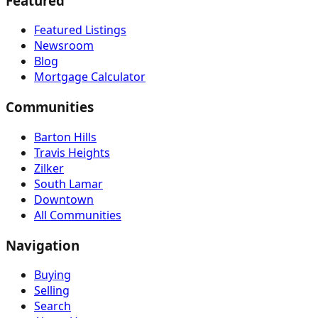
Featured
Featured Listings
Newsroom
Blog
Mortgage Calculator
Communities
Barton Hills
Travis Heights
Zilker
South Lamar
Downtown
All Communities
Navigation
Buying
Selling
Search