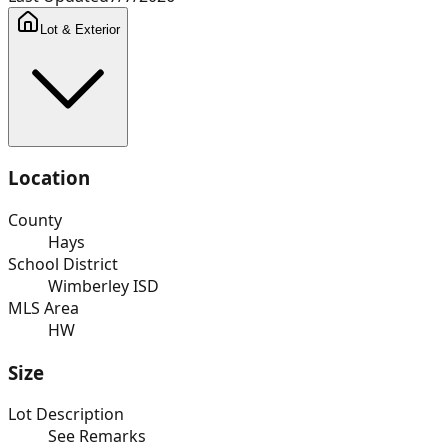
Lot & Exterior
Location
County
Hays
School District
Wimberley ISD
MLS Area
HW
Size
Lot Description
See Remarks