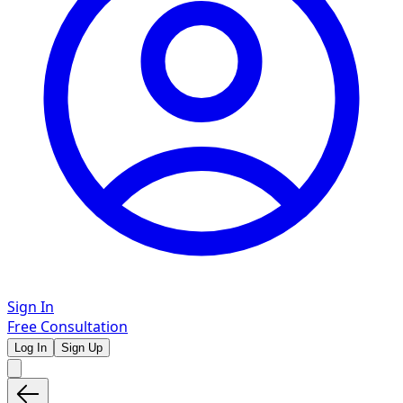
Sign In
Free Consultation
Log In
Sign Up