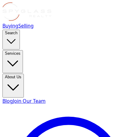
Buying
Selling
Search
Services
About Us
Blog
Join Our Team