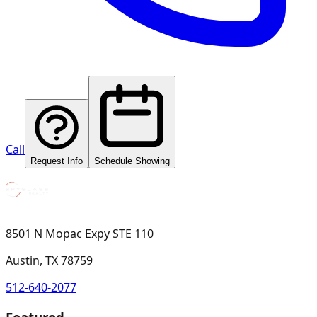
Call
Request Info
Schedule Showing
8501 N Mopac Expy STE 110
Austin, TX 78759
512-640-2077