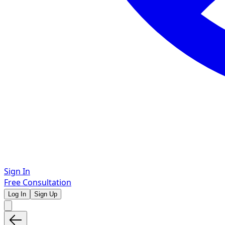
Sign In
Free Consultation
Log In
Sign Up