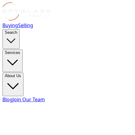
Buying
Selling
Search
Services
About Us
Blog
Join Our Team