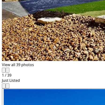
View all
39
photos
1
/
39
Just Listed