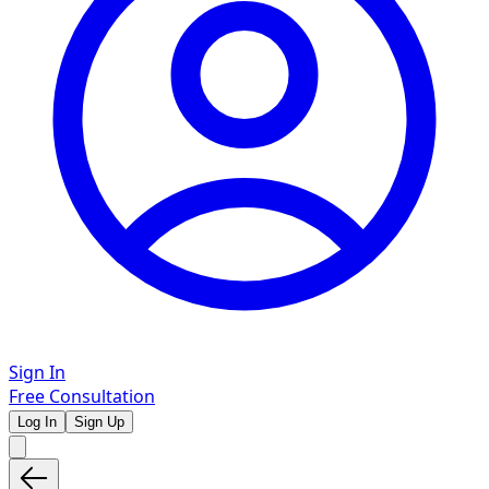
Sign In
Free Consultation
Log In
Sign Up