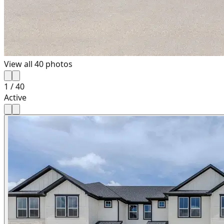
View all
40
photos
1
/
40
Active