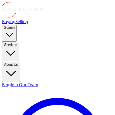
Buying
Selling
Search
Services
About Us
Blog
Join Our Team