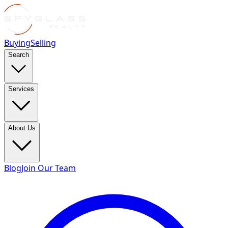
Buying
Selling
Search
Services
About Us
Blog
Join Our Team