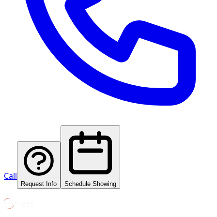
Call
Request Info
Schedule Showing