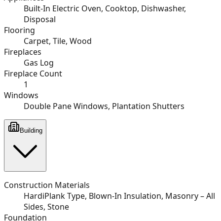
Built-In Electric Oven, Cooktop, Dishwasher,
Disposal
Flooring
Carpet, Tile, Wood
Fireplaces
Gas Log
Fireplace Count
1
Windows
Double Pane Windows, Plantation Shutters
Building
Construction Materials
HardiPlank Type, Blown-In Insulation, Masonry – All
Sides, Stone
Foundation