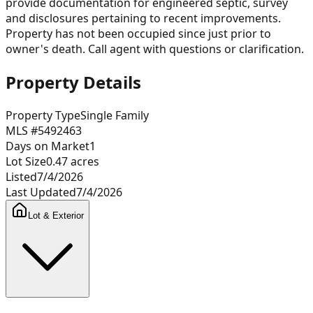
provide documentation for engineered septic, survey
and disclosures pertaining to recent improvements.
Property has not been occupied since just prior to
owner's death. Call agent with questions or clarification.
Property Details
Property Type
Single Family
MLS #
5492463
Days on Market
1
Lot Size
0.47
acres
Listed
7/4/2026
Last Updated
7/4/2026
Lot & Exterior