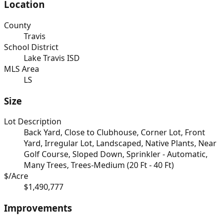
Location
County
Travis
School District
Lake Travis ISD
MLS Area
LS
Size
Lot Description
Back Yard, Close to Clubhouse, Corner Lot, Front
Yard, Irregular Lot, Landscaped, Native Plants, Near
Golf Course, Sloped Down, Sprinkler - Automatic,
Many Trees, Trees-Medium (20 Ft - 40 Ft)
$/Acre
$1,490,777
Improvements