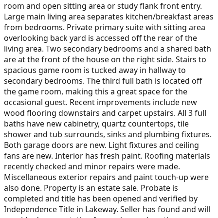
room and open sitting area or study flank front entry.
Large main living area separates kitchen/breakfast areas
from bedrooms. Private primary suite with sitting area
overlooking back yard is accessed off the rear of the
living area. Two secondary bedrooms and a shared bath
are at the front of the house on the right side. Stairs to
spacious game room is tucked away in hallway to
secondary bedrooms. The third full bath is located off
the game room, making this a great space for the
occasional guest. Recent improvements include new
wood flooring downstairs and carpet upstairs. All 3 full
baths have new cabinetry, quartz countertops, tile
shower and tub surrounds, sinks and plumbing fixtures.
Both garage doors are new. Light fixtures and ceiling
fans are new. Interior has fresh paint. Roofing materials
recently checked and minor repairs were made.
Miscellaneous exterior repairs and paint touch-up were
also done. Property is an estate sale. Probate is
completed and title has been opened and verified by
Independence Title in Lakeway. Seller has found and will