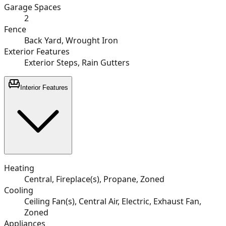
Garage Spaces
2
Fence
Back Yard, Wrought Iron
Exterior Features
Exterior Steps, Rain Gutters
Interior Features
Heating
Central, Fireplace(s), Propane, Zoned
Cooling
Ceiling Fan(s), Central Air, Electric, Exhaust Fan,
Zoned
Appliances