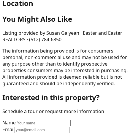
Location
You Might Also Like
Listing provided by
Susan Galyean · Easter and Easter,
REALTORS · (512) 784-6850
The information being provided is for consumers'
personal, non-commercial use and may not be used for
any purpose other than to identify prospective
properties consumers may be interested in purchasing.
All information provided is deemed reliable but is not
guaranteed and should be independently verified.
Interested in this property?
Schedule a tour or request more information
Name
Email