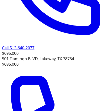
Call 512-640-2077
$695,000
501 Flamingo BLVD, Lakeway, TX 78734
$695,000