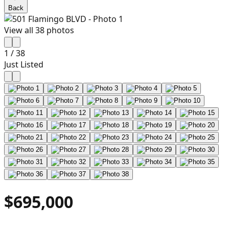
Back
View all
38
photos
1
/
38
Just Listed
$695,000