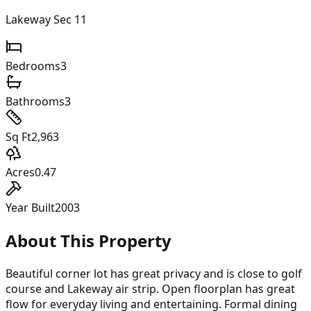
Lakeway Sec 11
Bedrooms
3
Bathrooms
3
Sq Ft
2,963
Acres
0.47
Year Built
2003
About This Property
Beautiful corner lot has great privacy and is close to golf
course and Lakeway air strip. Open floorplan has great
flow for everyday living and entertaining. Formal dining