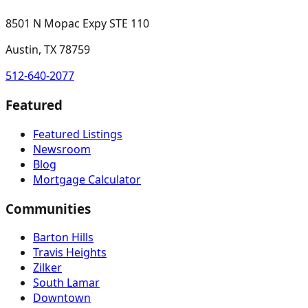
8501 N Mopac Expy STE 110
Austin, TX 78759
512-640-2077
Featured
Featured Listings
Newsroom
Blog
Mortgage Calculator
Communities
Barton Hills
Travis Heights
Zilker
South Lamar
Downtown