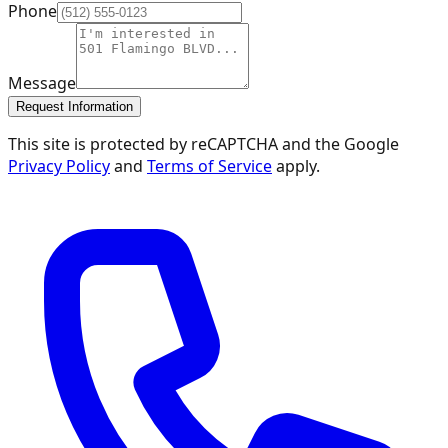
Phone
Message
Request Information
This site is protected by reCAPTCHA and the Google
Privacy Policy
and
Terms of Service
apply.