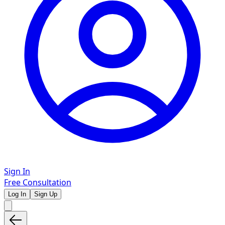
Sign In
Free Consultation
Log In
Sign Up