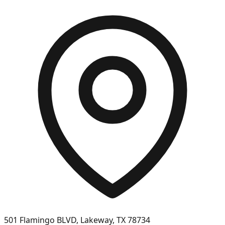
501 Flamingo BLVD, Lakeway, TX 78734