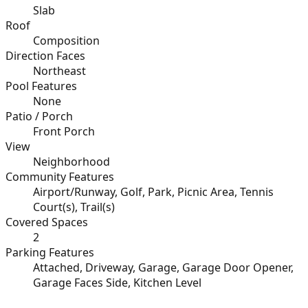
Slab
Roof
Composition
Direction Faces
Northeast
Pool Features
None
Patio / Porch
Front Porch
View
Neighborhood
Community Features
Airport/Runway, Golf, Park, Picnic Area, Tennis
Court(s), Trail(s)
Covered Spaces
2
Parking Features
Attached, Driveway, Garage, Garage Door Opener,
Garage Faces Side, Kitchen Level