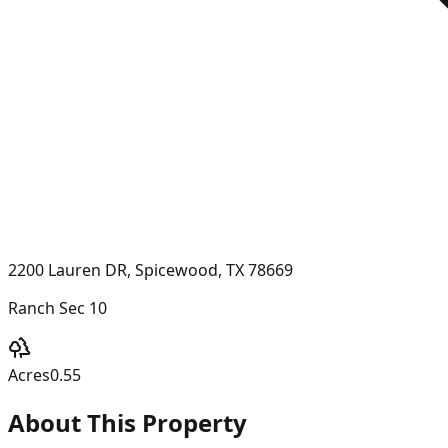
2200 Lauren DR, Spicewood, TX 78669
Ranch Sec 10
Acres
0.55
About This Property