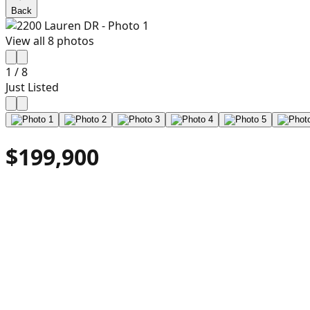
Back
View all
8
photos
1
/
8
Just Listed
$199,900