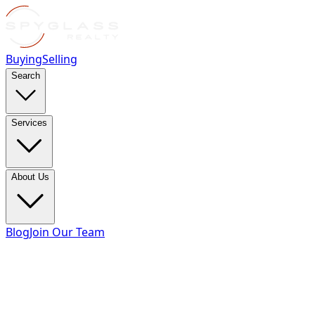
Buying
Selling
Search
Services
About Us
Blog
Join Our Team