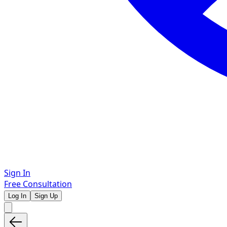
Sign In
Free Consultation
Log In
Sign Up