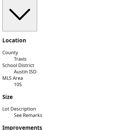
Location
County
Travis
School District
Austin ISD
MLS Area
10S
Size
Lot Description
See Remarks
Improvements