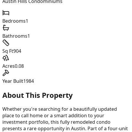
Austin Hills Condominiums
Bedrooms
1
Bathrooms
1
Sq Ft
904
Acres
0.08
Year Built
1984
About This Property
Whether you're searching for a beautifully updated
place to call home or a smart addition to your
investment portfolio, this fully remodeled condo
presents a rare opportunity in Austin. Part of a four-unit