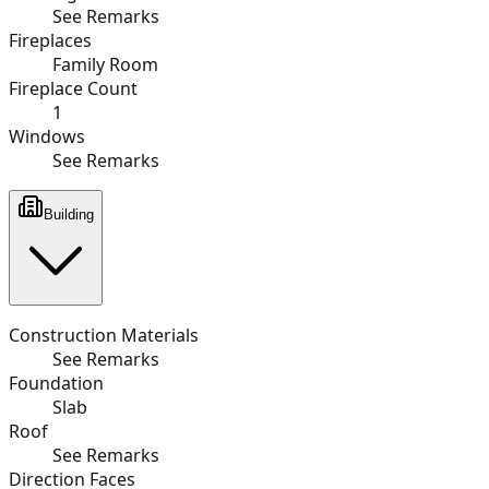
See Remarks
Fireplaces
Family Room
Fireplace Count
1
Windows
See Remarks
Building
Construction Materials
See Remarks
Foundation
Slab
Roof
See Remarks
Direction Faces