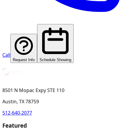
Call
Request Info
Schedule Showing
8501 N Mopac Expy STE 110
Austin, TX 78759
512-640-2077
Featured