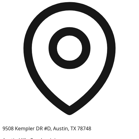
9508 Kempler DR #D, Austin, TX 78748