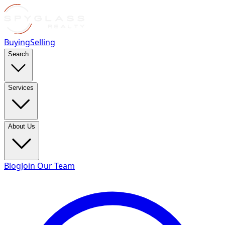
Buying
Selling
Search
Services
About Us
Blog
Join Our Team