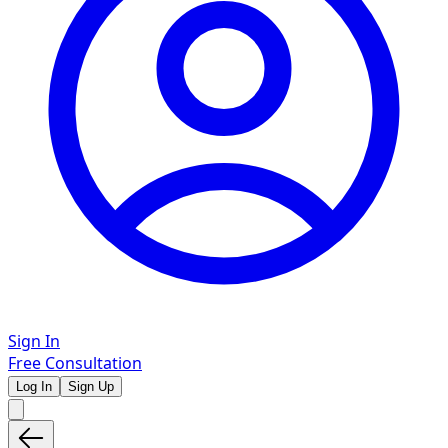
Sign In
Free Consultation
Log In
Sign Up