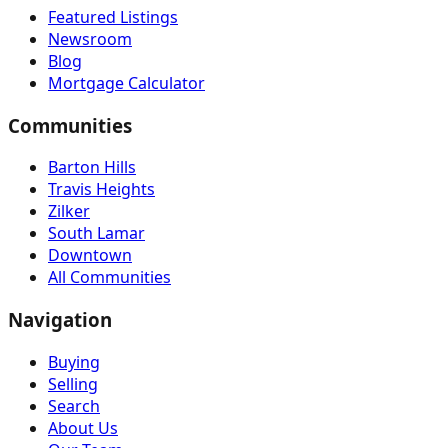
Featured Listings
Newsroom
Blog
Mortgage Calculator
Communities
Barton Hills
Travis Heights
Zilker
South Lamar
Downtown
All Communities
Navigation
Buying
Selling
Search
About Us