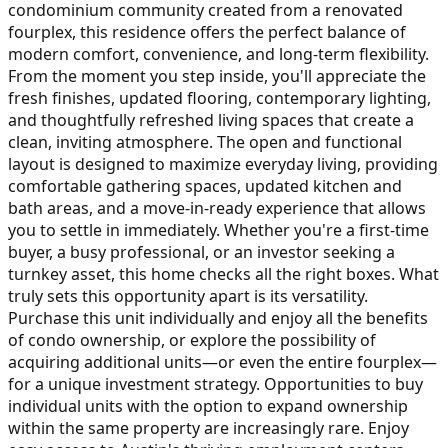
condominium community created from a renovated
fourplex, this residence offers the perfect balance of
modern comfort, convenience, and long-term flexibility.
From the moment you step inside, you'll appreciate the
fresh finishes, updated flooring, contemporary lighting,
and thoughtfully refreshed living spaces that create a
clean, inviting atmosphere. The open and functional
layout is designed to maximize everyday living, providing
comfortable gathering spaces, updated kitchen and
bath areas, and a move-in-ready experience that allows
you to settle in immediately. Whether you're a first-time
buyer, a busy professional, or an investor seeking a
turnkey asset, this home checks all the right boxes. What
truly sets this opportunity apart is its versatility.
Purchase this unit individually and enjoy all the benefits
of condo ownership, or explore the possibility of
acquiring additional units—or even the entire fourplex—
for a unique investment strategy. Opportunities to buy
individual units with the option to expand ownership
within the same property are increasingly rare. Enjoy