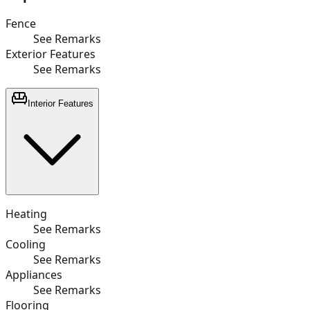
Fence
See Remarks
Exterior Features
See Remarks
Interior Features
Heating
See Remarks
Cooling
See Remarks
Appliances
See Remarks
Flooring