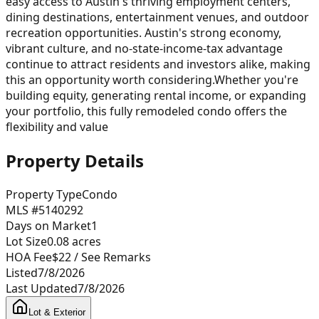
easy access to Austin's thriving employment centers,
dining destinations, entertainment venues, and outdoor
recreation opportunities. Austin's strong economy,
vibrant culture, and no-state-income-tax advantage
continue to attract residents and investors alike, making
this an opportunity worth considering.Whether you're
building equity, generating rental income, or expanding
your portfolio, this fully remodeled condo offers the
flexibility and value
Property Details
Property Type
Condo
MLS #
5140292
Days on Market
1
Lot Size
0.08
acres
HOA Fee
$22
/ See Remarks
Listed
7/8/2026
Last Updated
7/8/2026
Lot & Exterior