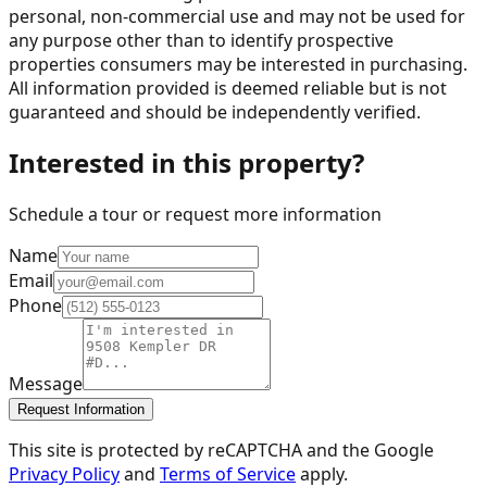
personal, non-commercial use and may not be used for
any purpose other than to identify prospective
properties consumers may be interested in purchasing.
All information provided is deemed reliable but is not
guaranteed and should be independently verified.
Interested in this property?
Schedule a tour or request more information
Name
Email
Phone
Message
Request Information
This site is protected by reCAPTCHA and the Google
Privacy Policy
and
Terms of Service
apply.