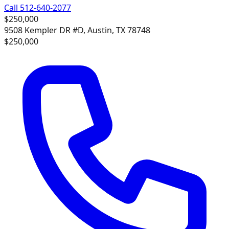
Call 512-640-2077
$250,000
9508 Kempler DR #D, Austin, TX 78748
$250,000