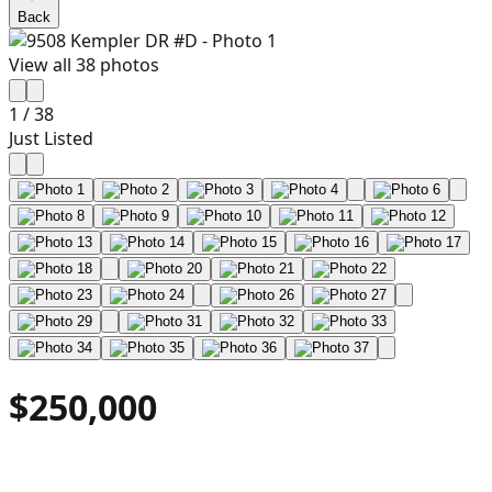
Back
View all
38
photos
1
/
38
Just Listed
$250,000