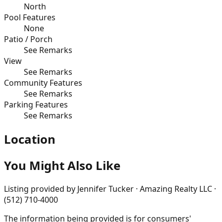
North
Pool Features
None
Patio / Porch
See Remarks
View
See Remarks
Community Features
See Remarks
Parking Features
See Remarks
Location
You Might Also Like
Listing provided by
Jennifer Tucker · Amazing Realty LLC ·
(512) 710-4000
The information being provided is for consumers'