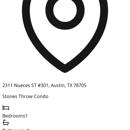
2311 Nueces ST #301, Austin, TX 78705
Stones Throw Condo
Bedrooms
1