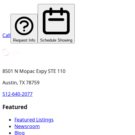
Call
Request Info
Schedule Showing
8501 N Mopac Expy STE 110
Austin, TX 78759
512-640-2077
Featured
Featured Listings
Newsroom
Blog