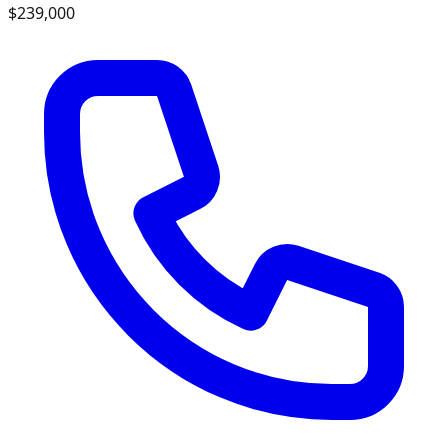
$239,000