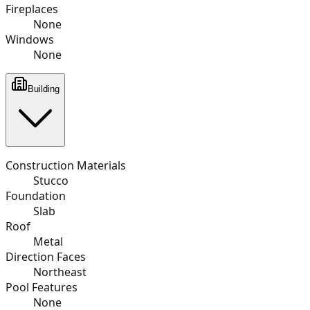
Fireplaces
None
Windows
None
Building
Construction Materials
Stucco
Foundation
Slab
Roof
Metal
Direction Faces
Northeast
Pool Features
None