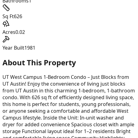
Bathrooms
1
Sq Ft
626
Acres
0.02
Year Built
1981
About This Property
UT West Campus 1-Bedroom Condo – Just Blocks from
UT Austin! Enjoy the convenience of living just blocks
from UT Austin in this charming 1-bedroom, 1-bathroom
condo. With 626 sq ft of efficiently designed living space,
this home is perfect for students, young professionals,
or anyone seeking a comfortable and affordable West
Campus lifestyle. Inside the Unit: In-unit washer and
dryer for added convenience Spacious closet with ample
storage Functional layout ideal for 1–2 residents Bright
and comfortable living space Community Highlights: