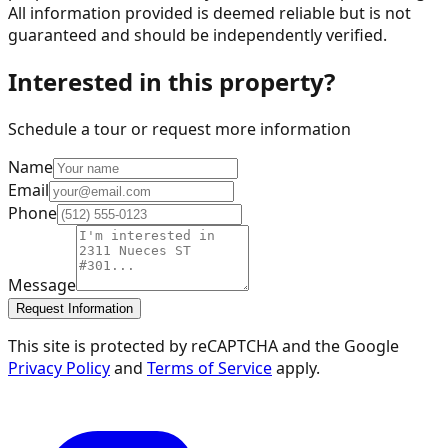
All information provided is deemed reliable but is not
guaranteed and should be independently verified.
Interested in this property?
Schedule a tour or request more information
Name
Email
Phone
Message
Request Information
This site is protected by reCAPTCHA and the Google
Privacy Policy
and
Terms of Service
apply.