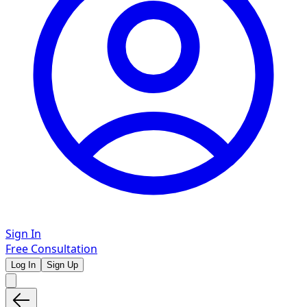
Sign In
Free Consultation
Log In
Sign Up