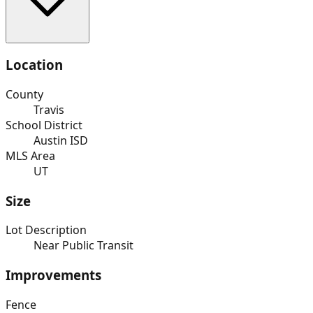
Location
County
Travis
School District
Austin ISD
MLS Area
UT
Size
Lot Description
Near Public Transit
Improvements
Fence