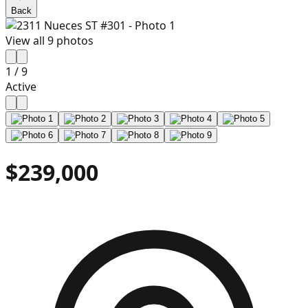
Back
View all
9
photos
1
/
9
Active
$239,000