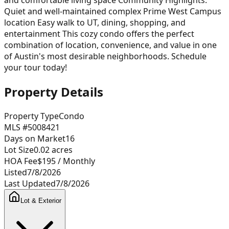
Quiet and well-maintained complex Prime West Campus
location Easy walk to UT, dining, shopping, and
entertainment This cozy condo offers the perfect
combination of location, convenience, and value in one
of Austin's most desirable neighborhoods. Schedule
your tour today!
Property Details
Property Type
Condo
MLS #
5008421
Days on Market
16
Lot Size
0.02
acres
HOA Fee
$195
/ Monthly
Listed
7/8/2026
Last Updated
7/8/2026
Lot & Exterior