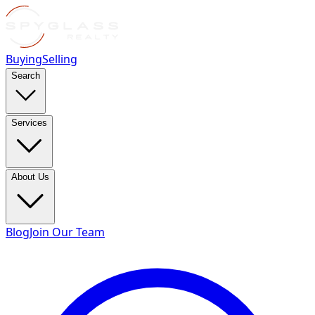
Buying
Selling
Search
Services
About Us
Blog
Join Our Team