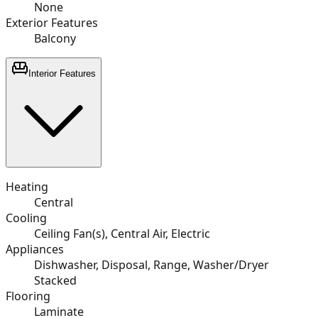
None
Exterior Features
Balcony
Interior Features
Heating
Central
Cooling
Ceiling Fan(s), Central Air, Electric
Appliances
Dishwasher, Disposal, Range, Washer/Dryer
Stacked
Flooring
Laminate