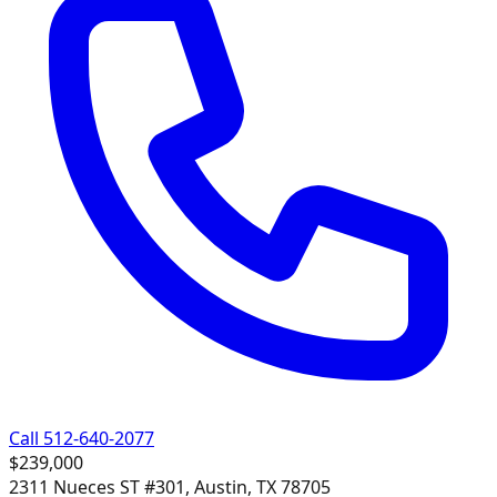
Call 512-640-2077
$239,000
2311 Nueces ST #301, Austin, TX 78705