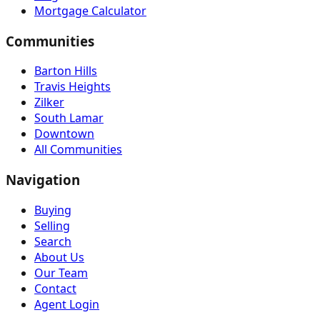
Mortgage Calculator
Communities
Barton Hills
Travis Heights
Zilker
South Lamar
Downtown
All Communities
Navigation
Buying
Selling
Search
About Us
Our Team
Contact
Agent Login