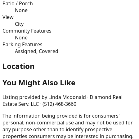
Patio / Porch
None
View
City
Community Features
None
Parking Features
Assigned, Covered
Location
You Might Also Like
Listing provided by
Linda Mcdonald · Diamond Real
Estate Serv. LLC · (512) 468-3660
The information being provided is for consumers'
personal, non-commercial use and may not be used for
any purpose other than to identify prospective
properties consumers may be interested in purchasing.