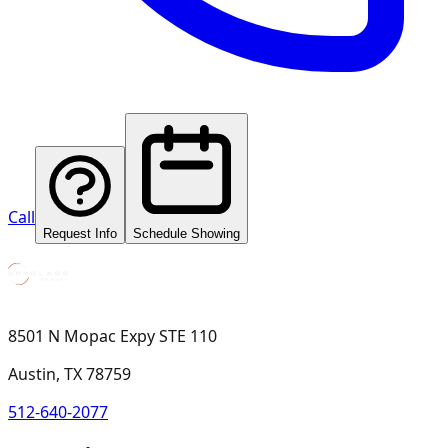
Call
Request Info
Schedule Showing
8501 N Mopac Expy STE 110
Austin, TX 78759
512-640-2077