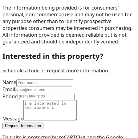
The information being provided is for consumers'
personal, non-commercial use and may not be used for
any purpose other than to identify prospective
properties consumers may be interested in purchasing.
All information provided is deemed reliable but is not
guaranteed and should be independently verified.
Interested in this property?
Schedule a tour or request more information
Name
Email
Phone
Message
Request Information
This site is protected by reCAPTCHA and the Google