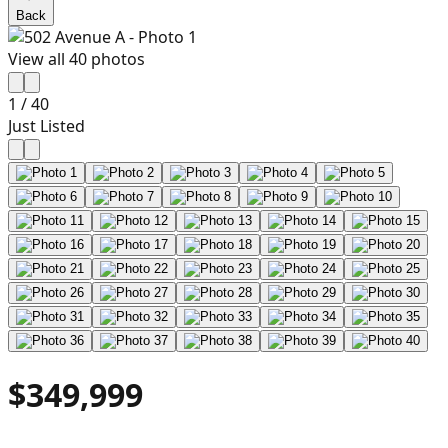
Back
View all
40
photos
1
/
40
Just Listed
$349,999