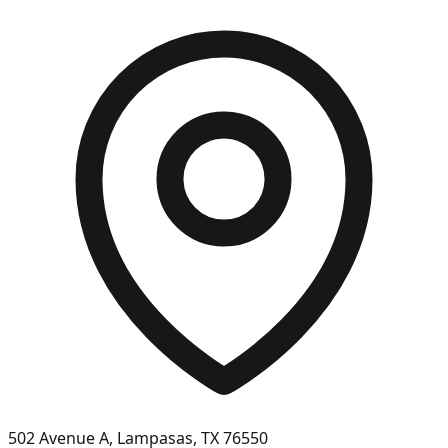
502 Avenue A, Lampasas, TX 76550