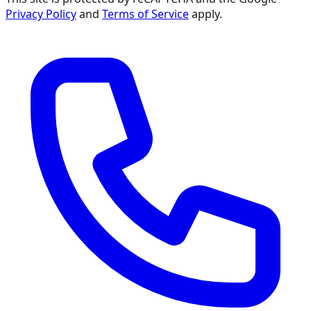
Privacy Policy
and
Terms of Service
apply.