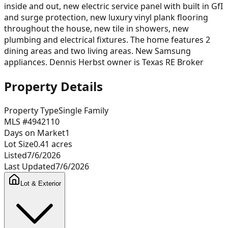
inside and out, new electric service panel with built in GfI
and surge protection, new luxury vinyl plank flooring
throughout the house, new tile in showers, new
plumbing and electrical fixtures. The home features 2
dining areas and two living areas. New Samsung
appliances. Dennis Herbst owner is Texas RE Broker
Property Details
Property Type
Single Family
MLS #
4942110
Days on Market
1
Lot Size
0.41
acres
Listed
7/6/2026
Last Updated
7/6/2026
Lot & Exterior