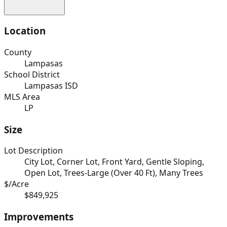
Location
County
Lampasas
School District
Lampasas ISD
MLS Area
LP
Size
Lot Description
City Lot, Corner Lot, Front Yard, Gentle Sloping,
Open Lot, Trees-Large (Over 40 Ft), Many Trees
$/Acre
$849,925
Improvements