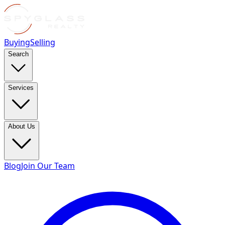
Buying
Selling
Search
Services
About Us
Blog
Join Our Team