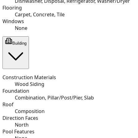
Dishwasher, Disposal, Refrigerator, Washer/Dryer
Flooring
Carpet, Concrete, Tile
Windows
None
Building
Construction Materials
Wood Siding
Foundation
Combination, Pillar/Post/Pier, Slab
Roof
Composition
Direction Faces
North
Pool Features