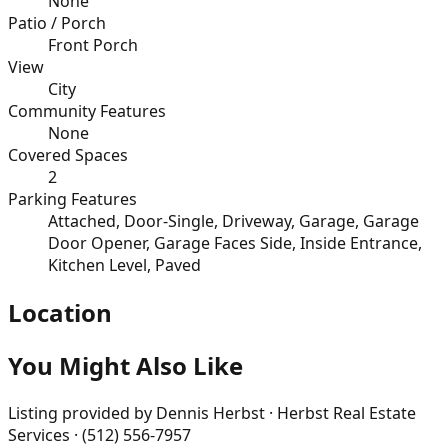
None
Patio / Porch
Front Porch
View
City
Community Features
None
Covered Spaces
2
Parking Features
Attached, Door-Single, Driveway, Garage, Garage
Door Opener, Garage Faces Side, Inside Entrance,
Kitchen Level, Paved
Location
You Might Also Like
Listing provided by
Dennis Herbst · Herbst Real Estate
Services · (512) 556-7957