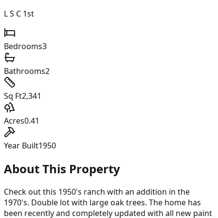
L S C 1st
Bedrooms
3
Bathrooms
2
Sq Ft
2,341
Acres
0.41
Year Built
1950
About This Property
Check out this 1950's ranch with an addition in the
1970's. Double lot with large oak trees. The home has
been recently and completely updated with all new paint