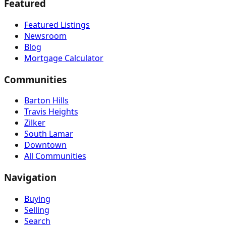
Featured
Featured Listings
Newsroom
Blog
Mortgage Calculator
Communities
Barton Hills
Travis Heights
Zilker
South Lamar
Downtown
All Communities
Navigation
Buying
Selling
Search