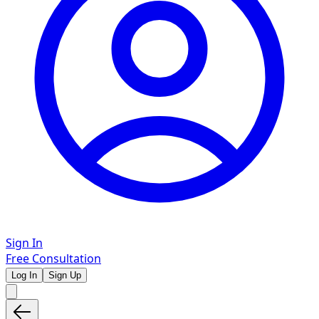
Sign In
Free Consultation
Log In
Sign Up