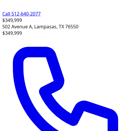
Call 512-640-2077
$349,999
502 Avenue A, Lampasas, TX 76550
$349,999