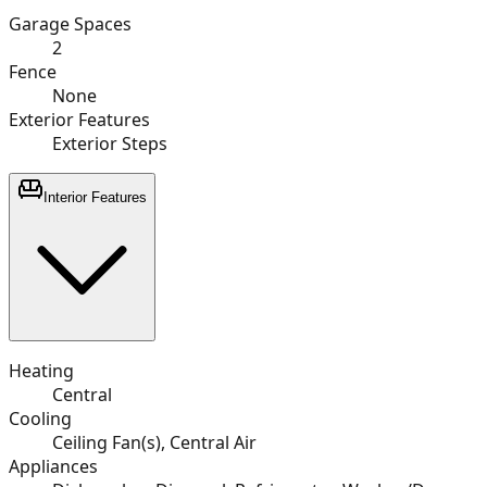
Garage Spaces
2
Fence
None
Exterior Features
Exterior Steps
Interior Features
Heating
Central
Cooling
Ceiling Fan(s), Central Air
Appliances