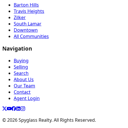
Barton Hills
Travis Heights
Zilker
South Lamar
Downtown
All Communities
Navigation
Buying
Selling
Search
About Us
Our Team
Contact
Agent Login
©
2026
Spyglass Realty. All Rights Reserved.