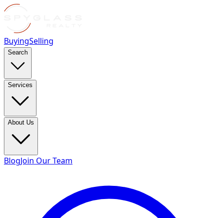
Buying
Selling
Search
Services
About Us
Blog
Join Our Team