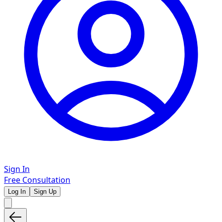
Sign In
Free Consultation
Log In
Sign Up