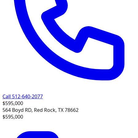
Call 512-640-2077
$595,000
564 Boyd RD, Red Rock, TX 78662
$595,000