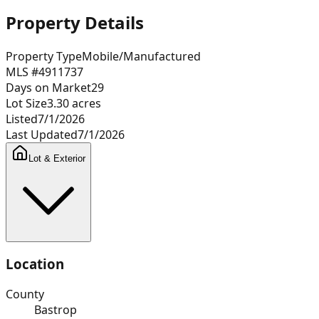
Property Details
Property Type
Mobile/Manufactured
MLS #
4911737
Days on Market
29
Lot Size
3.30
acres
Listed
7/1/2026
Last Updated
7/1/2026
Lot & Exterior
Location
County
Bastrop