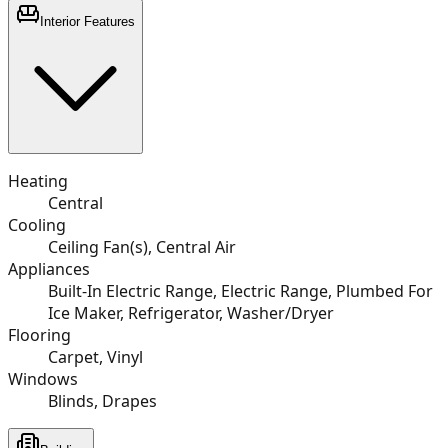
Interior Features
Heating
Central
Cooling
Ceiling Fan(s), Central Air
Appliances
Built-In Electric Range, Electric Range, Plumbed For
Ice Maker, Refrigerator, Washer/Dryer
Flooring
Carpet, Vinyl
Windows
Blinds, Drapes