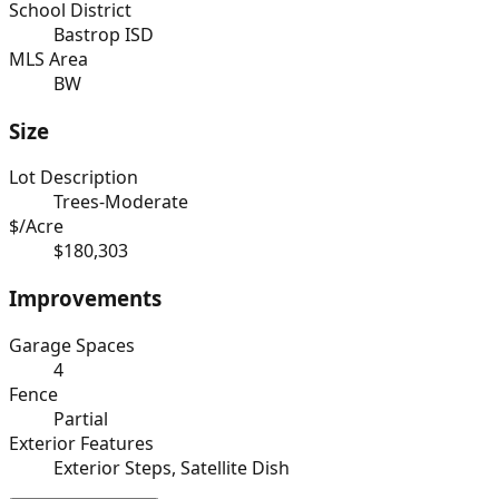
School District
Bastrop ISD
MLS Area
BW
Size
Lot Description
Trees-Moderate
$/Acre
$180,303
Improvements
Garage Spaces
4
Fence
Partial
Exterior Features
Exterior Steps, Satellite Dish