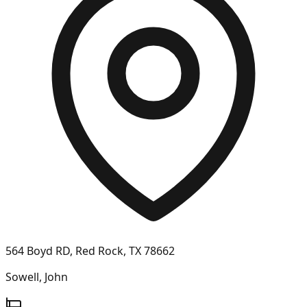
564 Boyd RD, Red Rock, TX 78662
Sowell, John