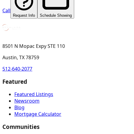
Call
Request Info
Schedule Showing
8501 N Mopac Expy STE 110
Austin, TX 78759
512-640-2077
Featured
Featured Listings
Newsroom
Blog
Mortgage Calculator
Communities