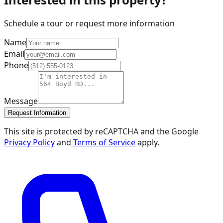
Schedule a tour or request more information
Name
Email
Phone
Message
Request Information
This site is protected by reCAPTCHA and the Google
Privacy Policy
and
Terms of Service
apply.