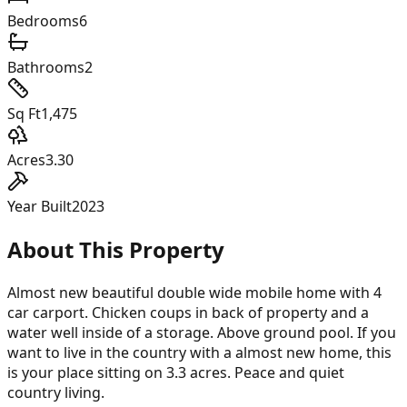
Bedrooms
6
Bathrooms
2
Sq Ft
1,475
Acres
3.30
Year Built
2023
About This Property
Almost new beautiful double wide mobile home with 4
car carport. Chicken coups in back of property and a
water well inside of a storage. Above ground pool. If you
want to live in the country with a almost new home, this
is your place sitting on 3.3 acres. Peace and quiet
country living.