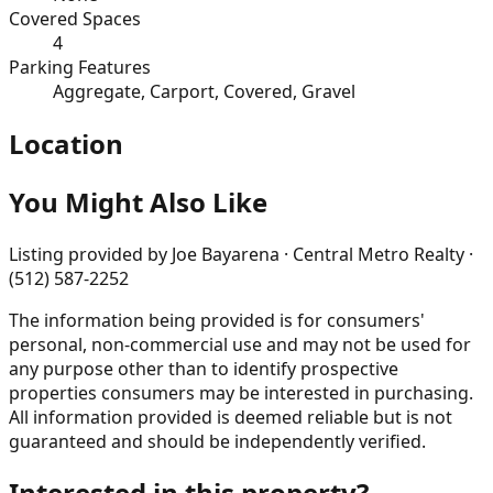
Covered Spaces
4
Parking Features
Aggregate, Carport, Covered, Gravel
Location
You Might Also Like
Listing provided by
Joe Bayarena · Central Metro Realty ·
(512) 587-2252
The information being provided is for consumers'
personal, non-commercial use and may not be used for
any purpose other than to identify prospective
properties consumers may be interested in purchasing.
All information provided is deemed reliable but is not
guaranteed and should be independently verified.
Interested in this property?