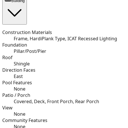
Building
Construction Materials
Frame, HardiPlank Type, ICAT Recessed Lighting
Foundation
Pillar/Post/Pier
Roof
Shingle
Direction Faces
East
Pool Features
None
Patio / Porch
Covered, Deck, Front Porch, Rear Porch
View
None
Community Features
None