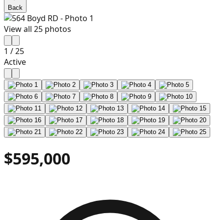
Back
View all
25
photos
1
/
25
Active
$595,000