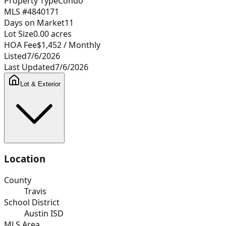
Property Type
Condo
MLS #
4840171
Days on Market
11
Lot Size
0.00
acres
HOA Fee
$1,452
/ Monthly
Listed
7/6/2026
Last Updated
7/6/2026
Lot & Exterior
Location
County
Travis
School District
Austin ISD
MLS Area