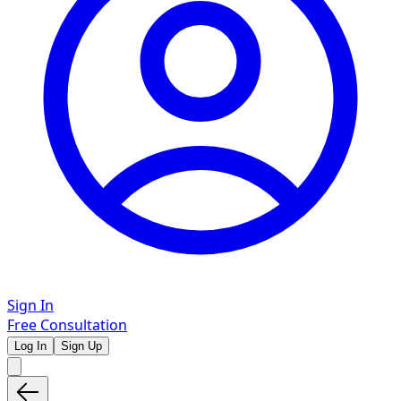
Sign In
Free Consultation
Log In
Sign Up