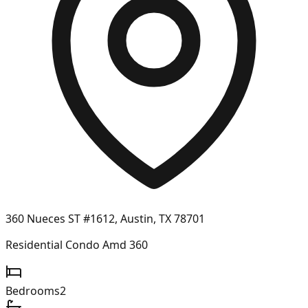
360 Nueces ST #1612, Austin, TX 78701
Residential Condo Amd 360
Bedrooms
2