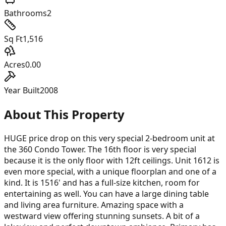
Bathrooms
2
Sq Ft
1,516
Acres
0.00
Year Built
2008
About This Property
HUGE price drop on this very special 2-bedroom unit at
the 360 Condo Tower. The 16th floor is very special
because it is the only floor with 12ft ceilings. Unit 1612 is
even more special, with a unique floorplan and one of a
kind. It is 1516' and has a full-size kitchen, room for
entertaining as well. You can have a large dining table
and living area furniture. Amazing space with a
westward view offering stunning sunsets. A bit of a