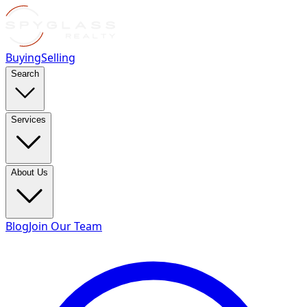
Buying
Selling
Search
Services
About Us
Blog
Join Our Team