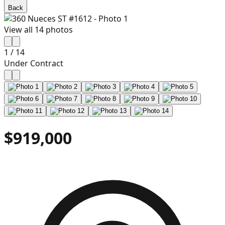
Back
View all
14
photos
1
/
14
Under Contract
$919,000