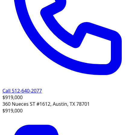
Call 512-640-2077
$919,000
360 Nueces ST #1612, Austin, TX 78701
$919,000