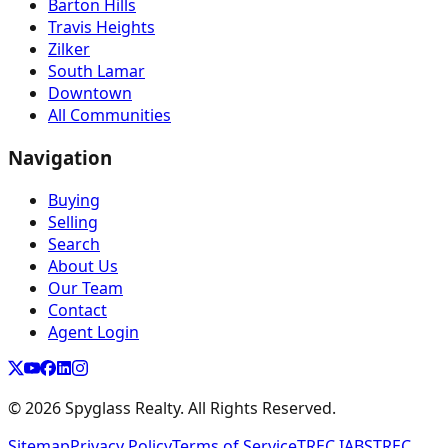
Barton Hills
Travis Heights
Zilker
South Lamar
Downtown
All Communities
Navigation
Buying
Selling
Search
About Us
Our Team
Contact
Agent Login
©
2026
Spyglass Realty. All Rights Reserved.
Sitemap
Privacy Policy
Terms of Service
TREC IABS
TREC