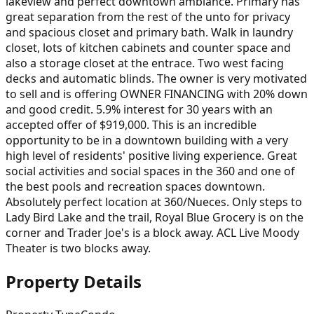
lakeview and perfect downtown ambiance. Primary has
great separation from the rest of the unto for privacy
and spacious closet and primary bath. Walk in laundry
closet, lots of kitchen cabinets and counter space and
also a storage closet at the entrace. Two west facing
decks and automatic blinds. The owner is very motivated
to sell and is offering OWNER FINANCING with 20% down
and good credit. 5.9% interest for 30 years with an
accepted offer of $919,000. This is an incredible
opportunity to be in a downtown building with a very
high level of residents' positive living experience. Great
social activities and social spaces in the 360 and one of
the best pools and recreation spaces downtown.
Absolutely perfect location at 360/Nueces. Only steps to
Lady Bird Lake and the trail, Royal Blue Grocery is on the
corner and Trader Joe's is a block away. ACL Live Moody
Theater is two blocks away.
Property Details