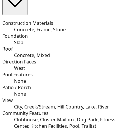
Construction Materials
Concrete, Frame, Stone
Foundation
Slab
Roof
Concrete, Mixed
Direction Faces
West
Pool Features
None
Patio / Porch
None
View
City, Creek/Stream, Hill Country, Lake, River
Community Features
Clubhouse, Cluster Mailbox, Dog Park, Fitness
Center, Kitchen Facilities, Pool, Trail(s)