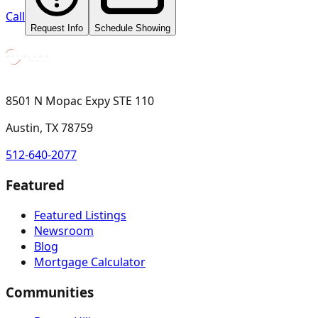
Call
Request Info
Schedule Showing
8501 N Mopac Expy STE 110
Austin, TX 78759
512-640-2077
Featured
Featured Listings
Newsroom
Blog
Mortgage Calculator
Communities