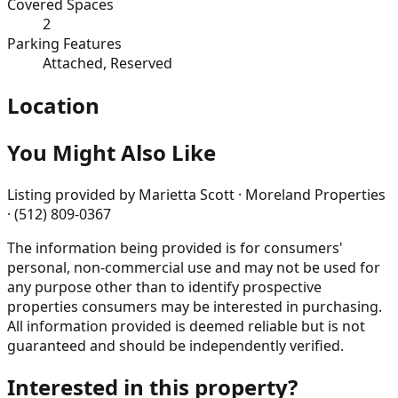
Covered Spaces
2
Parking Features
Attached, Reserved
Location
You Might Also Like
Listing provided by
Marietta Scott · Moreland Properties
· (512) 809-0367
The information being provided is for consumers'
personal, non-commercial use and may not be used for
any purpose other than to identify prospective
properties consumers may be interested in purchasing.
All information provided is deemed reliable but is not
guaranteed and should be independently verified.
Interested in this property?