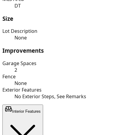
DT
Size
Lot Description
None
Improvements
Garage Spaces
2
Fence
None
Exterior Features
No Exterior Steps, See Remarks
Interior Features