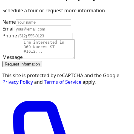
Schedule a tour or request more information
Name
Email
Phone
Message
Request Information
This site is protected by reCAPTCHA and the Google
Privacy Policy
and
Terms of Service
apply.