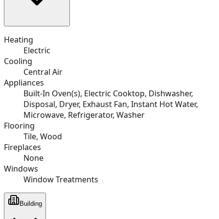
Heating
Electric
Cooling
Central Air
Appliances
Built-In Oven(s), Electric Cooktop, Dishwasher,
Disposal, Dryer, Exhaust Fan, Instant Hot Water,
Microwave, Refrigerator, Washer
Flooring
Tile, Wood
Fireplaces
None
Windows
Window Treatments
Building