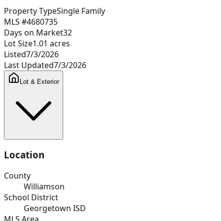
Property Type
Single Family
MLS #
4680735
Days on Market
32
Lot Size
1.01
acres
Listed
7/3/2026
Last Updated
7/3/2026
Lot & Exterior
Location
County
Williamson
School District
Georgetown ISD
MLS Area