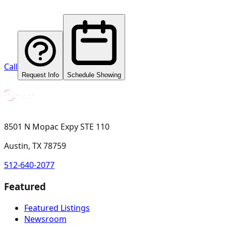
Call
Request Info
Schedule Showing
8501 N Mopac Expy STE 110
Austin, TX 78759
512-640-2077
Featured
Featured Listings
Newsroom