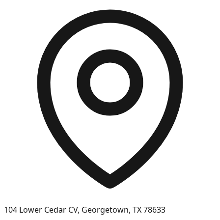
104 Lower Cedar CV, Georgetown, TX 78633