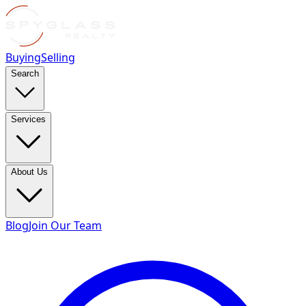
Buying
Selling
Search
Services
About Us
Blog
Join Our Team