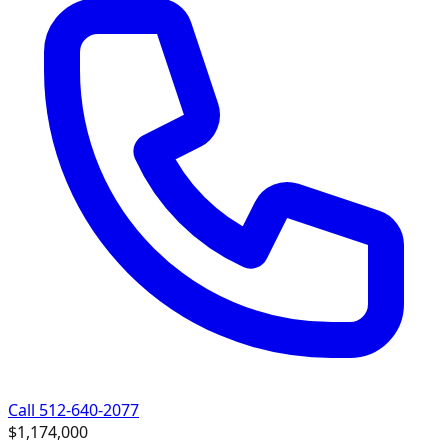
Call 512-640-2077
$1,174,000