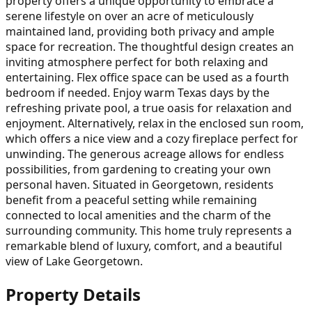
property offers a unique opportunity to embrace a
serene lifestyle on over an acre of meticulously
maintained land, providing both privacy and ample
space for recreation. The thoughtful design creates an
inviting atmosphere perfect for both relaxing and
entertaining. Flex office space can be used as a fourth
bedroom if needed. Enjoy warm Texas days by the
refreshing private pool, a true oasis for relaxation and
enjoyment. Alternatively, relax in the enclosed sun room,
which offers a nice view and a cozy fireplace perfect for
unwinding. The generous acreage allows for endless
possibilities, from gardening to creating your own
personal haven. Situated in Georgetown, residents
benefit from a peaceful setting while remaining
connected to local amenities and the charm of the
surrounding community. This home truly represents a
remarkable blend of luxury, comfort, and a beautiful
view of Lake Georgetown.
Property Details