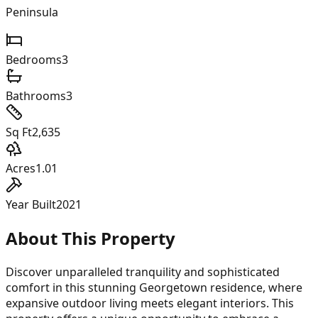
Peninsula
Bedrooms
3
Bathrooms
3
Sq Ft
2,635
Acres
1.01
Year Built
2021
About This Property
Discover unparalleled tranquility and sophisticated
comfort in this stunning Georgetown residence, where
expansive outdoor living meets elegant interiors. This