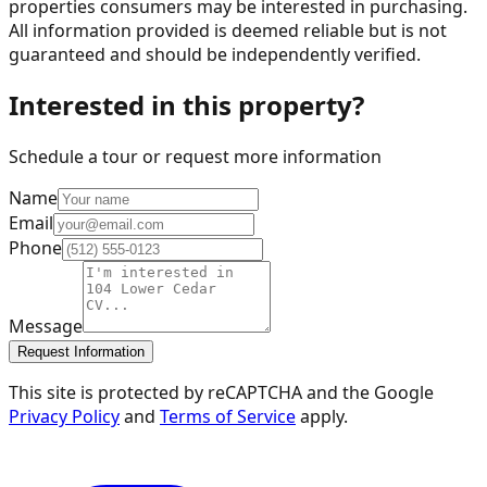
properties consumers may be interested in purchasing.
All information provided is deemed reliable but is not
guaranteed and should be independently verified.
Interested in this property?
Schedule a tour or request more information
Name
Email
Phone
Message
Request Information
This site is protected by reCAPTCHA and the Google
Privacy Policy
and
Terms of Service
apply.