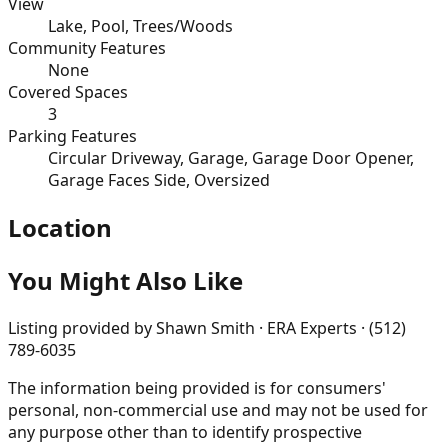
View
Lake, Pool, Trees/Woods
Community Features
None
Covered Spaces
3
Parking Features
Circular Driveway, Garage, Garage Door Opener,
Garage Faces Side, Oversized
Location
You Might Also Like
Listing provided by
Shawn Smith · ERA Experts · (512)
789-6035
The information being provided is for consumers'
personal, non-commercial use and may not be used for
any purpose other than to identify prospective