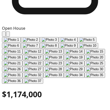
Open House
$1,174,000