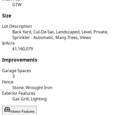
GTW
Size
Lot Description
Back Yard, Cul-De-Sac, Landscaped, Level, Private,
Sprinkler - Automatic, Many Trees, Views
$/Acre
$1,160,079
Improvements
Garage Spaces
3
Fence
Stone, Wrought Iron
Exterior Features
Gas Grill, Lighting
Interior Features