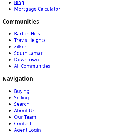
Blog
Mortgage Calculator
Communities
Barton Hills
Travis Heights
Zilker
South Lamar
Downtown
All Communities
Navigation
Buying
Selling
Search
About Us
Our Team
Contact
Agent Login