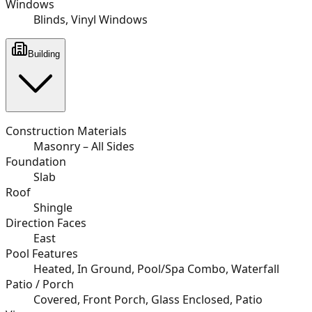
Windows
Blinds, Vinyl Windows
Building
Construction Materials
Masonry – All Sides
Foundation
Slab
Roof
Shingle
Direction Faces
East
Pool Features
Heated, In Ground, Pool/Spa Combo, Waterfall
Patio / Porch
Covered, Front Porch, Glass Enclosed, Patio