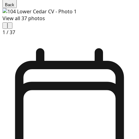
Back
View all
37
photos
1
/
37