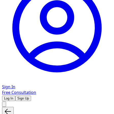
Sign In
Free Consultation
Log In
Sign Up