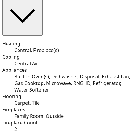
Heating
Central, Fireplace(s)
Cooling
Central Air
Appliances
Built-In Oven(s), Dishwasher, Disposal, Exhaust Fan,
Gas Cooktop, Microwave, RNGHD, Refrigerator,
Water Softener
Flooring
Carpet, Tile
Fireplaces
Family Room, Outside
Fireplace Count
2