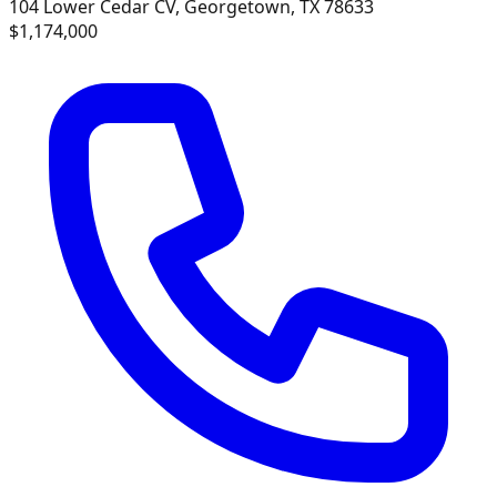
104 Lower Cedar CV, Georgetown, TX 78633
$1,174,000