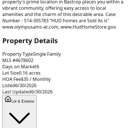
property's prime location in Bastrop places you within a
vibrant community, offering easy access to local
amenities and the charm of this desirable area. Case
Number - 514-305783 “HUD homes are Sold As is"
www.olympusams-at.com, www.HudHomeStore.gov.
Property Details
Property Type
Single Family
MLS #
4678602
Days on Market
6
Lot Size
0.16
acres
HOA Fee
$35
/ Monthly
Listed
6/30/2026
Last Updated
6/30/2026
Lot & Exterior