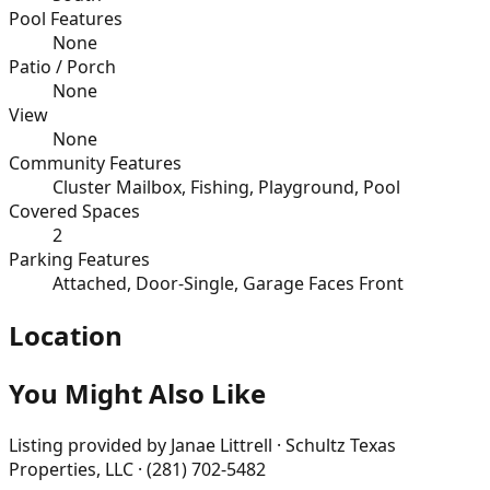
Pool Features
None
Patio / Porch
None
View
None
Community Features
Cluster Mailbox, Fishing, Playground, Pool
Covered Spaces
2
Parking Features
Attached, Door-Single, Garage Faces Front
Location
You Might Also Like
Listing provided by
Janae Littrell · Schultz Texas
Properties, LLC · (281) 702-5482