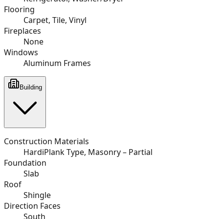
Flooring
Carpet, Tile, Vinyl
Fireplaces
None
Windows
Aluminum Frames
Building
Construction Materials
HardiPlank Type, Masonry – Partial
Foundation
Slab
Roof
Shingle
Direction Faces
South