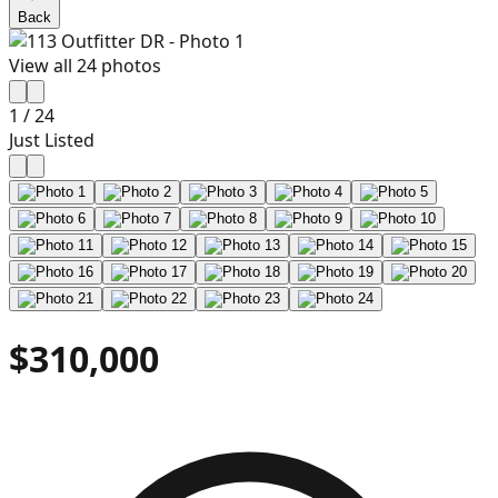
Back
View all
24
photos
1
/
24
Just Listed
$310,000