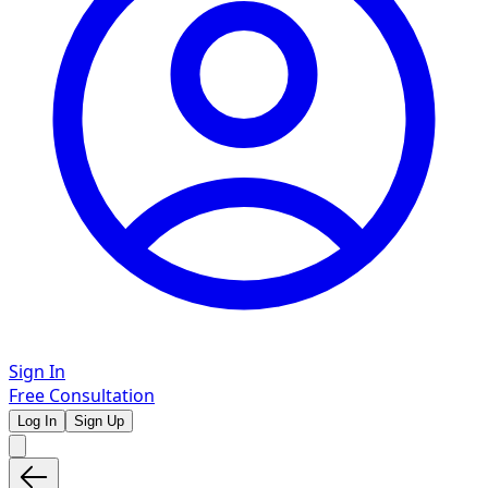
Sign In
Free Consultation
Log In
Sign Up