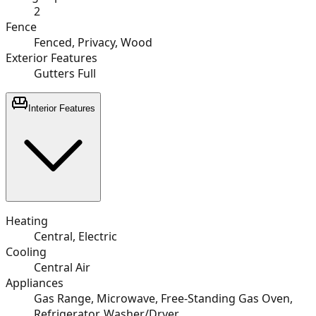
2
Fence
Fenced, Privacy, Wood
Exterior Features
Gutters Full
Interior Features
Heating
Central, Electric
Cooling
Central Air
Appliances
Gas Range, Microwave, Free-Standing Gas Oven,
Refrigerator, Washer/Dryer