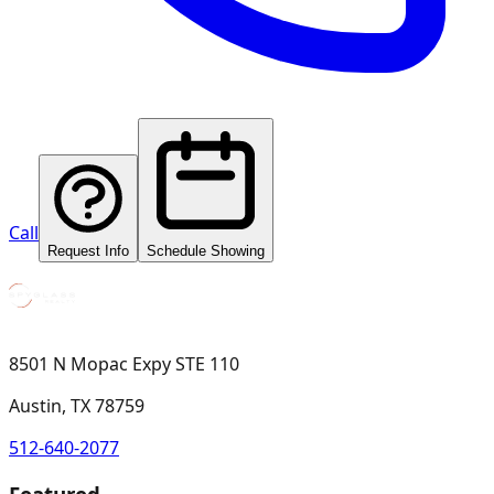
Call
Request Info
Schedule Showing
8501 N Mopac Expy STE 110
Austin, TX 78759
512-640-2077