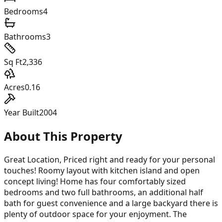
Bedrooms
4
Bathrooms
3
Sq Ft
2,336
Acres
0.16
Year Built
2004
About This Property
Great Location, Priced right and ready for your personal
touches! Roomy layout with kitchen island and open
concept living! Home has four comfortably sized
bedrooms and two full bathrooms, an additional half
bath for guest convenience and a large backyard there is
plenty of outdoor space for your enjoyment. The