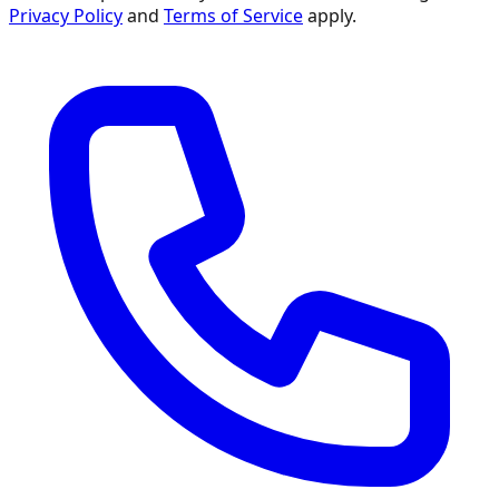
Privacy Policy
and
Terms of Service
apply.