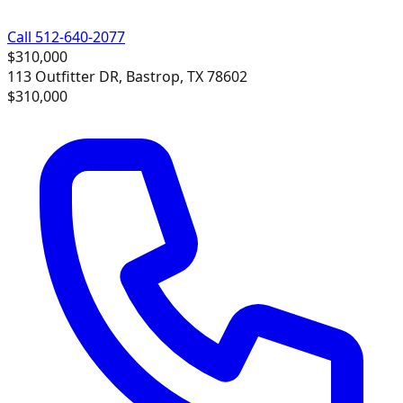
Call 512-640-2077
$310,000
113 Outfitter DR, Bastrop, TX 78602
$310,000