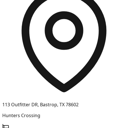
113 Outfitter DR, Bastrop, TX 78602
Hunters Crossing