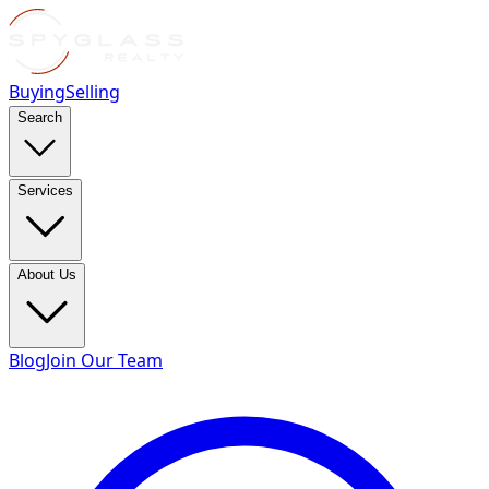
Buying
Selling
Search
Services
About Us
Blog
Join Our Team