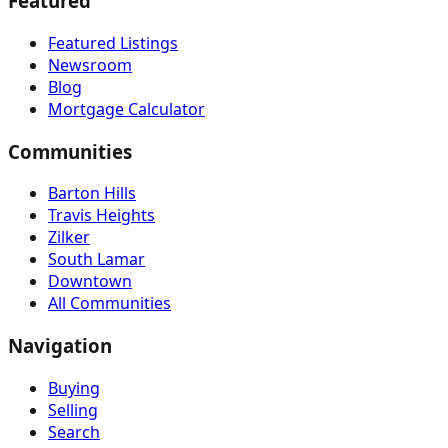
Featured
Featured Listings
Newsroom
Blog
Mortgage Calculator
Communities
Barton Hills
Travis Heights
Zilker
South Lamar
Downtown
All Communities
Navigation
Buying
Selling
Search