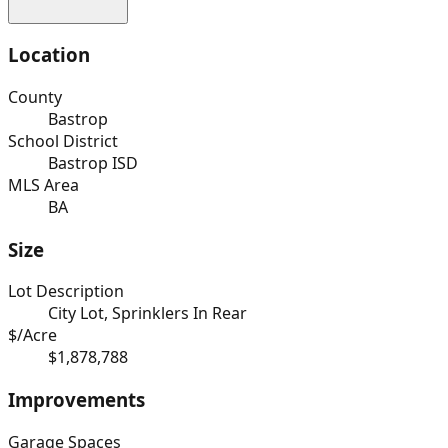
Location
County
Bastrop
School District
Bastrop ISD
MLS Area
BA
Size
Lot Description
City Lot, Sprinklers In Rear
$/Acre
$1,878,788
Improvements
Garage Spaces