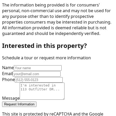
The information being provided is for consumers'
personal, non-commercial use and may not be used for
any purpose other than to identify prospective
properties consumers may be interested in purchasing.
All information provided is deemed reliable but is not
guaranteed and should be independently verified.
Interested in this property?
Schedule a tour or request more information
Name
Email
Phone
Message
Request Information
This site is protected by reCAPTCHA and the Google