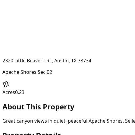
2320 Little Beaver TRL, Austin, TX 78734
Apache Shores Sec 02
Acres
0.23
About This Property
Great canyon views in quiet, peaceful Apache Shores. Seller 