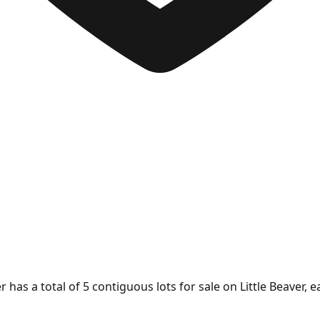
has a total of 5 contiguous lots for sale on Little Beaver, e