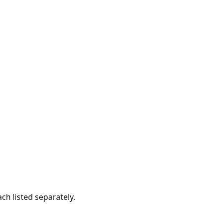
ach listed separately.