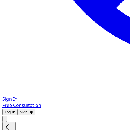
Sign In
Free Consultation
Log In
Sign Up