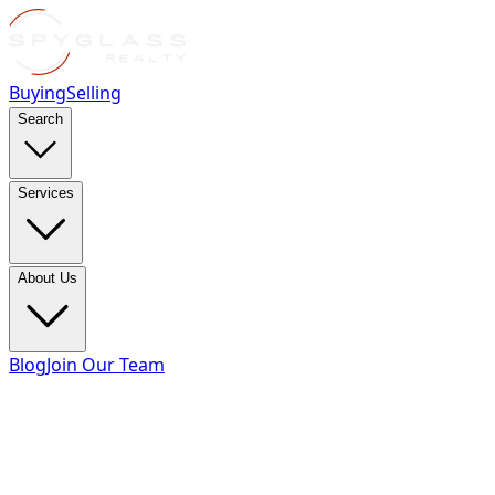
Buying
Selling
Search
Services
About Us
Blog
Join Our Team