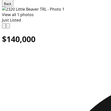
Back
View all
1
photos
Just Listed
$140,000