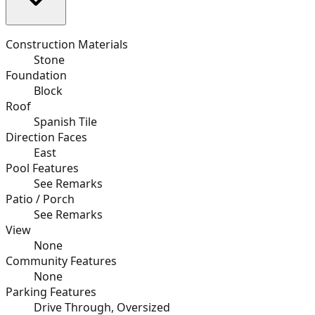
Construction Materials
Stone
Foundation
Block
Roof
Spanish Tile
Direction Faces
East
Pool Features
See Remarks
Patio / Porch
See Remarks
View
None
Community Features
None
Parking Features
Drive Through, Oversized