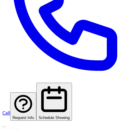
Call
Request Info
Schedule Showing