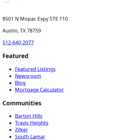
8501 N Mopac Expy STE 110
Austin, TX 78759
512-640-2077
Featured
Featured Listings
Newsroom
Blog
Mortgage Calculator
Communities
Barton Hills
Travis Heights
Zilker
South Lamar