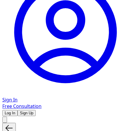
Sign In
Free Consultation
Log In
Sign Up