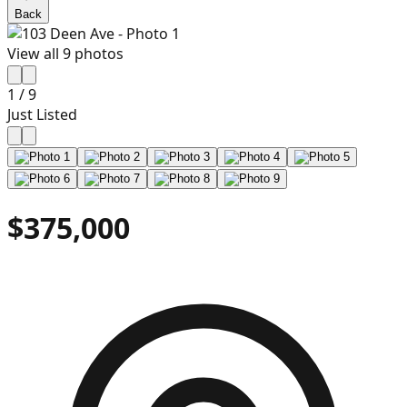
Back
View all
9
photos
1
/
9
Just Listed
$375,000