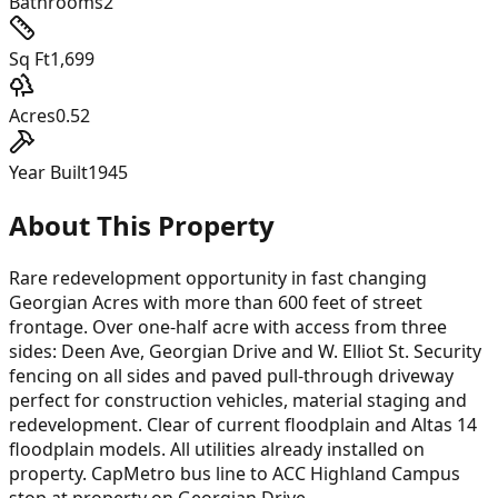
Bathrooms
2
Sq Ft
1,699
Acres
0.52
Year Built
1945
About This Property
Rare redevelopment opportunity in fast changing
Georgian Acres with more than 600 feet of street
frontage. Over one-half acre with access from three
sides: Deen Ave, Georgian Drive and W. Elliot St. Security
fencing on all sides and paved pull-through driveway
perfect for construction vehicles, material staging and
redevelopment. Clear of current floodplain and Altas 14
floodplain models. All utilities already installed on
property. CapMetro bus line to ACC Highland Campus
stop at property on Georgian Drive.