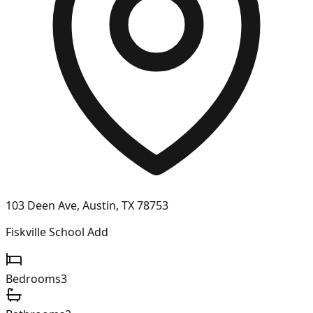
103 Deen Ave, Austin, TX 78753
Fiskville School Add
Bedrooms
3