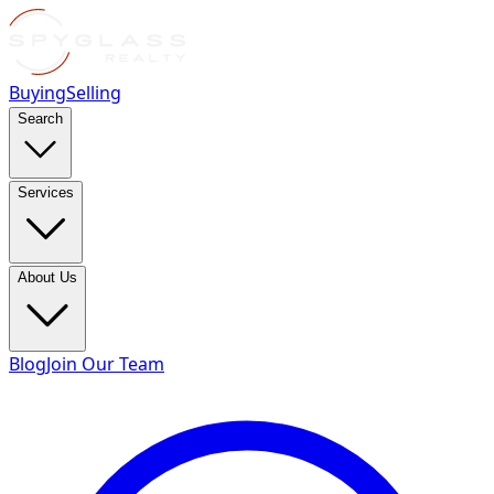
Buying
Selling
Search
Services
About Us
Blog
Join Our Team