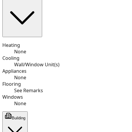
Heating
None
Cooling
Wall/Window Unit(s)
Appliances
None
Flooring
See Remarks
Windows
None
Building