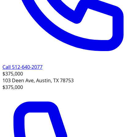
Call 512-640-2077
$375,000
103 Deen Ave, Austin, TX 78753
$375,000