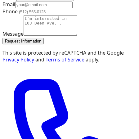
Email
Phone
Message
Request Information
This site is protected by reCAPTCHA and the Google
Privacy Policy
and
Terms of Service
apply.