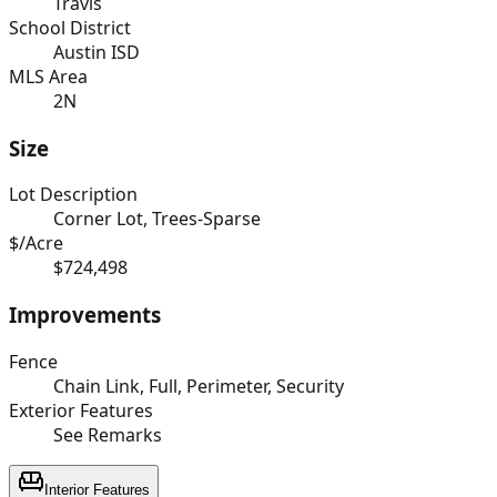
Travis
School District
Austin ISD
MLS Area
2N
Size
Lot Description
Corner Lot, Trees-Sparse
$/Acre
$724,498
Improvements
Fence
Chain Link, Full, Perimeter, Security
Exterior Features
See Remarks
Interior Features