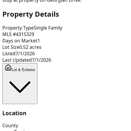
Property Details
Property Type
Single Family
MLS #
4315329
Days on Market
1
Lot Size
0.52
acres
Listed
7/1/2026
Last Updated
7/1/2026
Lot & Exterior
Location
County