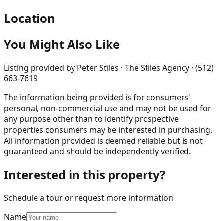
Location
You Might Also Like
Listing provided by
Peter Stiles · The Stiles Agency · (512)
663-7619
The information being provided is for consumers'
personal, non-commercial use and may not be used for
any purpose other than to identify prospective
properties consumers may be interested in purchasing.
All information provided is deemed reliable but is not
guaranteed and should be independently verified.
Interested in this property?
Schedule a tour or request more information
Name