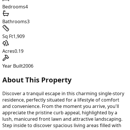
Bedrooms
4
Bathrooms
3
Sq Ft
1,909
Acres
0.19
Year Built
2006
About This Property
Discover a tranquil escape in this charming single-story
residence, perfectly situated for a lifestyle of comfort
and convenience. From the moment you arrive, you'll
appreciate the pristine curb appeal, highlighted by a
lush, manicured front lawn and attractive landscaping.
Step inside to discover spacious living areas filled with