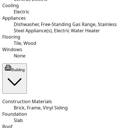
Cooling
Electric
Appliances
Dishwasher, Free-Standing Gas Range, Stainless
Steel Appliance(s), Electric Water Heater
Flooring
Tile, Wood
Windows
None
Building
Construction Materials
Brick, Frame, Vinyl Siding
Foundation
Slab
Roof