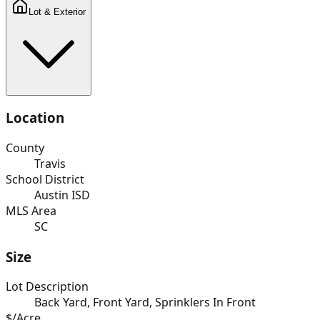
Lot & Exterior
Location
County
Travis
School District
Austin ISD
MLS Area
SC
Size
Lot Description
Back Yard, Front Yard, Sprinklers In Front
$/Acre