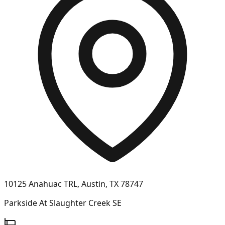
10125 Anahuac TRL, Austin, TX 78747
Parkside At Slaughter Creek SE