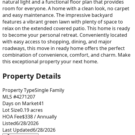
natural light and a functional floor plan that provides
room for everyone. A home with a clean look, no carpet
and easy maintenance. The impressive backyard
features a vibrant green lawn with plenty of space to
relax on the extended covered patio. This home is ready
to become your personal retreat. Conveniently located
with easy access to shopping, dining, and major
roadways, this move in ready home offers the perfect
combination of convenience, comfort, and charm. Make
this exceptional property your next home.
Property Details
Property Type
Single Family
MLS #
4271207
Days on Market
41
Lot Size
0.19
acres
HOA Fee
$338
/ Annually
Listed
6/28/2026
Last Updated
6/28/2026