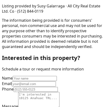
Listing provided by
Susy Galarraga · All City Real Estate
Ltd. Co · (512) 844-0119
The information being provided is for consumers'
personal, non-commercial use and may not be used for
any purpose other than to identify prospective
properties consumers may be interested in purchasing.
All information provided is deemed reliable but is not
guaranteed and should be independently verified.
Interested in this property?
Schedule a tour or request more information
Name
Email
Phone
Message