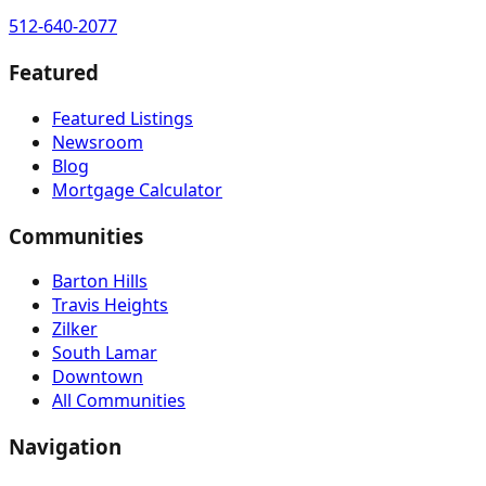
512-640-2077
Featured
Featured Listings
Newsroom
Blog
Mortgage Calculator
Communities
Barton Hills
Travis Heights
Zilker
South Lamar
Downtown
All Communities
Navigation