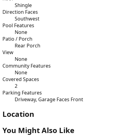
Shingle
Direction Faces
Southwest
Pool Features
None
Patio / Porch
Rear Porch
View
None
Community Features
None
Covered Spaces
2
Parking Features
Driveway, Garage Faces Front
Location
You Might Also Like