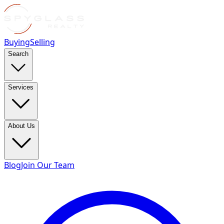
Buying
Selling
Search
Services
About Us
Blog
Join Our Team