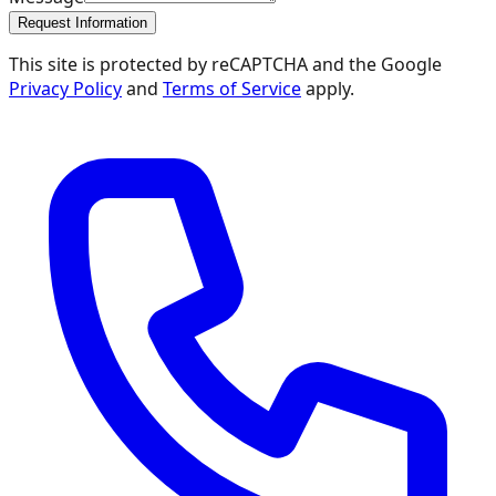
Request Information
This site is protected by reCAPTCHA and the Google
Privacy Policy
and
Terms of Service
apply.