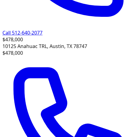
Call 512-640-2077
$478,000
10125 Anahuac TRL, Austin, TX 78747
$478,000