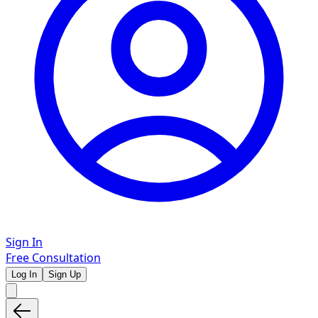
Sign In
Free Consultation
Log In
Sign Up