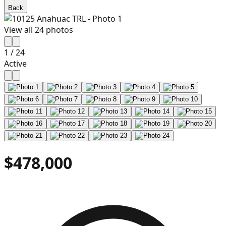
Back
View all
24
photos
1
/
24
Active
$478,000