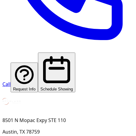
Call
Request Info
Schedule Showing
8501 N Mopac Expy STE 110
Austin, TX 78759