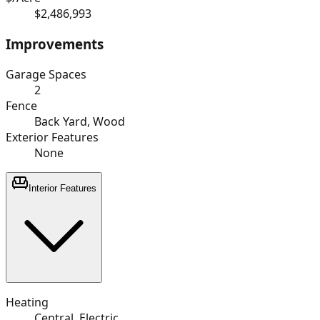
$2,486,993
Improvements
Garage Spaces
2
Fence
Back Yard, Wood
Exterior Features
None
Interior Features
Heating
Central, Electric