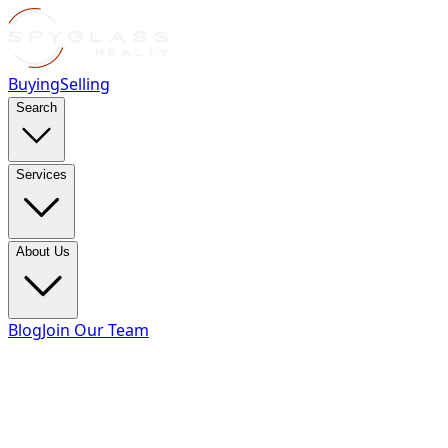
Buying
Selling
Search
Services
About Us
Blog
Join Our Team