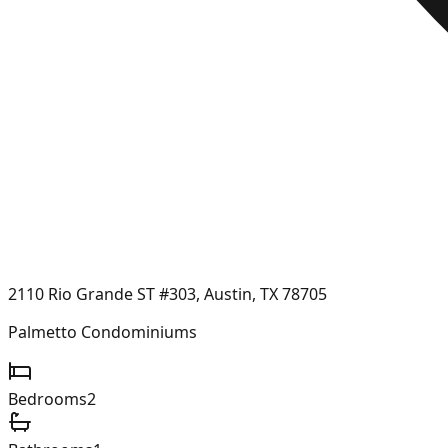
2110 Rio Grande ST #303, Austin, TX 78705
Palmetto Condominiums
Bedrooms
2