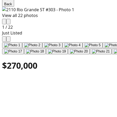
Back
View all
22
photos
1
/
22
Just Listed
$270,000