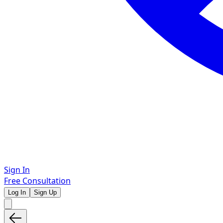
Sign In
Free Consultation
Log In
Sign Up