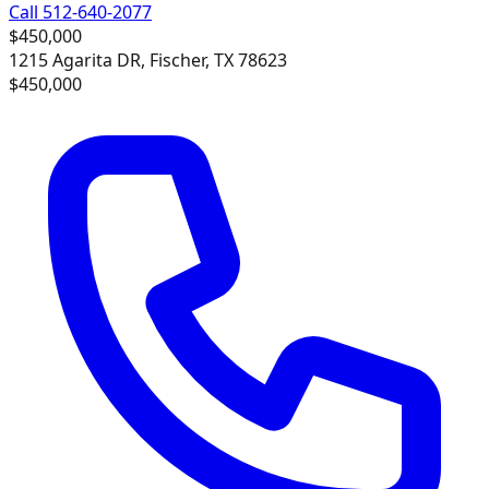
Call 512-640-2077
$450,000
1215 Agarita DR, Fischer, TX 78623
$450,000