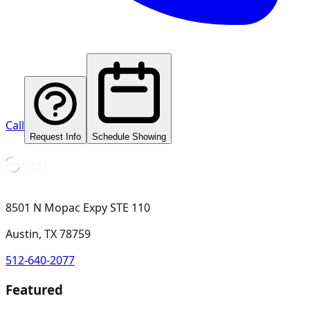
Call
Request Info
Schedule Showing
8501 N Mopac Expy STE 110
Austin, TX 78759
512-640-2077
Featured