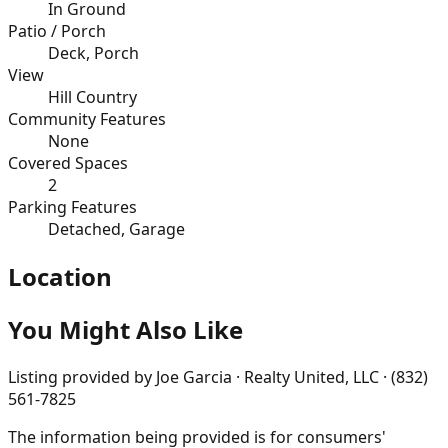
In Ground
Patio / Porch
Deck, Porch
View
Hill Country
Community Features
None
Covered Spaces
2
Parking Features
Detached, Garage
Location
You Might Also Like
Listing provided by
Joe Garcia · Realty United, LLC · (832)
561-7825
The information being provided is for consumers'