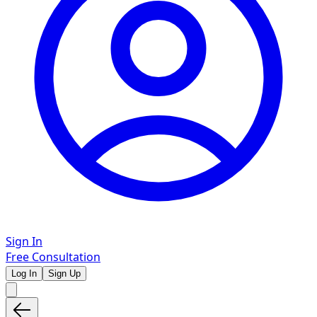
Sign In
Free Consultation
Log In
Sign Up