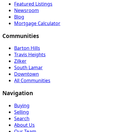
Featured Listings
Newsroom
Blog
Mortgage Calculator
Communities
Barton Hills
Travis Heights
Zilker
South Lamar
Downtown
All Communities
Navigation
Buying
Selling
Search
About Us
Our Team