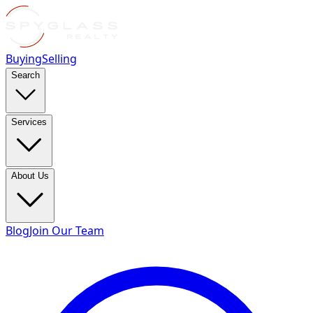
Buying
Selling
Search
Services
About Us
Blog
Join Our Team