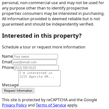
personal, non-commercial use and may not be used for
any purpose other than to identify prospective
properties consumers may be interested in purchasing.
All information provided is deemed reliable but is not
guaranteed and should be independently verified.
Interested in this property?
Schedule a tour or request more information
Name
Email
Phone
Message
Request Information
This site is protected by reCAPTCHA and the Google
Privacy Policy
and
Terms of Service
apply.