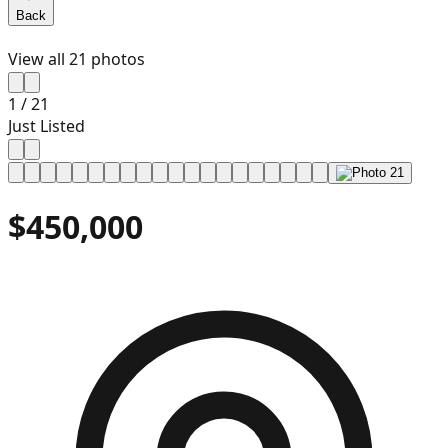
Back
View all
21
photos
1
/
21
Just Listed
$450,000