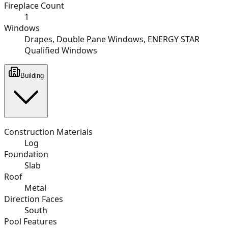
Fireplace Count
1
Windows
Drapes, Double Pane Windows, ENERGY STAR
Qualified Windows
Building
Construction Materials
Log
Foundation
Slab
Roof
Metal
Direction Faces
South
Pool Features