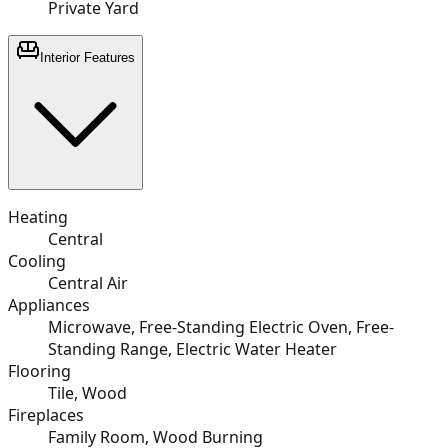
Private Yard
Interior Features
Heating
Central
Cooling
Central Air
Appliances
Microwave, Free-Standing Electric Oven, Free-
Standing Range, Electric Water Heater
Flooring
Tile, Wood
Fireplaces
Family Room, Wood Burning