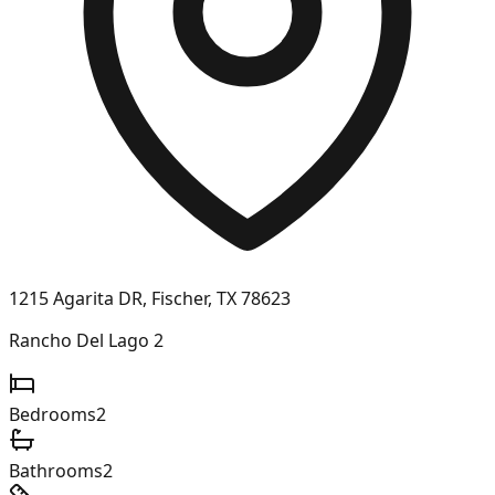
1215 Agarita DR, Fischer, TX 78623
Rancho Del Lago 2
Bedrooms
2
Bathrooms
2