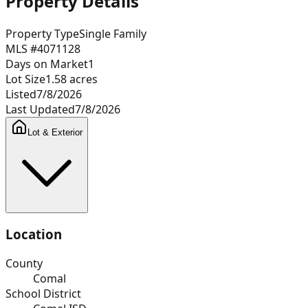
Property Details
Property Type
Single Family
MLS #
4071128
Days on Market
1
Lot Size
1.58
acres
Listed
7/8/2026
Last Updated
7/8/2026
Lot & Exterior
Location
County
Comal
School District