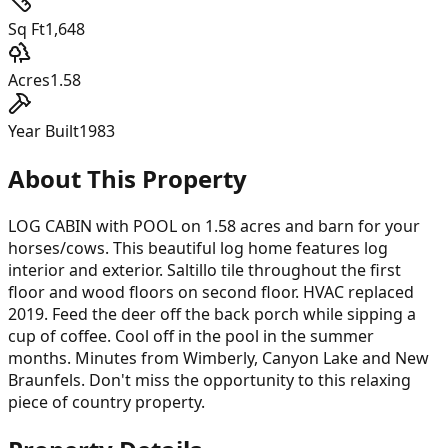
Sq Ft
1,648
Acres
1.58
Year Built
1983
About This Property
LOG CABIN with POOL on 1.58 acres and barn for your
horses/cows. This beautiful log home features log
interior and exterior. Saltillo tile throughout the first
floor and wood floors on second floor. HVAC replaced
2019. Feed the deer off the back porch while sipping a
cup of coffee. Cool off in the pool in the summer
months. Minutes from Wimberly, Canyon Lake and New
Braunfels. Don't miss the opportunity to this relaxing
piece of country property.