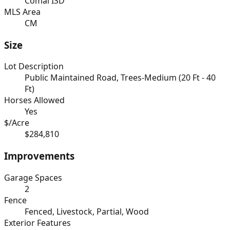
Comal ISD
MLS Area
CM
Size
Lot Description
Public Maintained Road, Trees-Medium (20 Ft - 40
Ft)
Horses Allowed
Yes
$/Acre
$284,810
Improvements
Garage Spaces
2
Fence
Fenced, Livestock, Partial, Wood
Exterior Features