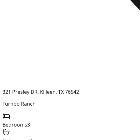
321 Presley DR, Killeen, TX 76542
Turnbo Ranch
Bedrooms
3