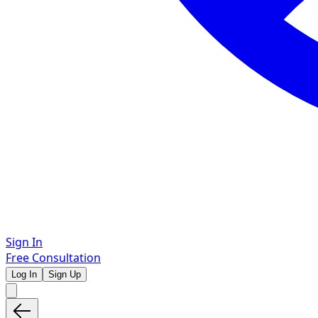
Sign In
Free Consultation
Log In
Sign Up