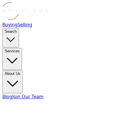
Buying
Selling
Search
Services
About Us
Blog
Join Our Team