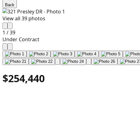
Back
View all
39
photos
1
/
39
Under Contract
$254,440