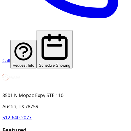
Call
Request Info
Schedule Showing
8501 N Mopac Expy STE 110
Austin, TX 78759
512-640-2077
Featured