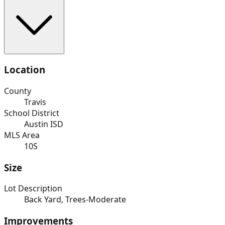
Location
County
Travis
School District
Austin ISD
MLS Area
10S
Size
Lot Description
Back Yard, Trees-Moderate
Improvements