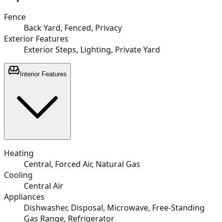
Fence
Back Yard, Fenced, Privacy
Exterior Features
Exterior Steps, Lighting, Private Yard
Interior Features
Heating
Central, Forced Air, Natural Gas
Cooling
Central Air
Appliances
Dishwasher, Disposal, Microwave, Free-Standing
Gas Range, Refrigerator