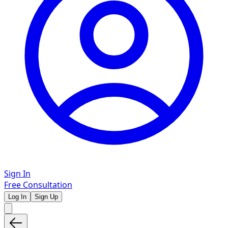
Sign In
Free Consultation
Log In
Sign Up