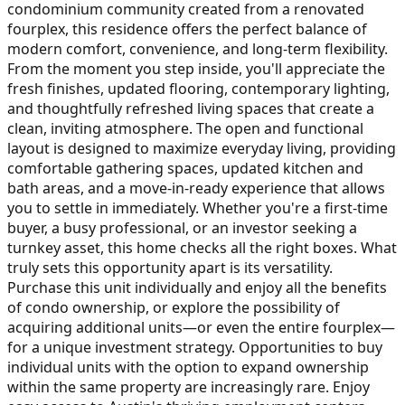
condominium community created from a renovated
fourplex, this residence offers the perfect balance of
modern comfort, convenience, and long-term flexibility.
From the moment you step inside, you'll appreciate the
fresh finishes, updated flooring, contemporary lighting,
and thoughtfully refreshed living spaces that create a
clean, inviting atmosphere. The open and functional
layout is designed to maximize everyday living, providing
comfortable gathering spaces, updated kitchen and
bath areas, and a move-in-ready experience that allows
you to settle in immediately. Whether you're a first-time
buyer, a busy professional, or an investor seeking a
turnkey asset, this home checks all the right boxes. What
truly sets this opportunity apart is its versatility.
Purchase this unit individually and enjoy all the benefits
of condo ownership, or explore the possibility of
acquiring additional units—or even the entire fourplex—
for a unique investment strategy. Opportunities to buy
individual units with the option to expand ownership
within the same property are increasingly rare. Enjoy