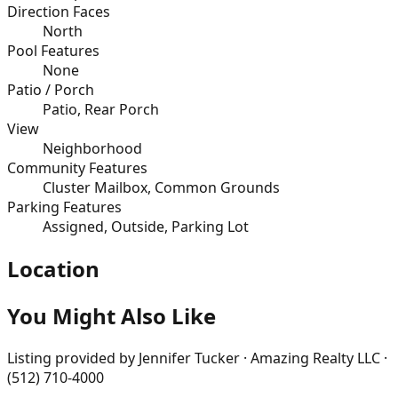
Direction Faces
North
Pool Features
None
Patio / Porch
Patio, Rear Porch
View
Neighborhood
Community Features
Cluster Mailbox, Common Grounds
Parking Features
Assigned, Outside, Parking Lot
Location
You Might Also Like
Listing provided by
Jennifer Tucker · Amazing Realty LLC ·
(512) 710-4000