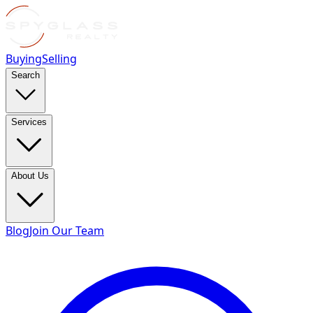
Buying
Selling
Search
Services
About Us
Blog
Join Our Team