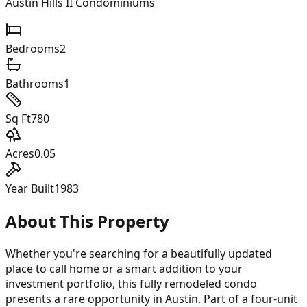
Austin Hills II Condominiums
Bedrooms
2
Bathrooms
1
Sq Ft
780
Acres
0.05
Year Built
1983
About This Property
Whether you're searching for a beautifully updated
place to call home or a smart addition to your
investment portfolio, this fully remodeled condo
presents a rare opportunity in Austin. Part of a four-unit