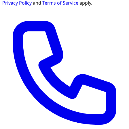
Privacy Policy
and
Terms of Service
apply.