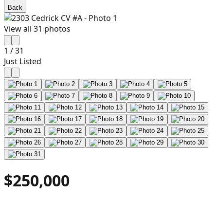
Back
View all
31
photos
1
/
31
Just Listed
$250,000