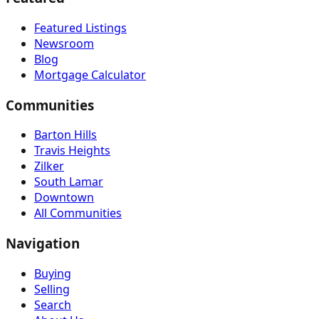
Featured Listings
Newsroom
Blog
Mortgage Calculator
Communities
Barton Hills
Travis Heights
Zilker
South Lamar
Downtown
All Communities
Navigation
Buying
Selling
Search