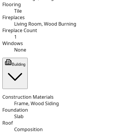
Flooring
Tile
Fireplaces
Living Room, Wood Burning
Fireplace Count
1
Windows
None
Building
Construction Materials
Frame, Wood Siding
Foundation
Slab
Roof
Composition