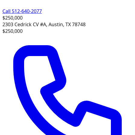
Call 512-640-2077
$250,000
2303 Cedrick CV #A, Austin, TX 78748
$250,000