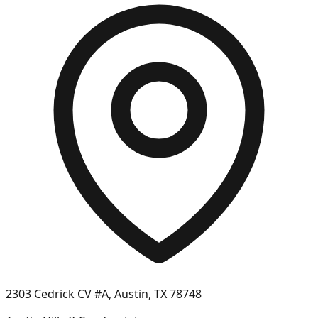
2303 Cedrick CV #A, Austin, TX 78748