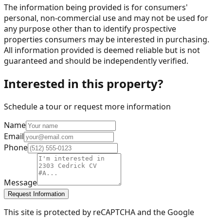
The information being provided is for consumers'
personal, non-commercial use and may not be used for
any purpose other than to identify prospective
properties consumers may be interested in purchasing.
All information provided is deemed reliable but is not
guaranteed and should be independently verified.
Interested in this property?
Schedule a tour or request more information
Name
Email
Phone
Message
Request Information
This site is protected by reCAPTCHA and the Google