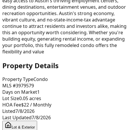
easy access to Austin's thriving employment centers,
dining destinations, entertainment venues, and outdoor
recreation opportunities. Austin's strong economy,
vibrant culture, and no-state-income-tax advantage
continue to attract residents and investors alike, making
this an opportunity worth considering. Whether you're
building equity, generating rental income, or expanding
your portfolio, this fully remodeled condo offers the
flexibility and value
Property Details
Property Type
Condo
MLS #
3979579
Days on Market
1
Lot Size
0.05
acres
HOA Fee
$22
/ Monthly
Listed
7/8/2026
Last Updated
7/8/2026
Lot & Exterior